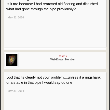
Is it me because I had removed old flooring and disturbed
what had gone through the pipe previously?
May 31, 2014
merit
Well-Known Member
Sod that its clearly not your problem....unless it a ringshank
or a staple in that pipe I would say do one
May 31, 2014