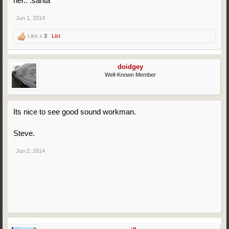
her.. :santa
Jun 1, 2014
Like x
3
List
doidgey
Well-Known Member
Its nice to see good sound workman.
Steve.
Jun 2, 2014