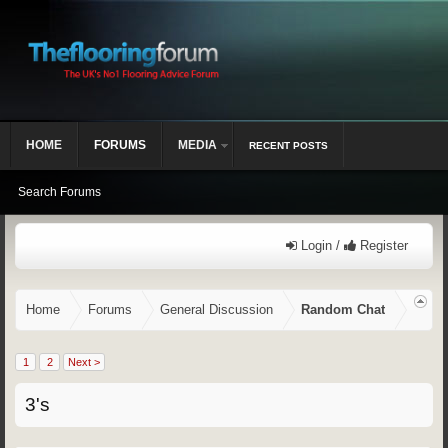
HOME
FORUMS
MEDIA
RECENT POSTS
Search Forums
Login /
Register
Home
Forums
General Discussion
Random Chat
1
2
Next >
3's