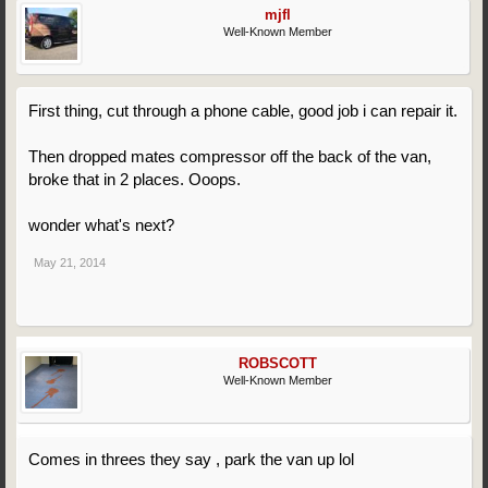
mjfl
Well-Known Member
First thing, cut through a phone cable, good job i can repair it.
Then dropped mates compressor off the back of the van,
broke that in 2 places. Ooops.
wonder what's next?
May 21, 2014
ROBSCOTT
Well-Known Member
Comes in threes they say , park the van up lol