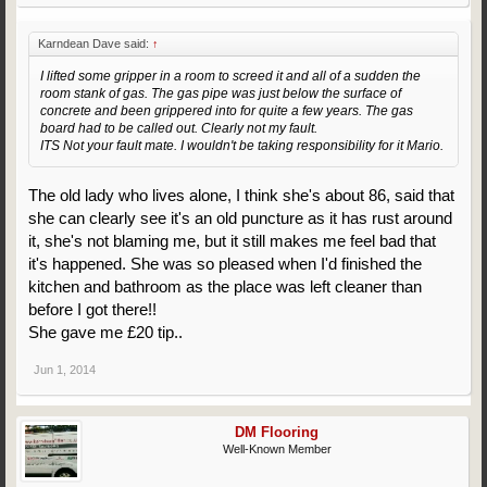
Karndean Dave said:
↑
I lifted some gripper in a room to screed it and all of a sudden the
room stank of gas. The gas pipe was just below the surface of
concrete and been grippered into for quite a few years. The gas
board had to be called out. Clearly not my fault.
ITS Not your fault mate. I wouldn't be taking responsibility for it Mario.
The old lady who lives alone, I think she's about 86, said that
she can clearly see it's an old puncture as it has rust around
it, she's not blaming me, but it still makes me feel bad that
it's happened. She was so pleased when I'd finished the
kitchen and bathroom as the place was left cleaner than
before I got there!!
She gave me £20 tip..
Jun 1, 2014
DM Flooring
Well-Known Member