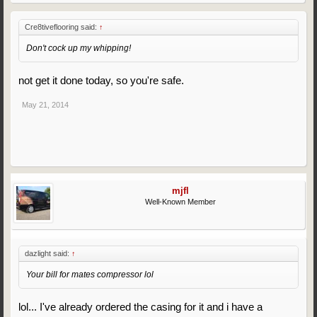
Cre8tiveflooring said:
↑
Don't cock up my whipping!
not get it done today, so you're safe.
May 21, 2014
mjfl
Well-Known Member
dazlight said:
↑
Your bill for mates compressor lol
lol... I've already ordered the casing for it and i have a