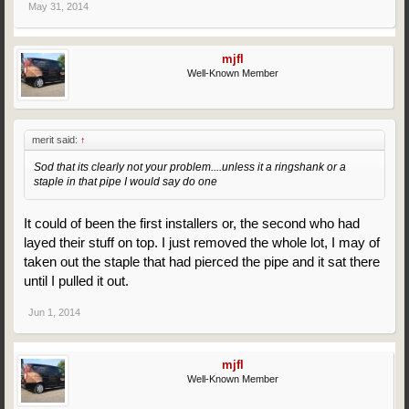
May 31, 2014
mjfl
Well-Known Member
merit said:
↑
Sod that its clearly not your problem....unless it a ringshank or a
staple in that pipe I would say do one
It could of been the first installers or, the second who had
layed their stuff on top. I just removed the whole lot, I may of
taken out the staple that had pierced the pipe and it sat there
until I pulled it out.
Jun 1, 2014
mjfl
Well-Known Member