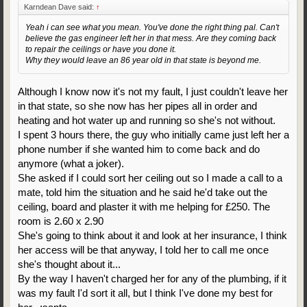
Karndean Dave said:
↑
Yeah i can see what you mean. You've done the right thing pal. Can't
believe the gas engineer left her in that mess. Are they coming back
to repair the ceilings or have you done it.
Why they would leave an 86 year old in that state is beyond me.
Although I know now it's not my fault, I just couldn't leave her
in that state, so she now has her pipes all in order and
heating and hot water up and running so she's not without.
I spent 3 hours there, the guy who initially came just left her a
phone number if she wanted him to come back and do
anymore (what a joker).
She asked if I could sort her ceiling out so I made a call to a
mate, told him the situation and he said he'd take out the
ceiling, board and plaster it with me helping for £250. The
room is 2.60 x 2.90
She's going to think about it and look at her insurance, I think
her access will be that anyway, I told her to call me once
she's thought about it...
By the way I haven't charged her for any of the plumbing, if it
was my fault I'd sort it all, but I think I've done my best for