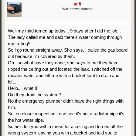
mjfl
Well-Known Member
Well my third turned up today... 9 days after I did the job...
The lady called me and said there's water coming through
my ceiling!!!
So I go round straight away, She says, I called the gas board
out because i'm covered by them.
Oh , so what have they done, she says to me they have
ripped the ceiling out and located the leak, switched off the
radiator water and left me with a bucket for it to drain and
left..
Hello.... what!!!
Did they drain the system?
No the emergency plumber didn't have the right things with
him..
So, on closer inspection I can see it's not a radiator pipe it's
the hot water pipe.
So he's left you with a mess for a ceiling and turned off the
wrong system leaving you with a bucket and told you to