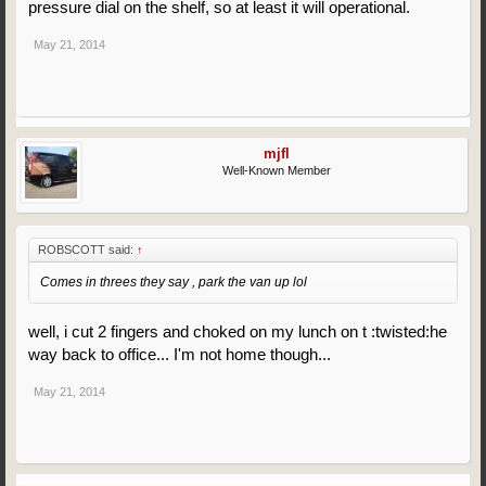
pressure dial on the shelf, so at least it will operational.
May 21, 2014
mjfl
Well-Known Member
ROBSCOTT said:
↑
Comes in threes they say , park the van up lol
well, i cut 2 fingers and choked on my lunch on t :twisted:he
way back to office... I'm not home though...
May 21, 2014