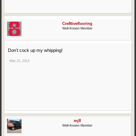
Cre8tiveflooring
Well-Known Member
Don't cock up my whipping!
May 21, 2014
mjfl
Well-Known Member