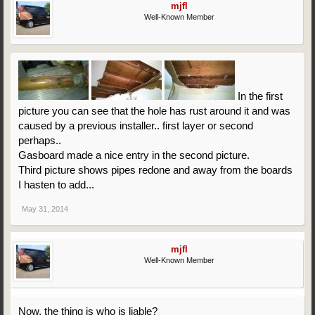
mjfl
Well-Known Member
In the first
picture you can see that the hole has rust around it and was
caused by a previous installer.. first layer or second
perhaps..
Gasboard made a nice entry in the second picture.
Third picture shows pipes redone and away from the boards
I hasten to add...
May 31, 2014
mjfl
Well-Known Member
Now, the thing is who is liable?