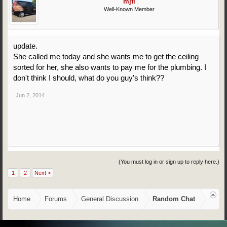
mjfl
Well-Known Member
update.
She called me today and she wants me to get the ceiling
sorted for her, she also wants to pay me for the plumbing. I
don't think I should, what do you guy's think??
Jun 2, 2014
(You must log in or sign up to reply here.)
1
2
Next >
Home
Forums
General Discussion
Random Chat