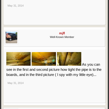
May 31, 2014
mjfl
Well-Known Member
As you can
see in the first and second picture how tight the pipe is to the
boards, and in the third picture ( I spy with my little eye)...
May 31, 2014