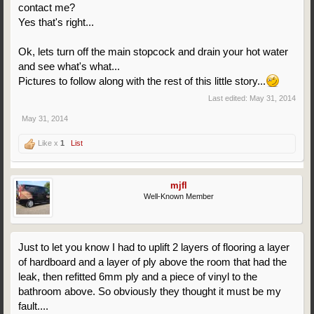
contact me?
Yes that's right...
Ok, lets turn off the main stopcock and drain your hot water
and see what's what...
Pictures to follow along with the rest of this little story...
Last edited:
May 31, 2014
May 31, 2014
Like x
1
List
mjfl
Well-Known Member
Just to let you know I had to uplift 2 layers of flooring a layer
of hardboard and a layer of ply above the room that had the
leak, then refitted 6mm ply and a piece of vinyl to the
bathroom above. So obviously they thought it must be my
fault....