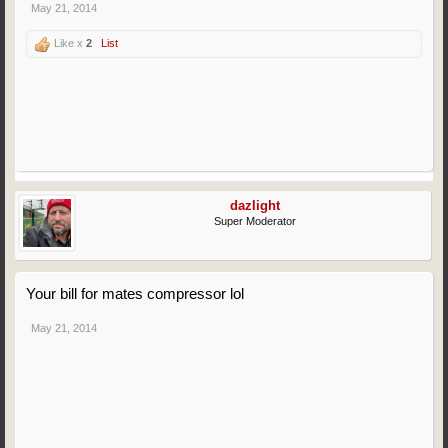
May 21, 2014
Like x
2
List
dazlight
Super Moderator
Your bill for mates compressor lol
May 21, 2014