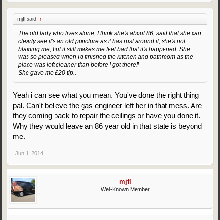
mjfl said:
↑
The old lady who lives alone, I think she's about 86, said that she can
clearly see it's an old puncture as it has rust around it, she's not
blaming me, but it still makes me feel bad that it's happened. She
was so pleased when I'd finished the kitchen and bathroom as the
place was left cleaner than before I got there!!
She gave me £20 tip..
Yeah i can see what you mean. You've done the right thing
pal. Can't believe the gas engineer left her in that mess. Are
they coming back to repair the ceilings or have you done it.
Why they would leave an 86 year old in that state is beyond
me.
Jun 1, 2014
mjfl
Well-Known Member