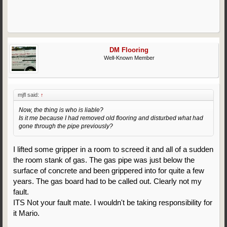
DM Flooring
Well-Known Member
mjfl said:
↑
Now, the thing is who is liable?
Is it me because I had removed old flooring and disturbed what had
gone through the pipe previously?
I lifted some gripper in a room to screed it and all of a sudden
the room stank of gas. The gas pipe was just below the
surface of concrete and been grippered into for quite a few
years. The gas board had to be called out. Clearly not my
fault.
ITS Not your fault mate. I wouldn't be taking responsibility for
it Mario.