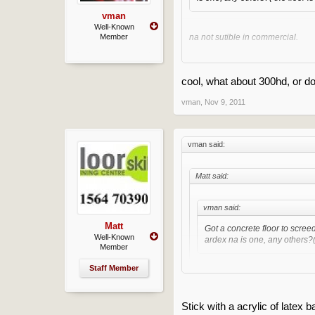
vman
Well-Known
Member
na not sutible in commercial.
Clean of any loose adhesive and
cool, what about 300hd, or do
vman
,
Nov 9, 2011
vman said:
Matt said:
vman said:
Matt
Got a concrete floor to scree
Well-Known
ardex na is one, any others?( 
Member
Staff Member
na not sutible in commercial.
Clean of any loose adhesive an
Stick with a acrylic of latex b