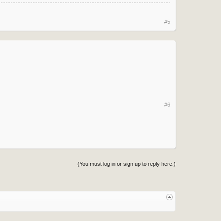
#5
#6
(You must log in or sign up to reply here.)