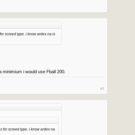
for screed type. i know ardex na is
a minimium i would use Fball 200.
#3
s for screed type. i know ardex na