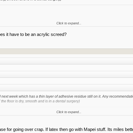
Click to expand...
 any adhesive that can compress of move then you fine mate. At a minimium i woul
es it have to be an acrylic screed?
d next week which has a thin layer of adhesive residue still on it. Any recommendati
the floor is dry, smooth and is in a dental surgery)
Click to expand...
Click to expand...
d any adhesive that can compress of move then you fine mate. At a minimium i wou
ase for going over crap. If latex then go with Mapei stuff. Its miles bet