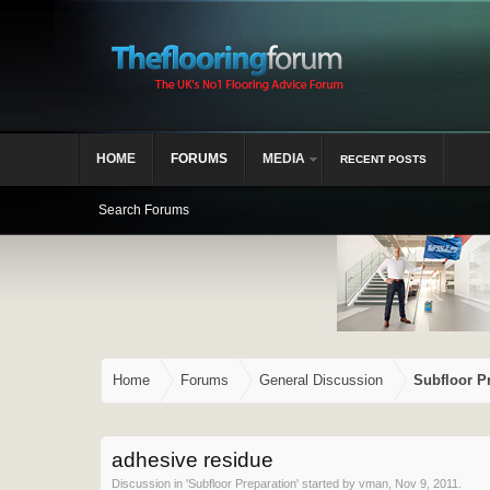
HOME
FORUMS
MEDIA
RECENT POSTS
Search Forums
Home
Forums
General Discussion
Subfloor P
adhesive residue
Discussion in '
Subfloor Preparation
' started by
vman
,
Nov 9, 2011
.