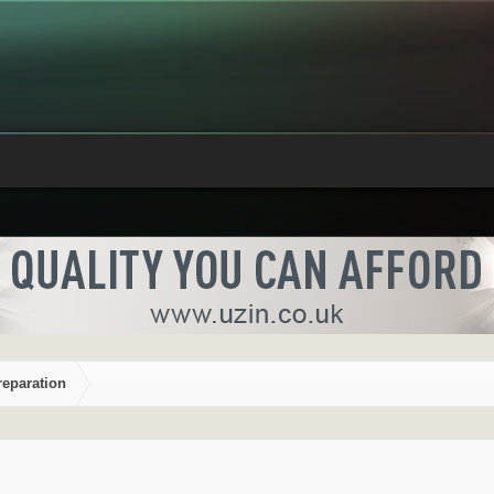
reparation