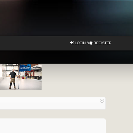
LOGIN /
REGISTER