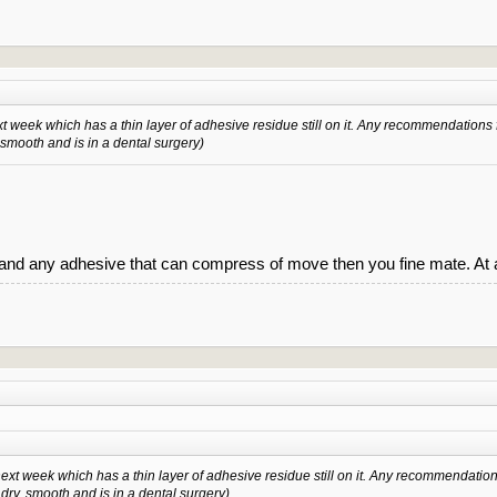
xt week which has a thin layer of adhesive residue still on it. Any recommendations 
, smooth and is in a dental surgery)
and any adhesive that can compress of move then you fine mate. At 
next week which has a thin layer of adhesive residue still on it. Any recommendation
s dry, smooth and is in a dental surgery)