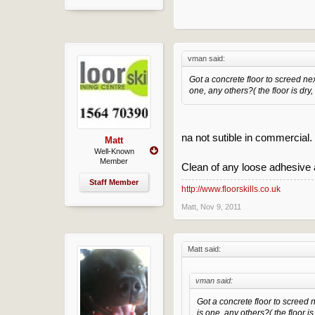
vman said:
Got a concrete floor to screed ne
one, any others?( the floor is dry
na not sutible in commercial.
Matt
Well-Known
Member
Clean of any loose adhesive 
Staff Member
http://www.floorskills.co.uk
Matt
,
Nov 9, 2011
Matt said:
vman said:
Got a concrete floor to screed 
is one, any others?( the floor i