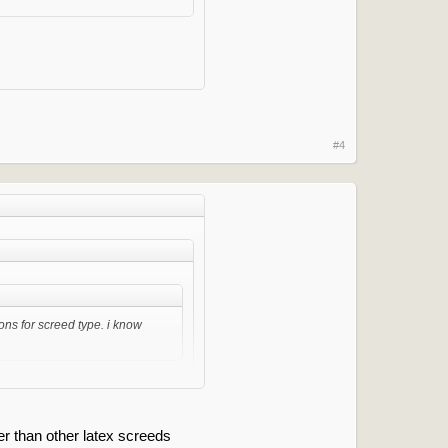
d use Fball 200.
#4
ons for screed type. i know
ld use Fball 200.
ter than other latex screeds