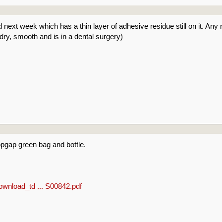
d next week which has a thin layer of adhesive residue still on it. A
 dry, smooth and is in a dental surgery)
opgap green bag and bottle.
download_td ... S00842.pdf