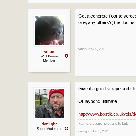
Got a concrete floor to scree
one, any others?( the floor is
vman
,
Nov 9, 2011
vman
Well-Known
Member
Give it a good scrape and st
Or laybond ultimate
http://www.bostik.co.uk/tds/
Fail to prepare, prepare to fail.
dazlight
Super Moderator
dazlight
,
Nov 9, 2011