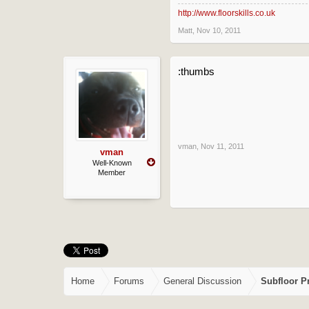
cool, what about 300hd, or does i
http://www.floorskills.co.uk
Matt
,
Nov 10, 2011
:thumbs
vman
,
Nov 11, 2011
vman
Well-Known
Member
Home
Forums
General Discussion
Subfloor P