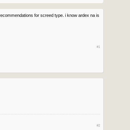
ny recommendations for screed type. i know ardex na is
#1
#2