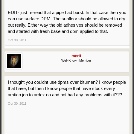
EDIT- just re-read that a pipe had burst. In that case then you
can use surface DPM. The subfloor should be allowed to dry
out really. Either way the old adhesives should be removed
and started with fresh base and dpm applied to that.
Oct 30, 2011
merit
Well-Known Member
I thought you couldnt use dpms over bitumen? I know people
that have, but then I know people that have stuck every
amtico job to ardex na and not had any problems with it???
Oct 30, 2011