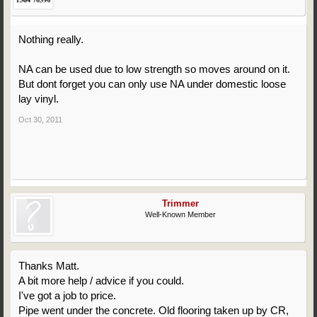
Nothing really.
NA can be used due to low strength so moves around on it.
But dont forget you can only use NA under domestic loose
lay vinyl.
Oct 30, 2011
Trimmer
Well-Known Member
Thanks Matt.
A bit more help / advice if you could.
I've got a job to price.
Pipe went under the concrete. Old flooring taken up by CR,