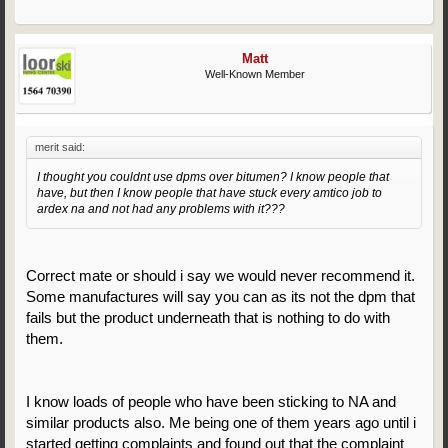
Matt
Well-Known Member
merit said:
I thought you couldnt use dpms over bitumen? I know people that
have, but then I know people that have stuck every amtico job to
ardex na and not had any problems with it???
Correct mate or should i say we would never recommend it.
Some manufactures will say you can as its not the dpm that
fails but the product underneath that is nothing to do with
them.
I know loads of people who have been sticking to NA and
similar products also. Me being one of them years ago until i
started getting complaints and found out that the complaint