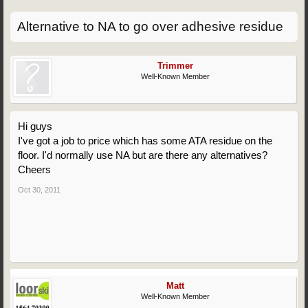
Alternative to NA to go over adhesive residue
Trimmer
Well-Known Member
Hi guys
I've got a job to price which has some ATA residue on the
floor. I'd normally use NA but are there any alternatives?
Cheers
Oct 30, 2011
Matt
Well-Known Member