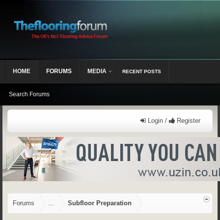
HOME
FORUMS
MEDIA
RECENT POSTS
Search Forums
Login /
Register
Forums
...
Subfloor Preparation