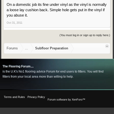
On a domestic job its fine under vinyl as the vinyl is normally
a loose lay cushion back. Simple hole gets put in the vinyl if
you abuse it.
Oct 31, 2011
(You must log in or sign up to reply here.)
Forums
...
Subfloor Preparation
The Flooring Forum....
is the U.K's No1 flooring advice Forum for end users to fitters. You will find
fitters from your local area more than willing to help.
Terms and Rules
Privacy Policy
Forum software by XenForo™