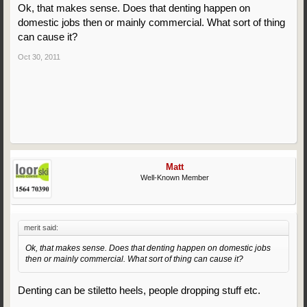
Ok, that makes sense. Does that denting happen on
domestic jobs then or mainly commercial. What sort of thing
can cause it?
Oct 30, 2011
Matt
Well-Known Member
merit said:
Ok, that makes sense. Does that denting happen on domestic jobs
then or mainly commercial. What sort of thing can cause it?
Denting can be stiletto heels, people dropping stuff etc.