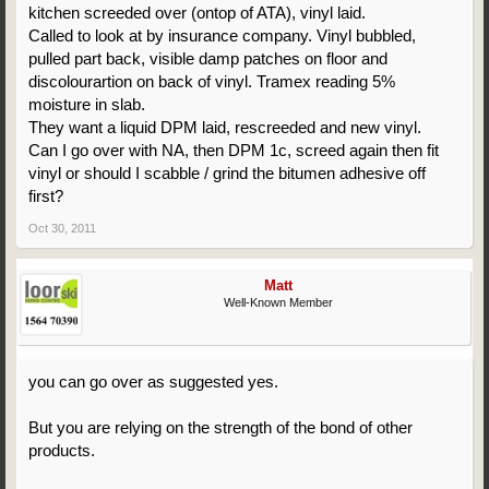
kitchen screeded over (ontop of ATA), vinyl laid.
Called to look at by insurance company. Vinyl bubbled,
pulled part back, visible damp patches on floor and
discolourartion on back of vinyl. Tramex reading 5%
moisture in slab.
They want a liquid DPM laid, rescreeded and new vinyl.
Can I go over with NA, then DPM 1c, screed again then fit
vinyl or should I scabble / grind the bitumen adhesive off
first?
Oct 30, 2011
Matt
Well-Known Member
you can go over as suggested yes.
But you are relying on the strength of the bond of other
products.