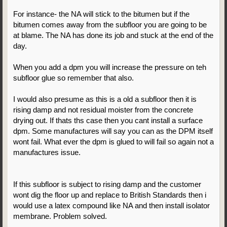
For instance- the NA will stick to the bitumen but if the
bitumen comes away from the subfloor you are going to be
at blame. The NA has done its job and stuck at the end of the
day.
When you add a dpm you will increase the pressure on teh
subfloor glue so remember that also.
I would also presume as this is a old a subfloor then it is
rising damp and not residual moister from the concrete
drying out. If thats ths case then you cant install a surface
dpm. Some manufactures will say you can as the DPM itself
wont fail. What ever the dpm is glued to will fail so again not a
manufactures issue.
If this subfloor is subject to rising damp and the customer
wont dig the floor up and replace to British Standards then i
would use a latex compound like NA and then install isolator
membrane. Problem solved.