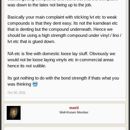
was down to the latex not being up to the job.
Basically your main complaint with sticking lvt etc to weak
compounds is that they dent easy. Its not the karndean etc
that is denting but the compound underneath. Hence we
should be using a high strength compound under vinyl / lino /
lvt etc that is glued down.
NA etc is fine with domestic loose lay stuff. Obviously we
would not be loose laying vinyls etc in commercial areas
hence its not sutible.
Its got nothing to do with the bond strength if thats what you
was thinking
Oct 30, 2011
merit
Well-Known Member