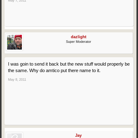
May 7, 2011
dazlight
Super Moderator
I was goin to send it back but the new stuff would properly be
the same. Why do amtico put there name to it.
May 8, 2011
Jay