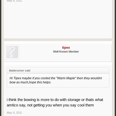
May 8, 2011
tipex
Well-Known Member
bladerunner said:
Hi Tipex maybe if you cooled the "Warm Maple" then they wouldnt
bow as much,hope this helps.
i think the bowing is more to do with storage or thats what
amtico say, not getting you when you say cool them
May 9, 2011