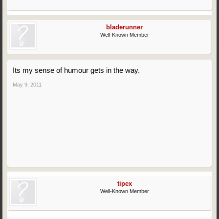
bladerunner
Well-Known Member
Its my sense of humour gets in the way.
May 9, 2011
tipex
Well-Known Member