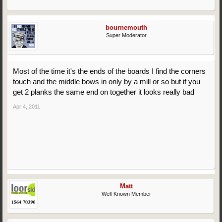
bournemouth
Super Moderator
Most of the time it's the ends of the boards I find the corners
touch and the middle bows in only by a mill or so but if you
get 2 planks the same end on together it looks really bad
Apr 4, 2011
Matt
Well-Known Member