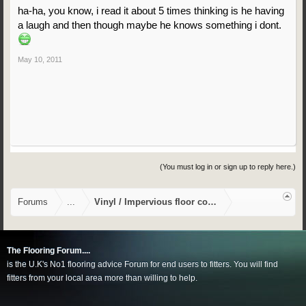
ha-ha, you know, i read it about 5 times thinking is he having
a laugh and then though maybe he knows something i dont.
May 10, 2011
(You must log in or sign up to reply here.)
Forums
...
Vinyl / Impervious floor coverings
The Flooring Forum....
is the U.K's No1 flooring advice Forum for end users to fitters. You will find
fitters from your local area more than willing to help.