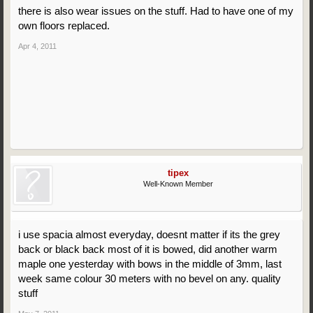
there is also wear issues on the stuff. Had to have one of my
own floors replaced.
Apr 4, 2011
tipex
Well-Known Member
i use spacia almost everyday, doesnt matter if its the grey
back or black back most of it is bowed, did another warm
maple one yesterday with bows in the middle of 3mm, last
week same colour 30 meters with no bevel on any. quality
stuff