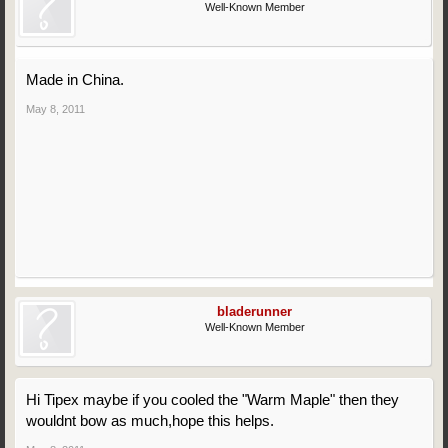
Well-Known Member
Made in China.
May 8, 2011
bladerunner
Well-Known Member
Hi Tipex maybe if you cooled the "Warm Maple" then they
wouldnt bow as much,hope this helps.