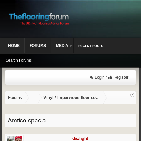
HOME
FORUMS
MEDIA
RECENT POSTS
Search Forums
Login /
Register
Forums
...
Vinyl / Impervious floor coverings
Amtico spacia
dazlight