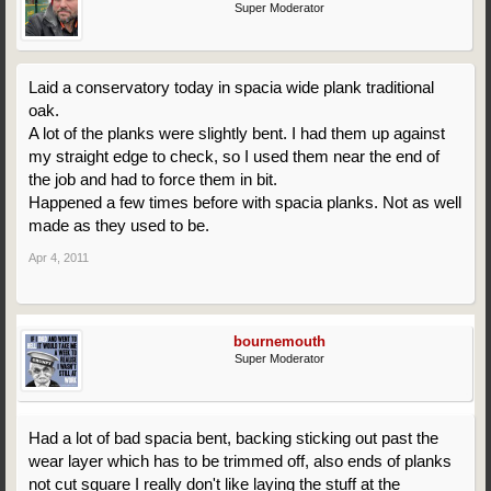
Super Moderator
Laid a conservatory today in spacia wide plank traditional
oak.
A lot of the planks were slightly bent. I had them up against
my straight edge to check, so I used them near the end of
the job and had to force them in bit.
Happened a few times before with spacia planks. Not as well
made as they used to be.
Apr 4, 2011
bournemouth
Super Moderator
Had a lot of bad spacia bent, backing sticking out past the
wear layer which has to be trimmed off, also ends of planks
not cut square I really don't like laying the stuff at the