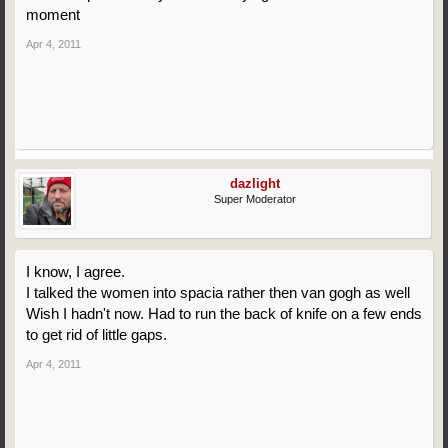
moment
Apr 4, 2011
dazlight
Super Moderator
I know, I agree.
I talked the women into spacia rather then van gogh as well
Wish I hadn't now. Had to run the back of knife on a few ends
to get rid of little gaps.
Apr 4, 2011