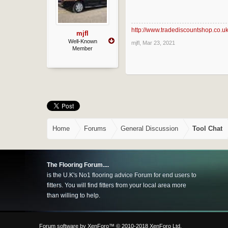
http://www.tradediscountshop.co.u
mjfl
Well-Known
mjfl
,
Mar 23, 2021
Member
Home
Forums
General Discussion
Tool Chat
The Flooring Forum....
is the U.K's No1 flooring advice Forum for end users to
fitters. You will find fitters from your local area more
than willing to help.
Forum software by XenForo™
© 2010-2018 XenForo Ltd.