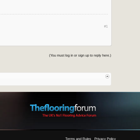
#1
(You must log in or sign up to reply here.)
Terms and Rules
Privacy Policy