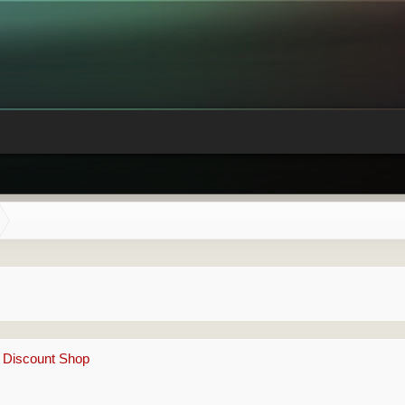
e Discount Shop