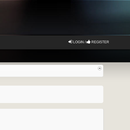
LOGIN /
REGISTER