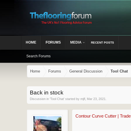
HOME
FORUMS
MEDIA
RECENT POSTS
Search Forums
Home
Forums
General Discussion
Tool Chat
Back in stock
Discussion in '
Tool Chat
' started by
mjfl
,
Mar 23, 2021
.
Contour Curve Cutter | Trad