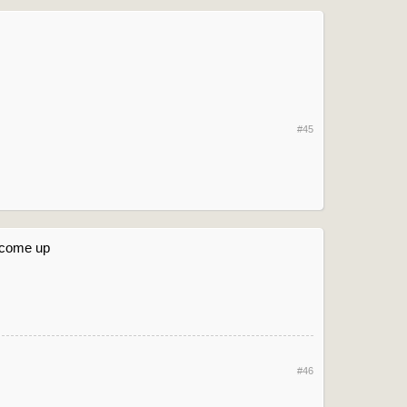
#45
oo come up
#46