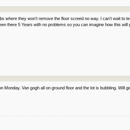
jobs where they won't remove the floor screed no way. I can't wait to t
een there 5 Years with no problems so you can imagine how this will 
 on Monday. Van gogh all on ground floor and the lot is bubbling. Will ge