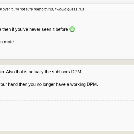
 over it. I'm not sure how old it is, I would guess 70s
 then if you've never seen it before
en mate.
 thin. Also that is actually the subfloors DPM.
 your hand then you no longer have a working DPM.