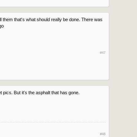
ell them that's what should really be done. There was
go
#47
t pics. But it's the asphalt that has gone.
#48