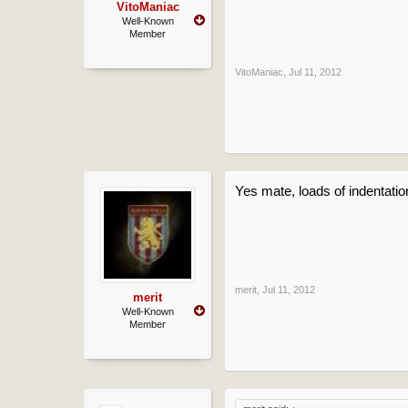
VitoManiac
Well-Known
Member
VitoManiac
,
Jul 11, 2012
Yes mate, loads of indentation
merit
,
Jul 11, 2012
merit
Well-Known
Member