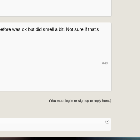
fore was ok but did smell a bit. Not sure if that's
#49
(You must log in or sign up to reply here.)