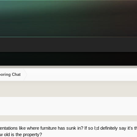
ooring Chat
tations like where furniture has sunk in? If so I;d definitely say it's t
w old is the property?