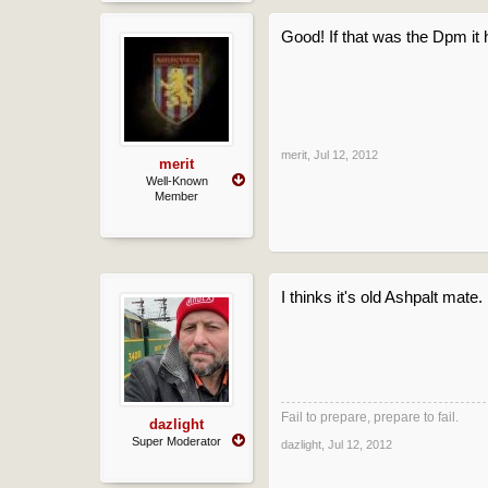
Good! If that was the Dpm it 
merit
,
Jul 12, 2012
merit
Well-Known
Member
I thinks it's old Ashpalt mate.
Fail to prepare, prepare to fail.
dazlight
Super Moderator
dazlight
,
Jul 12, 2012