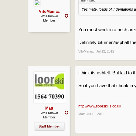
merit said:
↑
Yes mate, loads of indentations all
VitoManiac
Well-Known
Member
You must work in a posh area
Definitely bitumen/asphalt th
VitoManiac
,
Jul 12, 2012
i think its ashfelt. But laid to
So if you have that chunk in
http://www.floorskills.co.uk
Matt
Well-Known
Matt
,
Jul 12, 2012
Member
Staff Member