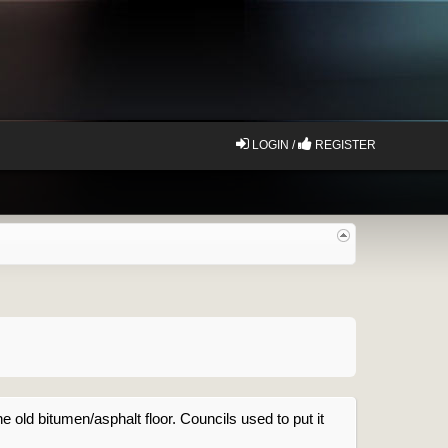
LOGIN /
REGISTER
he old bitumen/asphalt floor. Councils used to put it