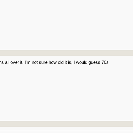
s all over it. I'm not sure how old it is, I would guess 70s