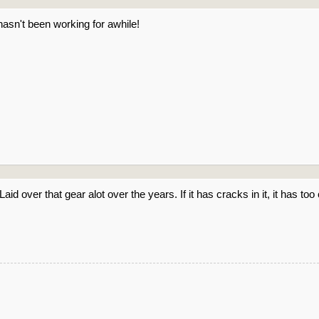
hasn't been working for awhile!
 Laid over that gear alot over the years. If it has cracks in it, it has t