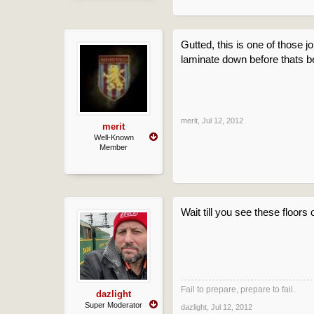
Gutted, this is one of those 
laminate down before thats b
merit
,
Jul 12, 2012
merit
Well-Known
Member
Wait till you see these floors
Fail to prepare, prepare to fail.
dazlight
Super Moderator
dazlight
,
Jul 12, 2012