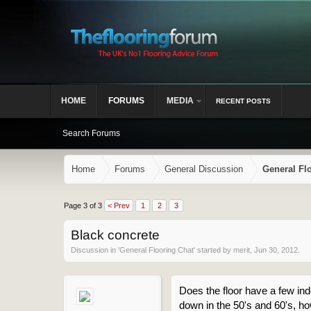
HOME
FORUMS
MEDIA
RECENT POSTS
Search Forums
Home
Forums
General Discussion
General Fl
Page 3 of 3
< Prev
1
2
3
Black concrete
Discussion in '
General Flooring Chat
' started by
merit
,
Jun 30, 2012
.
Does the floor have a few inden
down in the 50's and 60's, ho