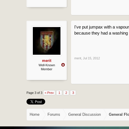
I've put jumpax with a vapour 
because they had a washing 
merit
,
Jul 15, 2012
merit
Well-Known
Member
Page 3 of 3
< Prev
1
2
3
Home
Forums
General Discussion
General Fl