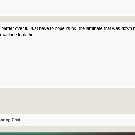
barrier over it. Just have to hope its ok, the laminate that was down be
machine leak tho.
ooring Chat