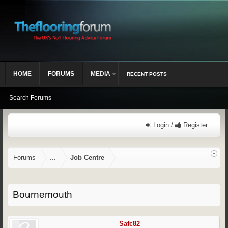
HOME
FORUMS
MEDIA
RECENT POSTS
Search Forums
Login /
Register
Forums
...
Job Centre
Bournemouth
Safc82