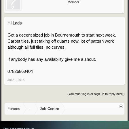
Member
Hi Lads
Got a decent sized job in Bournemouth to start next week.
Carpet tiles, just taking off quants now. lot of pattern work
although all full tiles. no curves.
If anybody has any availability give me a shout.
07826869404
Jul 21, 2015
(You must log in or sign up to reply here.)
Forums
...
Job Centre