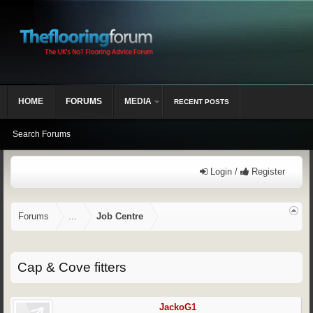
HOME
FORUMS
MEDIA
RECENT POSTS
Search Forums
Login /
Register
Forums
...
Job Centre
Cap & Cove fitters
JackoG1