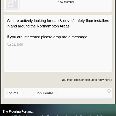
New Member
We are actively looking for cap & cove / safety floor installers
in and around the Northampton Areas
If you are interested please drop me a message
Apr 22, 2025
(You must log in or sign up to reply here.)
Forums
...
Job Centre
The Flooring Forum....