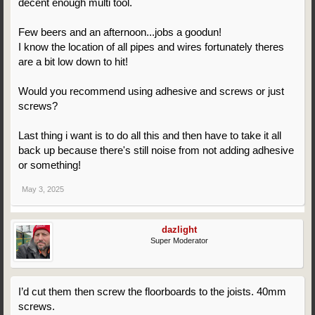
decent enough multi tool.
Few beers and an afternoon...jobs a goodun!
I know the location of all pipes and wires fortunately theres
are a bit low down to hit!
Would you recommend using adhesive and screws or just
screws?
Last thing i want is to do all this and then have to take it all
back up because there's still noise from not adding adhesive
or something!
May 3, 2025
dazlight
Super Moderator
I’d cut them then screw the floorboards to the joists. 40mm
screws.