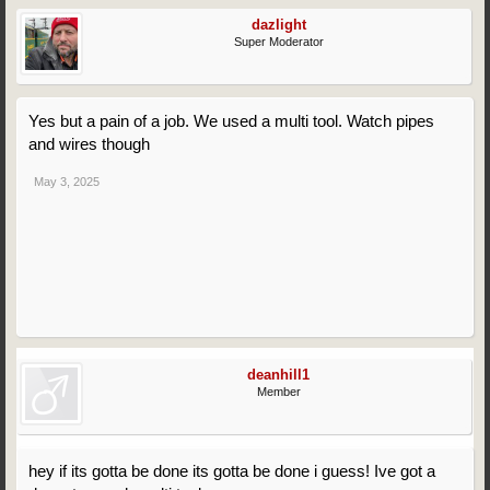
dazlight
Super Moderator
Yes but a pain of a job. We used a multi tool. Watch pipes
and wires though
May 3, 2025
deanhill1
Member
hey if its gotta be done its gotta be done i guess! Ive got a