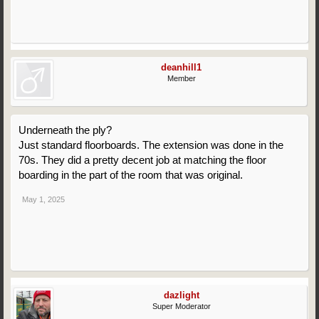
deanhill1
Member
Underneath the ply?
Just standard floorboards. The extension was done in the
70s. They did a pretty decent job at matching the floor
boarding in the part of the room that was original.
May 1, 2025
dazlight
Super Moderator