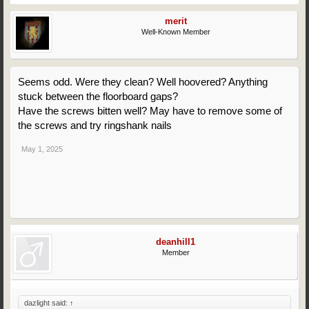
merit
Well-Known Member
Seems odd. Were they clean? Well hoovered? Anything
stuck between the floorboard gaps?
Have the screws bitten well? May have to remove some of
the screws and try ringshank nails
May 1, 2025
deanhill1
Member
dazlight said:
↑