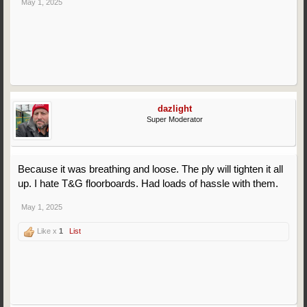
May 1, 2025
dazlight
Super Moderator
Because it was breathing and loose. The ply will tighten it all
up. I hate T&G floorboards. Had loads of hassle with them.
May 1, 2025
Like x
1
List