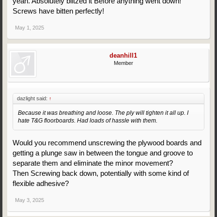
yeah. Absolutely blitzed it Before anything went down!
Screws have bitten perfectly!
May 1, 2025
deanhill1
Member
dazlight said:
↑
Because it was breathing and loose. The ply will tighten it all up. I
hate T&G floorboards. Had loads of hassle with them.
Would you recommend unscrewing the plywood boards and
getting a plunge saw in between the tongue and groove to
separate them and eliminate the minor movement?
Then Screwing back down, potentially with some kind of
flexible adhesive?
May 3, 2025