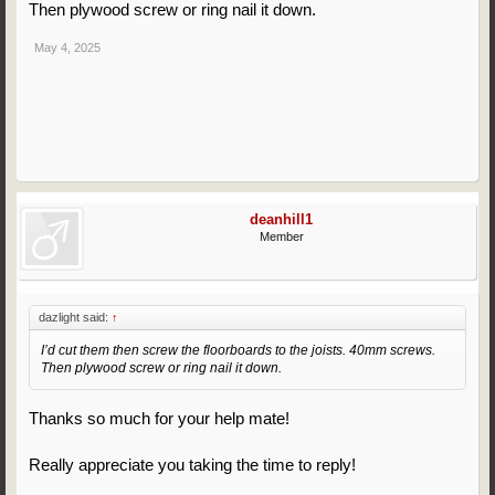
Then plywood screw or ring nail it down.
May 4, 2025
deanhill1
Member
dazlight said:
↑
I’d cut them then screw the floorboards to the joists. 40mm screws.
Then plywood screw or ring nail it down.
Thanks so much for your help mate!
Really appreciate you taking the time to reply!