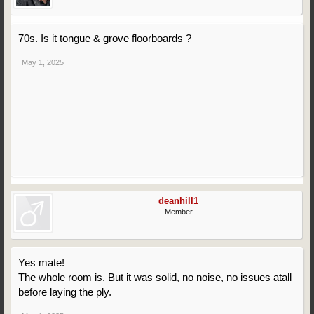
70s. Is it tongue & grove floorboards ?
May 1, 2025
deanhill1
Member
Yes mate!
The whole room is. But it was solid, no noise, no issues atall
before laying the ply.