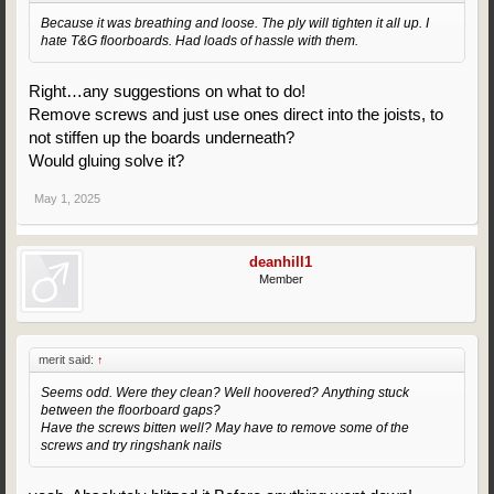
Because it was breathing and loose. The ply will tighten it all up. I
hate T&G floorboards. Had loads of hassle with them.
Right…any suggestions on what to do!
Remove screws and just use ones direct into the joists, to
not stiffen up the boards underneath?
Would gluing solve it?
May 1, 2025
deanhill1
Member
merit said:
↑
Seems odd. Were they clean? Well hoovered? Anything stuck
between the floorboard gaps?
Have the screws bitten well? May have to remove some of the
screws and try ringshank nails