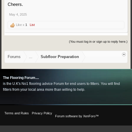
Cheers.
May 4, 2025
Like x
1
List
(You must log in or sign up to reply here.)
Forums
...
Subfloor Preparation
The Flooring Forum....
is the U.K's No1 flooring advice Forum for end users to fitters. You will find
fitters from your local area more than willing to help.
Terms and Rules
Privacy Policy
Forum software by XenForo™