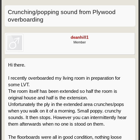
Crunching/popping sound from Plywood
overboarding
deanhill1
Member
Hi there.
I recently overboarded my living room in preparation for
some LVT.
The room itself has been extended so half the room is
original house and half is the extension.
Unfortunately the ply in the extended area crunches/pops
when you walk on it of a morning. Small poppy. crunchy
sounds. It then stops. However you can intermittently hear
them afterwards when no one is stood on them.
The floorboards were all in good condition, nothing loose