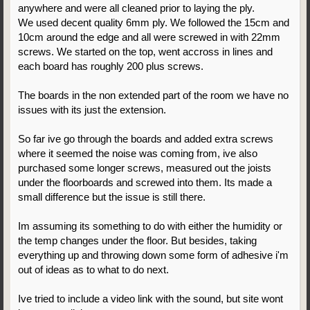
anywhere and were all cleaned prior to laying the ply.
We used decent quality 6mm ply. We followed the 15cm and
10cm around the edge and all were screwed in with 22mm
screws. We started on the top, went accross in lines and
each board has roughly 200 plus screws.
The boards in the non extended part of the room we have no
issues with its just the extension.
So far ive go through the boards and added extra screws
where it seemed the noise was coming from, ive also
purchased some longer screws, measured out the joists
under the floorboards and screwed into them. Its made a
small difference but the issue is still there.
Im assuming its something to do with either the humidity or
the temp changes under the floor. But besides, taking
everything up and throwing down some form of adhesive i'm
out of ideas as to what to do next.
Ive tried to include a video link with the sound, but site wont