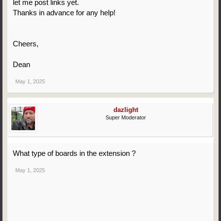
let me post links yet.
Thanks in advance for any help!
Cheers,
Dean
May 1, 2025
dazlight
Super Moderator
What type of boards in the extension ?
May 1, 2025