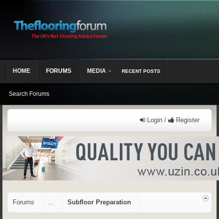
HOME
FORUMS
MEDIA
RECENT POSTS
Search Forums
Login /
Register
Forums
...
Subfloor Preparation