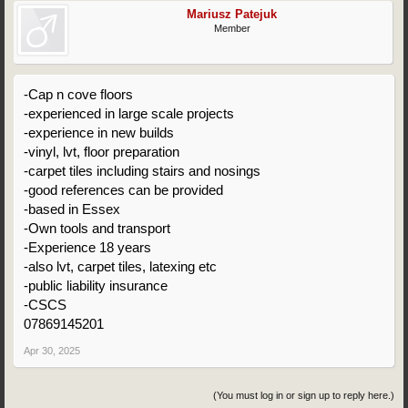
Mariusz Patejuk
Member
-Cap n cove floors
-experienced in large scale projects
-experience in new builds
-vinyl, lvt, floor preparation
-carpet tiles including stairs and nosings
-good references can be provided
-based in Essex
-Own tools and transport
-Experience 18 years
-also lvt, carpet tiles, latexing etc
-public liability insurance
-CSCS
07869145201
Apr 30, 2025
(You must log in or sign up to reply here.)