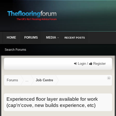
HOME
FORUMS
MEDIA
RECENT POSTS
Search Forums
Login /
Register
Forums
...
Job Centre
Experienced floor layer available for work
(cap'n'cove, new builds experience, etc)