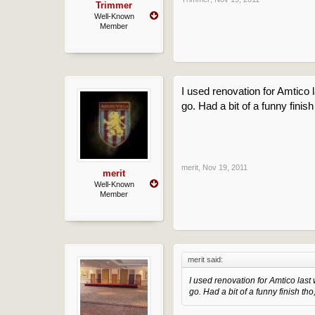
Trimmer
Well-Known
Member
I used renovation for Amtico l
go. Had a bit of a funny finish
merit
,
Nov 19, 2011
merit
Well-Known
Member
merit said:
I used renovation for Amtico last 
go. Had a bit of a funny finish tho,