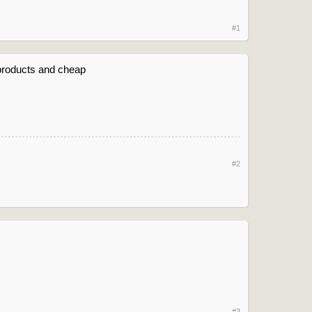
#1
t products and cheap
#2
#3