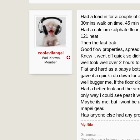
Had a load in for a couple of 
30mins walk on time, 45 min f
Had a calcium sulphate floor 
121 neat
Then the fast trak
Good flow properties, spread
coolevilangel
Knew it went off quick so didn
Well-Known
well took well over 2 hours t
Member
Flat and hard as a babys bot
gave it a quick rub down for 
well bugger me, if the floor d
Had a better look and the scre
only way i could see past it w
Maybe its me, but i wont be us
mapei gear.
Has anyone else had any prob
My Site
Grammar......
"the difference between knowing y