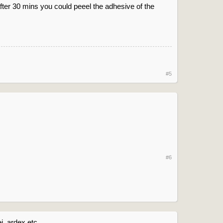
after 30 mins you could peeel the adhesive of the
#5
#6
, ardex etc.