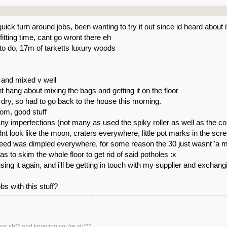
quick turn around jobs, been wanting to try it out since id heard about i
itting time, cant go wront there eh
to do, 17m of tarketts luxury woods
 and mixed v well
t hang about mixing the bags and getting it on the floor
o dry, so had to go back to the house this morning.
tom, good stuff
any imperfections (not many as used the spiky roller as well as the c
idnt look like the moon, craters everywhere, little pot marks in the scr
ed was dimpled everywhere, for some reason the 30 just wasnt 'a mirror
as to skim the whole floor to get rid of said potholes :x
ing it again, and i'll be getting in touch with my supplier and exchangin
s with this stuff?
our sh** and knowing you're sh**"