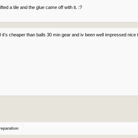
fted a tile and the glue came off with it. :?
30 it's cheaper than balls 30 min gear and iv been well impressed nic
reparation