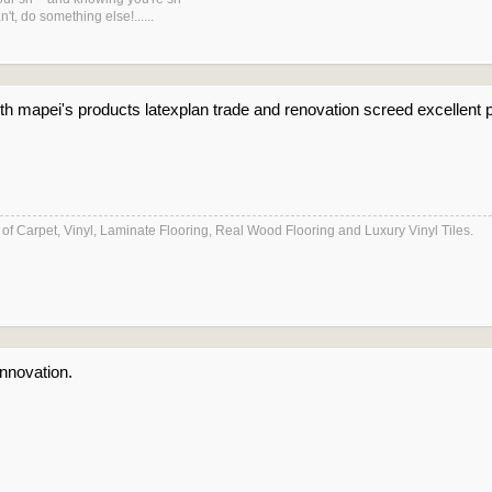
't, do something else!......
 with mapei's products latexplan trade and renovation screed excellen
es of Carpet, Vinyl, Laminate Flooring, Real Wood Flooring and Luxury Vinyl Tiles.
nnovation.