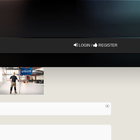
LOGIN /
REGISTER