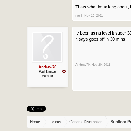
Thats what Im talking about, li
merit
,
Nov 20, 2011
Iv been using level it super 
it says goes off in 30 mins
Andrew70
,
Nov 20, 2011
Andrew70
Well-Known
Member
Home
Forums
General Discussion
Subfloor P