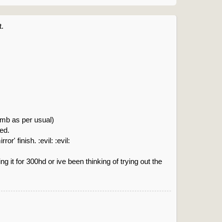
t.
omb as per usual)
eed.
' finish. :evil: :evil:
g it for 300hd or ive been thinking of trying out the