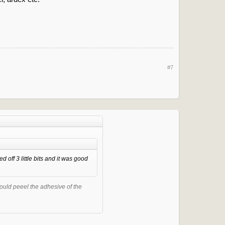
#7
 off 3 little bits and it was good
could peeel the adhesive of the