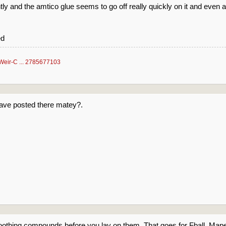
tly and the amtico glue seems to go off really quickly on it and even 
ed
Weir-C ... 2785677103
have posted there matey?.
othing compounds before you lay on them. That goes for Fball, Mapei