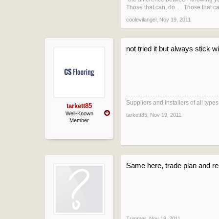
Those that can, do..... Those that can
coolevilangel
,
Nov 19, 2011
not tried it but always stick
Suppliers and Installers of all typ
tarkett85
Well-Known
tarkett85
,
Nov 19, 2011
Member
Same here, trade plan and re
Trimmer
,
Nov 19, 2011