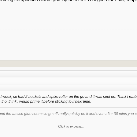
t week, so had 2 buckets and spike roller on the go and it was spot on. Think I rubbed
 tho, think I would prime it before sticking to it next time.
and the amtico glue seems to go off really quickly on it and even after 30 mins you 
Click to expand...