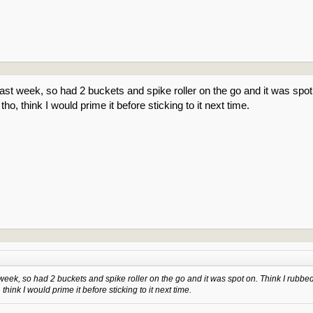
ast week, so had 2 buckets and spike roller on the go and it was spot on
 tho, think I would prime it before sticking to it next time.
week, so had 2 buckets and spike roller on the go and it was spot on. Think I rubbed o
 think I would prime it before sticking to it next time.