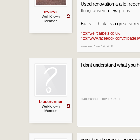
Used renovation a a lot recen
floor,caused a few probs
swerve
Well-Known
Member
But still think its a great scre
http://weircarpets.co.uk/
http://www.facebook.com/#!/pages/
swerve
,
Nov 19, 2011
I dont understand what you 
bladerunner
,
Nov 19, 2011
bladerunner
Well-Known
Member
you should prime all new smo