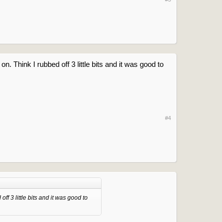
. Think I rubbed off 3 little bits and it was good to
#4
ff 3 little bits and it was good to