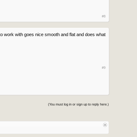
#8
e to work with goes nice smooth and flat and does what
#9
(You must log in or sign up to reply here.)