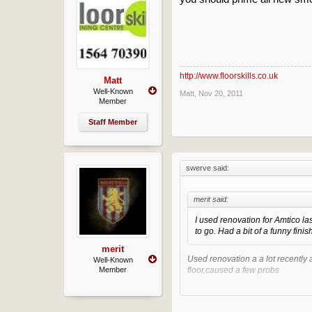
http://www.floorskills.co.uk
Matt
Well-Known
Matt
,
Nov 20, 2011
Member
Staff Member
swerve said:
merit said:
I used renovation for Amtico las
to go. Had a bit of a funny finish
merit
Used renovation a a lot recently 
Well-Known
Member
floor,caused a few probs
But still think its a great screed