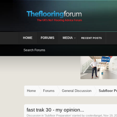
HOME
FORUMS
MEDIA
RECENT POSTS
Search Forums
Home
Forums
General Discussion
Subfloor P
fast trak 30 - my opinion...
Discussion in '
Subfloor Preparation
' started by
coolevilangel
,
Nov 19, 2