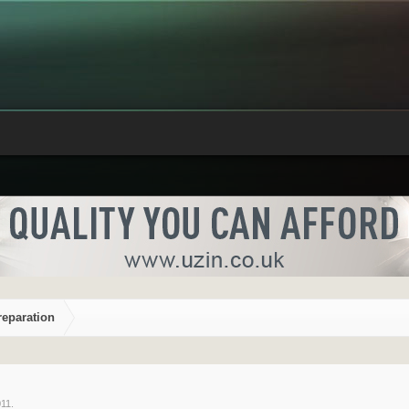
reparation
011
.