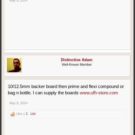
May 8, 2024
Distinctive Adam
Well-Known Member
10/12.5mm backer board then prime and flexi compound or
bag n bottle. I can supply the boards
www.ufh-store.com
May 8, 2024
Like x
1
List