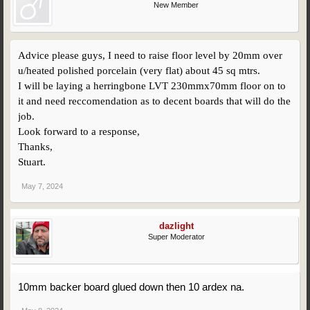
New Member
Advice please guys, I need to raise floor level by 20mm over
u/heated polished porcelain (very flat) about 45 sq mtrs.
I will be laying a herringbone LVT 230mmx70mm floor on to
it and need reccomendation as to decent boards that will do the
job.
Look forward to a response,
Thanks,
Stuart.
May 7, 2024
dazlight
Super Moderator
10mm backer board glued down then 10 ardex na.