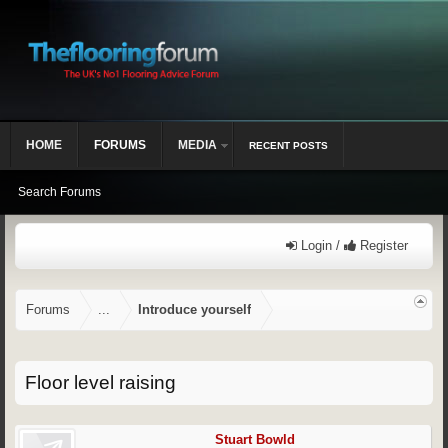
HOME
FORUMS
MEDIA
RECENT POSTS
Search Forums
Login /
Register
Forums
...
Introduce yourself
Floor level raising
Stuart Bowld