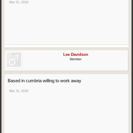
Mar 31, 2018
Lee Davidson
Member
Based in cumbria willing to work away
Mar 31, 2018