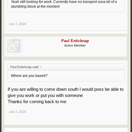
Yeah still looking for work. Currently have no transport sova bit of a
stumbling block at the moment
Jun 2, 2018
Paul Enticknap
Active Member
Paul Enticknap said:
↑
Where are you based?
If you are willing to come down south I would poss be able to
give you work or put you with someone
Thanks for coming back to me
Jun 2, 2018