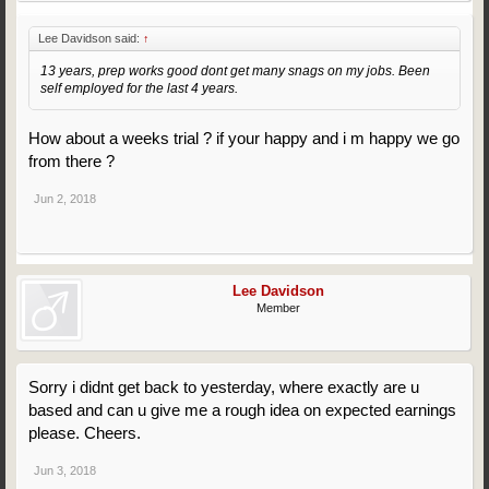
Lee Davidson said:
↑
13 years, prep works good dont get many snags on my jobs. Been
self employed for the last 4 years.
How about a weeks trial ? if your happy and i m happy we go
from there ?
Jun 2, 2018
Lee Davidson
Member
Sorry i didnt get back to yesterday, where exactly are u
based and can u give me a rough idea on expected earnings
please. Cheers.
Jun 3, 2018