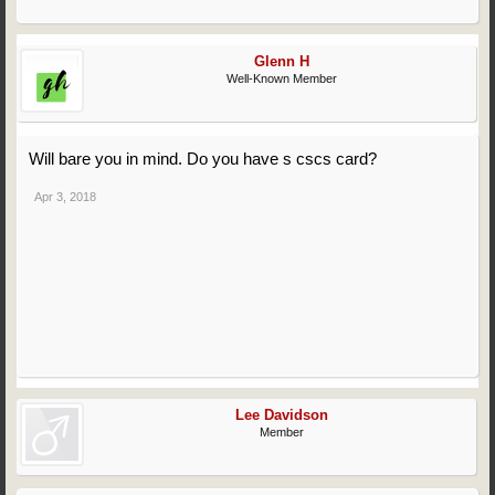
Glenn H
Well-Known Member
Will bare you in mind. Do you have s cscs card?
Apr 3, 2018
Lee Davidson
Member