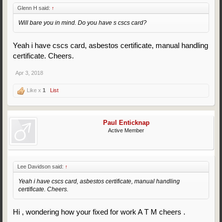
Glenn H said:
↑
Will bare you in mind. Do you have s cscs card?
Yeah i have cscs card, asbestos certificate, manual handling
certificate. Cheers.
Apr 3, 2018
Like x
1
List
Paul Enticknap
Active Member
Lee Davidson said:
↑
Yeah i have cscs card, asbestos certificate, manual handling
certificate. Cheers.
Hi , wondering how your fixed for work A T M cheers .