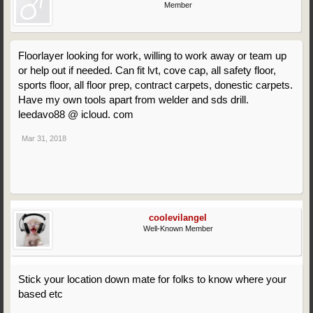
Member
Floorlayer looking for work, willing to work away or team up
or help out if needed. Can fit lvt, cove cap, all safety floor,
sports floor, all floor prep, contract carpets, donestic carpets.
Have my own tools apart from welder and sds drill.
leedavo88 @ icloud. com
Mar 31, 2018
coolevilangel
Well-Known Member
Stick your location down mate for folks to know where your
based etc