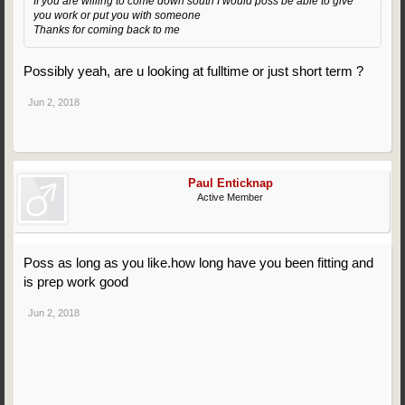
If you are willing to come down south I would poss be able to give
you work or put you with someone
Thanks for coming back to me
Possibly yeah, are u looking at fulltime or just short term ?
Jun 2, 2018
Paul Enticknap
Active Member
Poss as long as you like.how long have you been fitting and
is prep work good
Jun 2, 2018