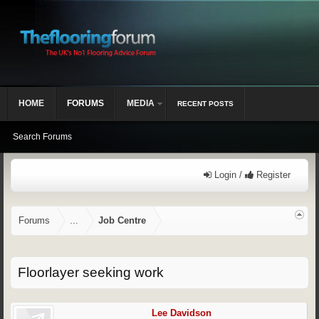
HOME
FORUMS
MEDIA
RECENT POSTS
Search Forums
Login /
Register
Forums
...
Job Centre
Floorlayer seeking work
Lee Davidson