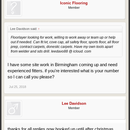
Iconic Flooring
Member
Lee Davidson said:
↑
Floorlayer looking for work, willing to work away or team up or help
out if needed. Can fit lvt, cove cap, all safety floor, sports floor, all floor
prep, contract carpets, donestic carpets. Have my own tools apart
from welder and sds drill. leedavo88 @ icloud. com
I have some site work in Birmingham coming up and need
experienced fitters. if you're interested what is your number
so I can call you please?
Jul 25, 2018
Lee Davidson
Member
thanks for all replies now booked up until after christmas,