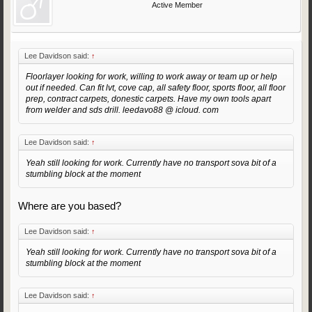
Active Member
Lee Davidson said:
↑
Floorlayer looking for work, willing to work away or team up or help
out if needed. Can fit lvt, cove cap, all safety floor, sports floor, all floor
prep, contract carpets, donestic carpets. Have my own tools apart
from welder and sds drill. leedavo88 @ icloud. com
Lee Davidson said:
↑
Yeah still looking for work. Currently have no transport sova bit of a
stumbling block at the moment
Where are you based?
Lee Davidson said:
↑
Yeah still looking for work. Currently have no transport sova bit of a
stumbling block at the moment
Lee Davidson said:
↑