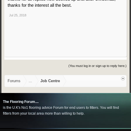
thanks for the interest all the best.
Jul 25, 2018
(You must log in or sign up to reply here.)
Forums
...
Job Centre
The Flooring Forum....
is the U.K's No1 flooring advice Forum for end users to fitters. You will find
fitters from your local area more than willing to help.