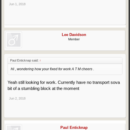
Jun 1, 2018
Lee Davidson
Member
Paul Enticknap said:
↑
Hi , wondering how your fixed for work A T M cheers .
Yeah still looking for work. Currently have no transport sova
bit of a stumbling block at the moment
Jun 2, 2018
Paul Enticknap