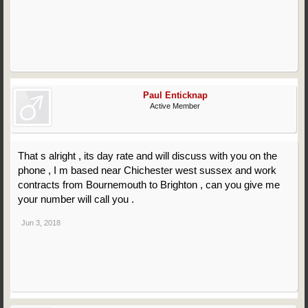
Paul Enticknap
Active Member
That s alright , its day rate and will discuss with you on the
phone , I m based near Chichester west sussex and work
contracts from Bournemouth to Brighton , can you give me
your number will call you .
Jun 3, 2018