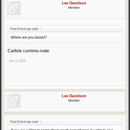
Lee Davidson
Member
Paul Enticknap said:
↑
Where are you based?
Carlisle cumbria mate
Jun 2, 2018
Lee Davidson
Member
Paul Enticknap said:
↑