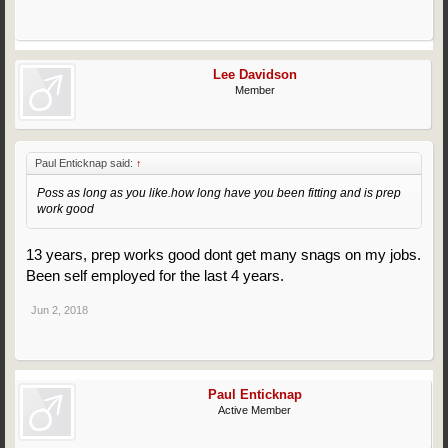
Lee Davidson
Member
Paul Enticknap said:
↑
Poss as long as you like.how long have you been fitting and is prep
work good
13 years, prep works good dont get many snags on my jobs.
Been self employed for the last 4 years.
Jun 2, 2018
Paul Enticknap
Active Member