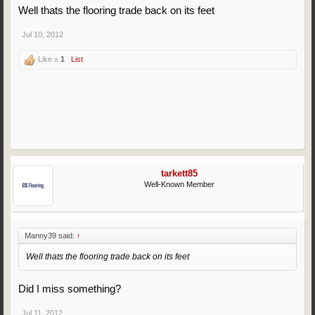
Well thats the flooring trade back on its feet
Jul 10, 2012
Like x
1
List
tarkett85
Well-Known Member
Manny39 said:
↑
Well thats the flooring trade back on its feet
Did I miss something?
Jul 11, 2012