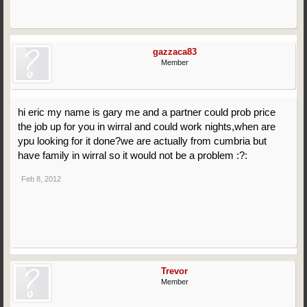
gazzaca83
Member
hi eric my name is gary me and a partner could prob price
the job up for you in wirral and could work nights,when are
ypu looking for it done?we are actually from cumbria but
have family in wirral so it would not be a problem :?:
Feb 8, 2012
Trevor
Member