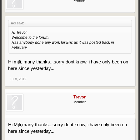
Member
mjfl said:
↑
Hi Trevor,
Welcome to the forum.
Has anybody done any work for Eric as it was posted back in
February
Hi mjfi, many thanks...sorry dont know, i have only been on
here since yesterday...
Jul 8, 2012
Trevor
Member
Hi Mjfi,many thanks...sorry dont know, i have only been on
here since yesterday...