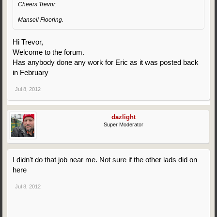
Cheers Trevor.
Mansell Flooring.
Hi Trevor,
Welcome to the forum.
Has anybody done any work for Eric as it was posted back
in February
Jul 8, 2012
dazlight
Super Moderator
I didn't do that job near me. Not sure if the other lads did on
here
Jul 8, 2012