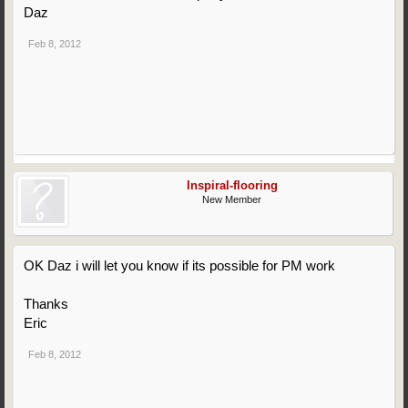
Daz
Feb 8, 2012
Inspiral-flooring
New Member
OK Daz i will let you know if its possible for PM work
Thanks
Eric
Feb 8, 2012