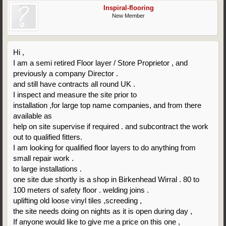
Inspiral-flooring
New Member
Hi ,
I am a semi retired Floor layer / Store Proprietor , and
previously a company Director .
and still have contracts all round UK .
I inspect and measure the site prior to
installation ,for large top name companies, and from there
available as
help on site supervise if required . and subcontract the work
out to qualified fitters.
I am looking for qualified floor layers to do anything from
small repair work .
to large installations .
one site due shortly is a shop in Birkenhead Wirral . 80 to
100 meters of safety floor . welding joins .
uplifting old loose vinyl tiles ,screeding ,
the site needs doing on nights as it is open during day ,
If anyone would like to give me a price on this one ,