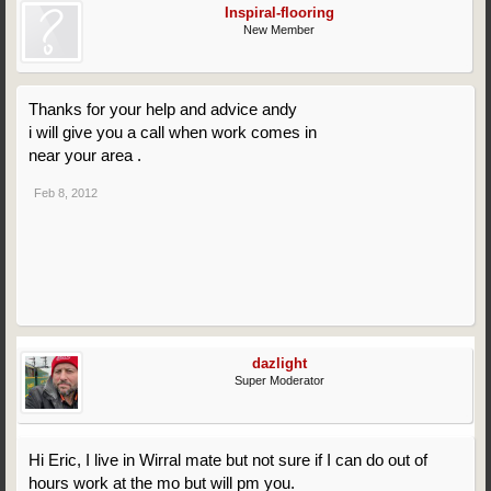
Inspiral-flooring
New Member
Thanks for your help and advice andy
i will give you a call when work comes in
near your area .
Feb 8, 2012
dazlight
Super Moderator
Hi Eric, I live in Wirral mate but not sure if I can do out of
hours work at the mo but will pm you.