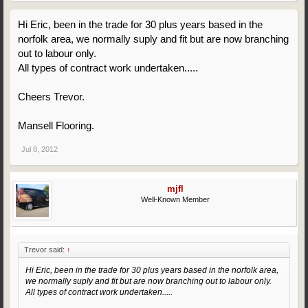
Hi Eric, been in the trade for 30 plus years based in the
norfolk area, we normally suply and fit but are now branching
out to labour only.
All types of contract work undertaken.....
Cheers Trevor.
Mansell Flooring.
Jul 8, 2012
mjfl
Well-Known Member
Trevor said:
↑
Hi Eric, been in the trade for 30 plus years based in the norfolk area,
we normally suply and fit but are now branching out to labour only.
All types of contract work undertaken.....