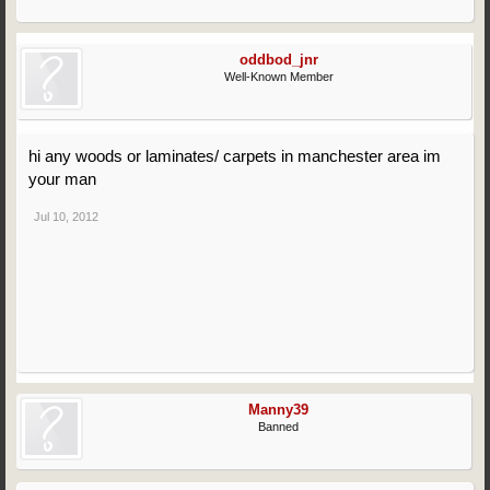
oddbod_jnr
Well-Known Member
hi any woods or laminates/ carpets in manchester area im
your man
Jul 10, 2012
Manny39
Banned