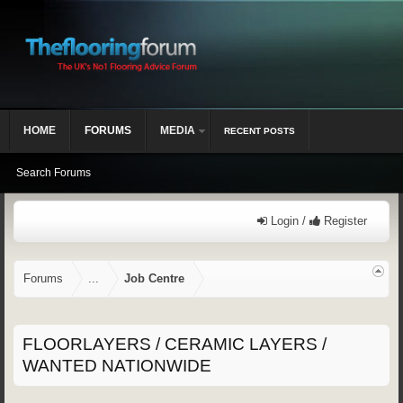
HOME
FORUMS
MEDIA
RECENT POSTS
Search Forums
Login /
Register
Forums
...
Job Centre
FLOORLAYERS / CERAMIC LAYERS /
WANTED NATIONWIDE