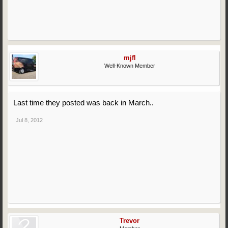
mjfl
Well-Known Member
Last time they posted was back in March..
Jul 8, 2012
Trevor