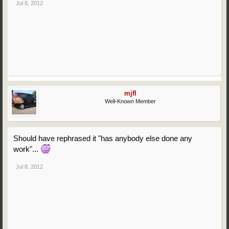
Jul 8, 2012
mjfl
Well-Known Member
Should have rephrased it "has anybody else done any
work"...
Jul 8, 2012