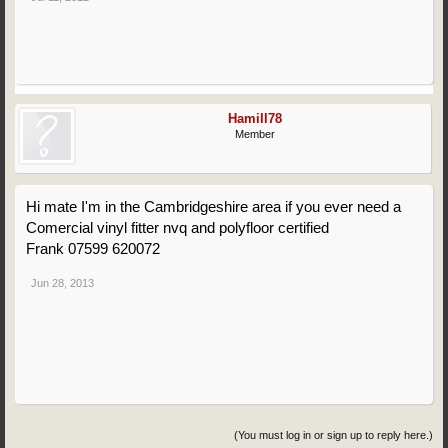
Hamill78
Member
Hi mate I'm in the Cambridgeshire area if you ever need a
Comercial vinyl fitter nvq and polyfloor certified
Frank 07599 620072
Jun 28, 2013
(You must log in or sign up to reply here.)