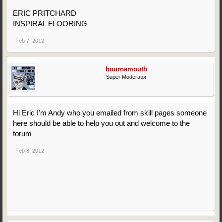
ERIC PRITCHARD
INSPIRAL FLOORING
Feb 7, 2012
bournemouth
Super Moderator
Hi Eric I'm Andy who you emailed from skill pages someone
here should be able to help you out and welcome to the
forum
Feb 8, 2012