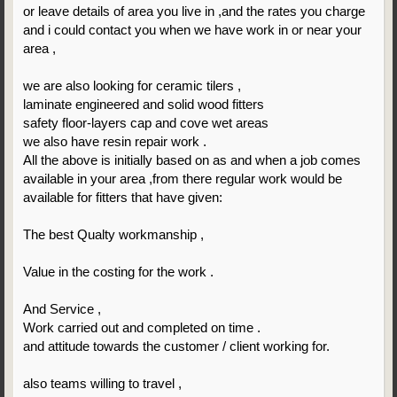
or leave details of area you live in ,and the rates you charge
and i could contact you when we have work in or near your
area ,
we are also looking for ceramic tilers ,
laminate engineered and solid wood fitters
safety floor-layers cap and cove wet areas
we also have resin repair work .
All the above is initially based on as and when a job comes
available in your area ,from there regular work would be
available for fitters that have given:
The best Qualty workmanship ,
Value in the costing for the work .
And Service ,
Work carried out and completed on time .
and attitude towards the customer / client working for.
also teams willing to travel ,