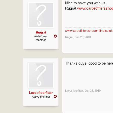
Nice to have you with us.
Rugrat
www.carpetfittersshop
www.carpetfittersshoponliine.co.uk
Rugrat
Well-Known
Rugrat
,
Jun 26, 2010
Member
Thanks guys, good to be her
Leedsfloorfitter
,
Jun 26, 2010
Leedsfloorfitter
Active Member