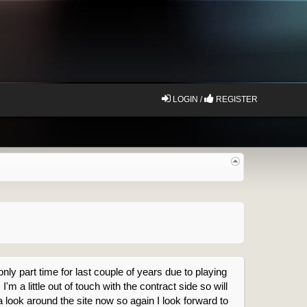
LOGIN /
REGISTER
nly part time for last couple of years due to playing
m a little out of touch with the contract side so will
a look around the site now so again I look forward to