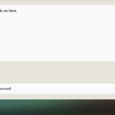
s on here.
ourself