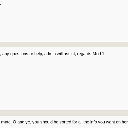
.
 any questions or help, admin will assist, regards Mod 1
 mate. O and ye, you should be sorted for all the info you want on h