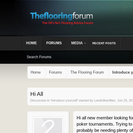
HOME
FORUMS
MEDIA
RECENT POSTS
Search Forums
Home
Forums
The Flooring Forum
Introduce y
Hi All
Discussion in '
Introduce yourself
' started by
Leedsfloorfitter
,
Jun 25, 20
Hi all new member looking forw
poker tournaments. Trying to b
probably be needing plenty of