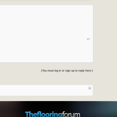
#7
(You must log in or sign up to reply here.)