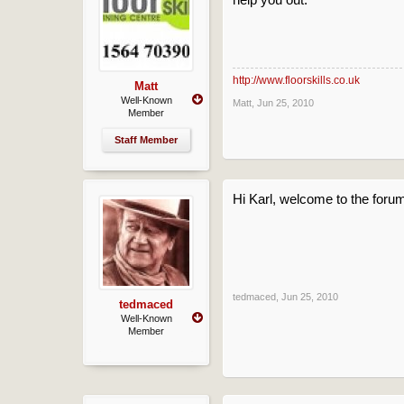
http://www.floorskills.co.uk
Matt
Well-Known
Matt
,
Jun 25, 2010
Member
Staff Member
Hi Karl, welcome to the foru
tedmaced
,
Jun 25, 2010
tedmaced
Well-Known
Member