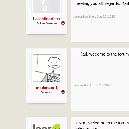
meeting you all, regards, Karl
Leedsfloorfitter
,
Jun 25, 2010
Leedsfloorfitter
Active Member
Hi Karl, wecome to the forum,
moderator 1
,
Jun 25, 2010
moderator 1
Member
hi Karl, welcome to the forum
help you out.