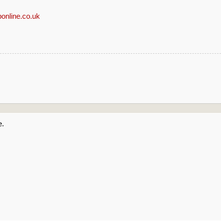
online.co.uk
e.