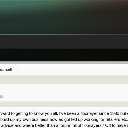
ourself
10
.
ard to getting to know you all, I've been a floorlayer since 1980 but o
uild up my own business now as got fed up working for retailers etc. I'
 advice and where better than a forum full of floorlayers? Off to have 