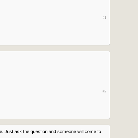
#1
#2
ere. Just ask the question and someone will come to