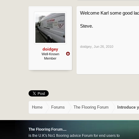
Welcome Karl some good lad
Steve.
doidgey
,
Jun 26, 2010
doidgey
Well-Known
Member
Home
Forums
The Flooring Forum
Introduce y
The Flooring Forum....
is the U.K's No1 flooring advice Forum for end users to