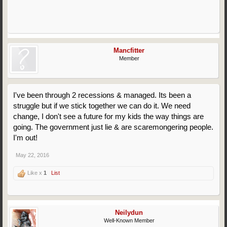
Mancfitter
Member
I've been through 2 recessions & managed. Its been a
struggle but if we stick together we can do it. We need
change, I don't see a future for my kids the way things are
going. The government just lie & are scaremongering people.
I'm out!
May 22, 2016
Like x
1
List
Neilydun
Well-Known Member