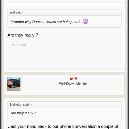
mjfl said:
↑
I wonder why Deutche Marks are being made
Are they really ?
Jun 12, 2016
mjfl
Well-Known Member
Neilydun said:
↑
Are they really ?
Cast your mind back to our phone conversation a couple of