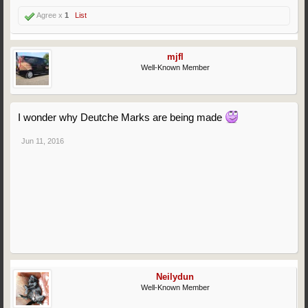
Agree x
1
List
mjfl
Well-Known Member
I wonder why Deutche Marks are being made
Jun 11, 2016
Neilydun
Well-Known Member