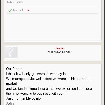
May 21, 2016
Agree x
1
List
Jasper
Well-Known Member
Out for me
I think it will only get worse if we stay in
We managed quite well before we were in this common
market
and we tend to import more than we export so I cant see
them not wanting to business with us
Just my humble opinion
John