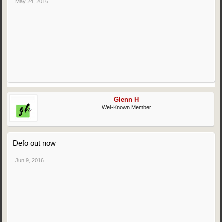
May 24, 2016
Glenn H
Well-Known Member
Defo out now
Jun 9, 2016