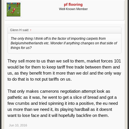
pf flooring
Well-Known Member
Glenn H said:
↑
The only thing I think off is the factor of importing carpets from
Belgium/netherlands etc. Wonder if anything changes on that side of
things for us?
They sell more to us than we sell to them, market forces 101
would be for them to keep tariff free trade between them and
us, as they benefit from it more than we do! and the only way
to do that is to not put tariffs on us.
That only makes camerons negotiation attempt look as
pathetic as it was, he went to get a slice of bread and got a
few crumbs and tried spinning it into a positive, the eu need
us more than we need it, its playing hardball as it doesnt
want to lose face and it will hopefully backfire on them.
Jun 10, 2016