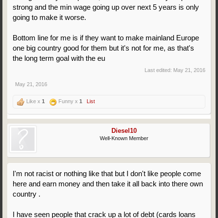
strong and the min wage going up over next 5 years is only
going to make it worse.
Bottom line for me is if they want to make mainland Europe
one big country good for them but it's not for me, as that's
the long term goal with the eu
Last edited:
May 21, 2016
May 21, 2016
Like x
1
Funny x
1
List
Diesel10
Well-Known Member
I'm not racist or nothing like that but I don't like people come
here and earn money and then take it all back into there own
country .
I have seen people that crack up a lot of debt (cards loans