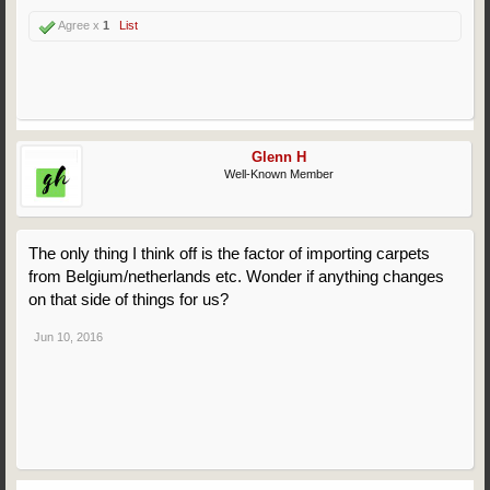
Agree x
1
List
Glenn H
Well-Known Member
The only thing I think off is the factor of importing carpets
from Belgium/netherlands etc. Wonder if anything changes
on that side of things for us?
Jun 10, 2016