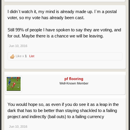
I didn`t watch it, my mind is already made up. I`m a postal
voter, so my vote has already been cast.
Still 99% of people I have spoken to say they are voting, and
for out. Maybe there is a chance we will be leaving.
Jun 10, 2016
Like x
1
List
pf flooring
Well-Known Member
You would hope so, as even if you do see it as a leap in the
dark that has to be better than staying shackled to a failing
project and indirectly (bail outs) to a failing currency
Jun 10, 2016