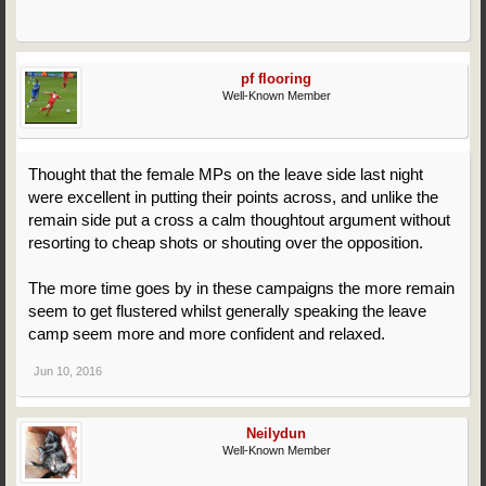
pf flooring
Well-Known Member
Thought that the female MPs on the leave side last night
were excellent in putting their points across, and unlike the
remain side put a cross a calm thoughtout argument without
resorting to cheap shots or shouting over the opposition.
The more time goes by in these campaigns the more remain
seem to get flustered whilst generally speaking the leave
camp seem more and more confident and relaxed.
Jun 10, 2016
Neilydun
Well-Known Member