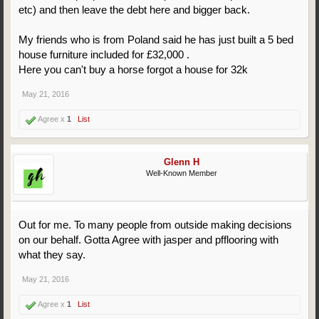
etc) and then leave the debt here and bigger back.
My friends who is from Poland said he has just built a 5 bed
house furniture included for £32,000 .
Here you can't buy a horse forgot a house for 32k
May 21, 2016
Agree x
1
List
Glenn H
Well-Known Member
Out for me. To many people from outside making decisions
on our behalf. Gotta Agree with jasper and pfflooring with
what they say.
May 21, 2016
Agree x
1
List