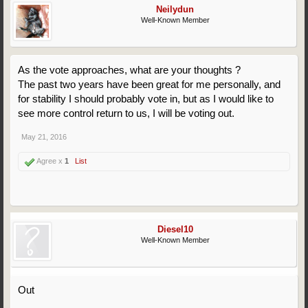
Neilydun
Well-Known Member
As the vote approaches, what are your thoughts ?
The past two years have been great for me personally, and
for stability I should probably vote in, but as I would like to
see more control return to us, I will be voting out.
May 21, 2016
Agree x
1
List
Diesel10
Well-Known Member
Out