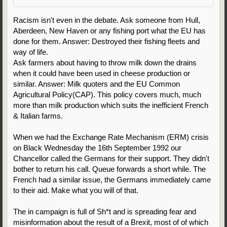
Racism isn't even in the debate. Ask someone from Hull,
Aberdeen, New Haven or any fishing port what the EU has
done for them. Answer: Destroyed their fishing fleets and
way of life.
Ask farmers about having to throw milk down the drains
when it could have been used in cheese production or
similar. Answer: Milk quoters and the EU Common
Agricultural Policy(CAP). This policy covers much, much
more than milk production which suits the inefficient French
& Italian farms.
When we had the Exchange Rate Mechanism (ERM) crisis
on Black Wednesday the 16th September 1992 our
Chancellor called the Germans for their support. They didn't
bother to return his call. Queue forwards a short while. The
French had a similar issue, the Germans immediately came
to their aid. Make what you will of that.
The in campaign is full of Sh*t and is spreading fear and
misinformation about the result of a Brexit, most of of which