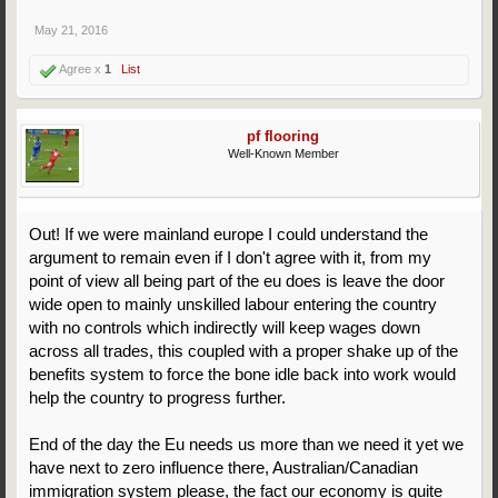
May 21, 2016
Agree x
1
List
pf flooring
Well-Known Member
Out! If we were mainland europe I could understand the
argument to remain even if I don't agree with it, from my
point of view all being part of the eu does is leave the door
wide open to mainly unskilled labour entering the country
with no controls which indirectly will keep wages down
across all trades, this coupled with a proper shake up of the
benefits system to force the bone idle back into work would
help the country to progress further.
End of the day the Eu needs us more than we need it yet we
have next to zero influence there, Australian/Canadian
immigration system please, the fact our economy is quite