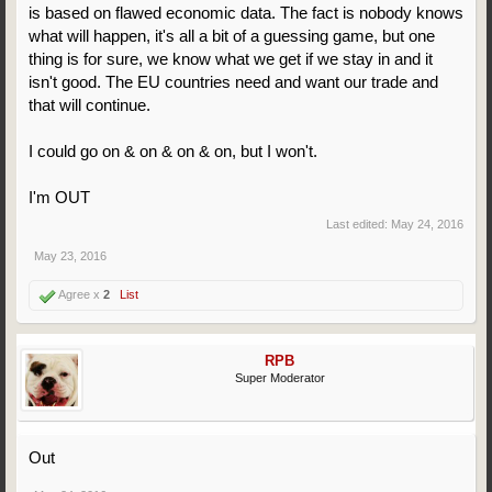
is based on flawed economic data. The fact is nobody knows
what will happen, it's all a bit of a guessing game, but one
thing is for sure, we know what we get if we stay in and it
isn't good. The EU countries need and want our trade and
that will continue.
I could go on & on & on & on, but I won't.
I'm OUT
Last edited:
May 24, 2016
May 23, 2016
Agree x
2
List
RPB
Super Moderator
Out