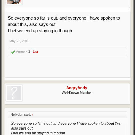
So everyone so far is out, and everyone I have spoken to
about this, also says out.
I bet we end up staying in though
May 22, 2016
Agree x
1
List
AngryAndy
Well-Known Member
Neilydun said:
↑
So everyone so far is out, and everyone I have spoken to about this,
also says out.
I bet we end up staying in though