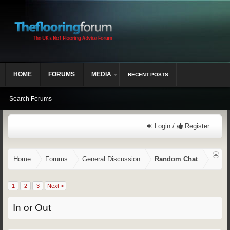
HOME
FORUMS
MEDIA
RECENT POSTS
Search Forums
Login /
Register
Home
Forums
General Discussion
Random Chat
1
2
3
Next >
In or Out