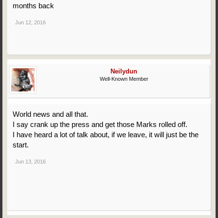
months back
Jun 12, 2016
Neilydun
Well-Known Member
World news and all that.
I say crank up the press and get those Marks rolled off.
I have heard a lot of talk about, if we leave, it will just be the
start.
Jun 13, 2016