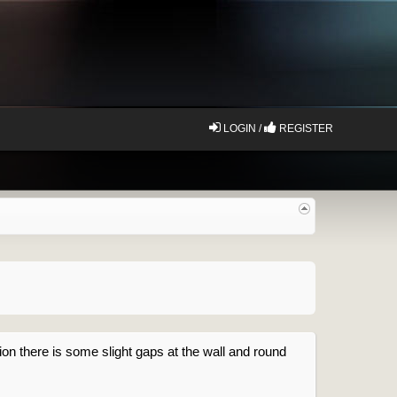
LOGIN /
REGISTER
ion there is some slight gaps at the wall and round