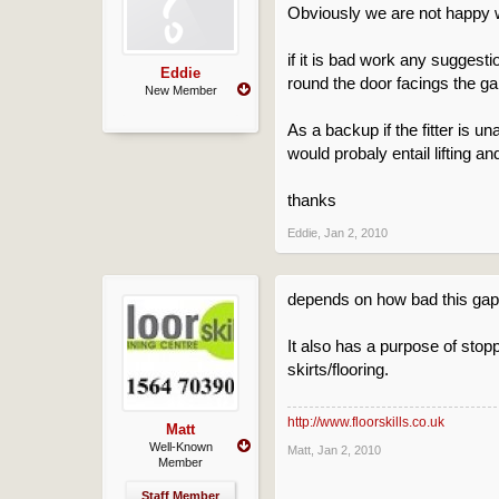
Obviously we are not happy with
if it is bad work any suggesti
Eddie
round the door facings the gaps 
New Member
As a backup if the fitter is u
would probaly entail lifting a
thanks
Eddie
,
Jan 2, 2010
depends on how bad this gap i
It also has a purpose of stop
skirts/flooring.
http://www.floorskills.co.uk
Matt
Well-Known
Matt
,
Jan 2, 2010
Member
Staff Member