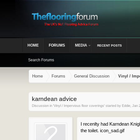
HOME
FORUMS
MEDIA
RECENT POSTS
Search Forums
Home
Forums
General Discussion
Vinyl / Imp
karndean advice
Discussion in '
Vinyl / Impervious floor coverings
' started by
Eddie
,
Jan 
I recenlty had Karndean Knigh
the toilet. icon_sad.gif