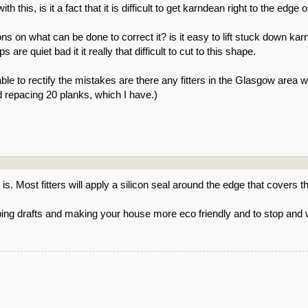
 this, is it a fact that it is difficult to get karndean right to the edge
ons on what can be done to correct it? is it easy to lift stuck down kar
are quiet bad it it really that difficult to cut to this shape.
nable to rectify the mistakes are there any fitters in the Glasgow area w
nd repacing 20 planks, which I have.)
s. Most fitters will apply a silicon seal around the edge that covers t
ping drafts and making your house more eco friendly and to stop and 