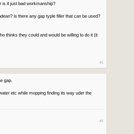
 or is it just bad workmanship?
ndean? is there any gap typle filler that can be used?
ho thinks they could and would be willing to do it (it
#1
he gap.
water etc while mopping finding its way uder the
#2