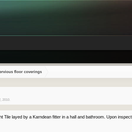
ervious floor coverings
2, 2010
.
t Tile layed by a Karndean fitter in a hall and bathroom. Upon inspect