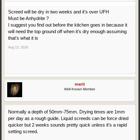
Screed will be dry in two weeks and it's over UFH
Must be Anhydrite ?
I suggest you find out before the kitchen goes in because it
will need the top ground off when it's dry enough assuming
that's what it is
Aug 12, 2018
merit
Well-Known Member
Normally a depth of 50mm-75mm. Drying times are 1mm
per day as a rough guide. Liquid screeds can be force dried
quicker but 2 weeks sounds pretty quick unless it’s a rapid
setting screed.