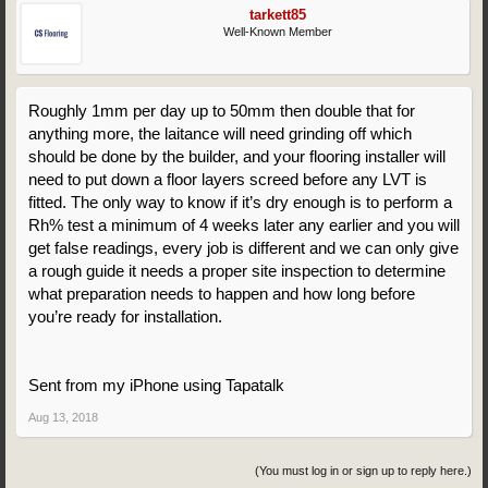
tarkett85
Well-Known Member
Roughly 1mm per day up to 50mm then double that for
anything more, the laitance will need grinding off which
should be done by the builder, and your flooring installer will
need to put down a floor layers screed before any LVT is
fitted. The only way to know if it’s dry enough is to perform a
Rh% test a minimum of 4 weeks later any earlier and you will
get false readings, every job is different and we can only give
a rough guide it needs a proper site inspection to determine
what preparation needs to happen and how long before
you’re ready for installation.
Sent from my iPhone using Tapatalk
Aug 13, 2018
(You must log in or sign up to reply here.)