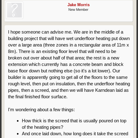
Jake Morris
New Member
I hope someone can advise me. We are in the middle of a
building project that will have wet underfloor heating put down
over a large area (three zones in a rectangular area of 11m x
8m). There is an existing floor level that will need to be
broken out over about half of that area; the rest is a new
extension which currently has a concrete beam and block
base floor down but nothing else (so it's a lot lower). Our
builder is apparently going to get all of the floors to the same
rough level, then put on insulation, then the underfloor heating
pipes, then a screed, and then we will have Karndean laid as
the final finished floor surface.
I'm wondering about a few things:
How thick is the screed that is usually poured on top
of the heating pipes?
And once laid down, how long does it take the screed