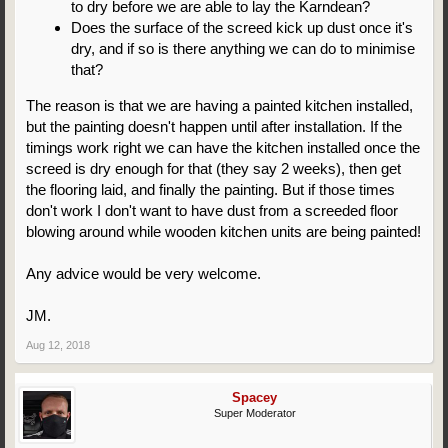
to dry before we are able to lay the Karndean?
Does the surface of the screed kick up dust once it's
dry, and if so is there anything we can do to minimise
that?
The reason is that we are having a painted kitchen installed,
but the painting doesn't happen until after installation. If the
timings work right we can have the kitchen installed once the
screed is dry enough for that (they say 2 weeks), then get
the flooring laid, and finally the painting. But if those times
don't work I don't want to have dust from a screeded floor
blowing around while wooden kitchen units are being painted!
Any advice would be very welcome.
JM.
Aug 12, 2018
Spacey
Super Moderator