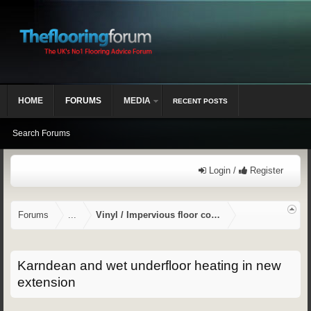
HOME
FORUMS
MEDIA
RECENT POSTS
Search Forums
Login /
Register
Forums
...
Vinyl / Impervious floor coverings
Karndean and wet underfloor heating in new
extension