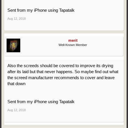
Sent from my iPhone using Tapatalk
Aug 12, 2018
merit
Well-Known Member
Also the screeds should be covered to improve its drying
after its laid but that never happens. So maybe find out what
the screed manufacturer recommends to cover and leave
that down
Sent from my iPhone using Tapatalk
Aug 12, 2018