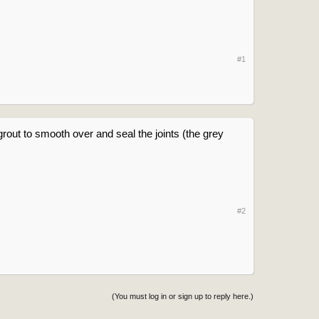
#1
grout to smooth over and seal the joints (the grey
#2
(You must log in or sign up to reply here.)