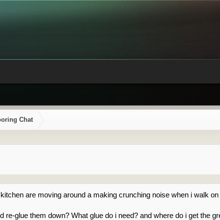
ooring Chat
 my kitchen are moving around a making crunching noise when i walk on
d re-glue them down? What glue do i need? and where do i get the gr