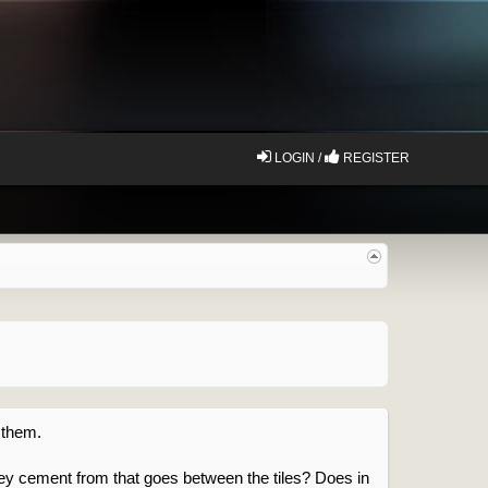
LOGIN /
REGISTER
 them.
ey cement from that goes between the tiles? Does in