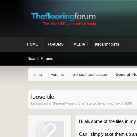
HOME
FORUMS
MEDIA
RECENT POSTS
Search Forums
Home
Forums
General Discussion
General Fl
loose tile
Discussion in '
General Flooring Chat
' started by
ammo
,
Nov 3, 2009
.
Hi all, some of the tiles in
Can i simply take them up an