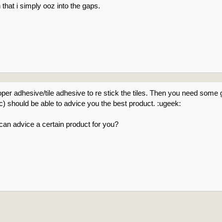
 that i simply ooz into the gaps.
oper adhesive/tile adhesive to re stick the tiles. Then you need some 
tc) should be able to advice you the best product. :ugeek:
n advice a certain product for you?