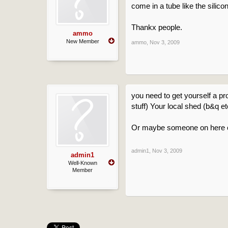
come in a tube like the silicon
Thankx people.
ammo
New Member
ammo
,
Nov 3, 2009
you need to get yourself a pr
stuff) Your local shed (b&q e
Or maybe someone on here ca
admin1
,
Nov 3, 2009
admin1
Well-Known
Member