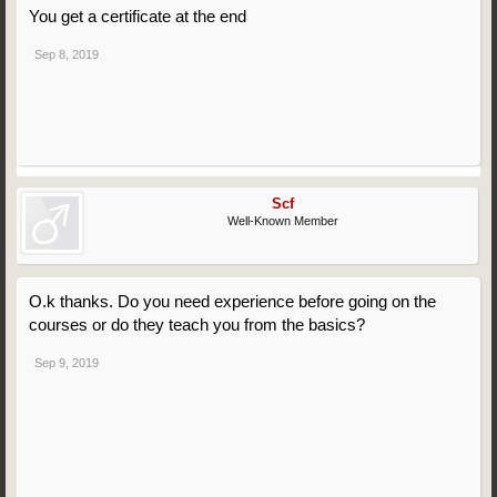
You get a certificate at the end
Sep 8, 2019
Scf
Well-Known Member
O.k thanks. Do you need experience before going on the
courses or do they teach you from the basics?
Sep 9, 2019