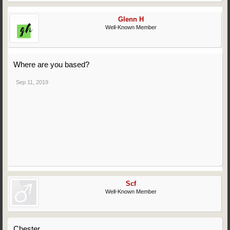
Glenn H
Well-Known Member
Where are you based?
Sep 11, 2019
Scf
Well-Known Member
Chester.