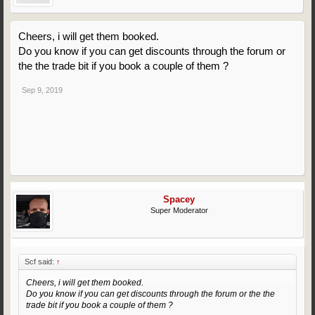
Cheers, i will get them booked.
Do you know if you can get discounts through the forum or
the the trade bit if you book a couple of them ?
Sep 9, 2019
Spacey
Super Moderator
Scf said:
↑
Cheers, i will get them booked.
Do you know if you can get discounts through the forum or the the
trade bit if you book a couple of them ?