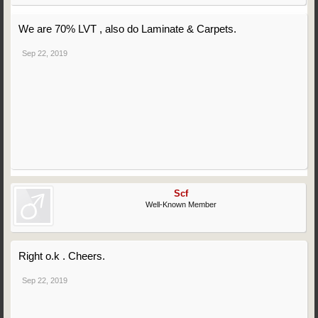
We are 70% LVT , also do Laminate & Carpets.
Sep 22, 2019
Scf
Well-Known Member
Right o.k . Cheers.
Sep 22, 2019