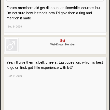
Forum members did get discount on floorskills courses but
I'm not sure how it stands now I'd give then a ring and
mention it mate
Sep 9, 2019
Scf
Well-Known Member
Yeah ill give them a bell, cheers. Last question, which is best
to go on first, got little experience with lvt?
Sep 9, 2019