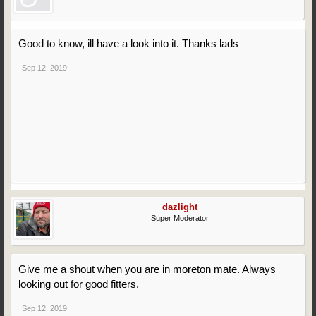
Good to know, ill have a look into it. Thanks lads
Sep 12, 2019
dazlight
Super Moderator
Give me a shout when you are in moreton mate. Always
looking out for good fitters.
Sep 12, 2019