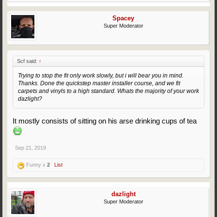
Spacey
Super Moderator
Scf said:
↑
Trying to stop the fit only work slowly, but i will bear you in mind.
Thanks. Done the quickstep master installer course, and we fit
carpets and vinyls to a high standard. Whats the majority of your work
dazlight?
It mostly consists of sitting on his arse drinking cups of tea
Sep 21, 2019
Funny x
2
List
dazlight
Super Moderator