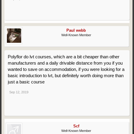
Paul webb
Well-Known Member
Polyflor do lvt courses, which are a bit cheaper than other
manufacturers and a daily drivable distance from you if you
wanted to save on accommodation, if you were looking for a
basic introduction to lvt, but definitely worth doing more than
just a basic course
Sep 12, 2019
Scf
Well-Known Member