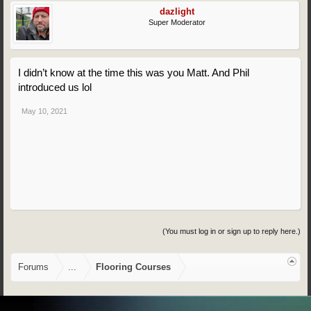
dazlight
Super Moderator
I didn’t know at the time this was you Matt. And Phil
introduced us lol
May 10, 2021
(You must log in or sign up to reply here.)
Forums
...
Flooring Courses