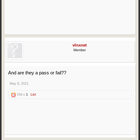
vlnxnet
Member
And are they a pass or fail??
May 8, 2021
Old x
1
List