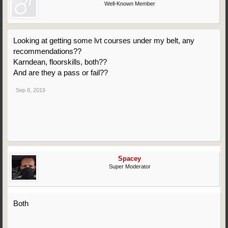
Well-Known Member
Looking at getting some lvt courses under my belt, any
recommendations??
Karndean, floorskills, both??
And are they a pass or fail??
Sep 8, 2019
Spacey
Super Moderator
Both