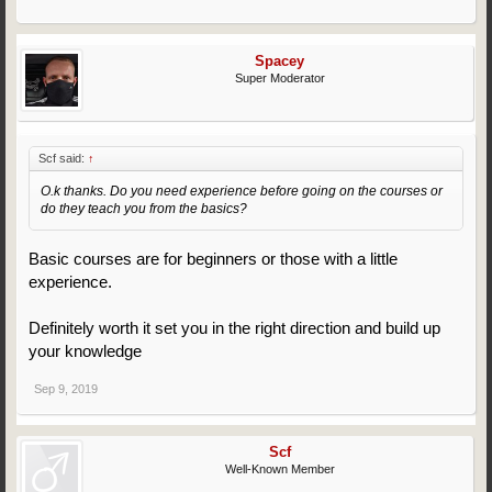
Spacey
Super Moderator
Scf said:
↑
O.k thanks. Do you need experience before going on the courses or
do they teach you from the basics?
Basic courses are for beginners or those with a little
experience.
Definitely worth it set you in the right direction and build up
your knowledge
Sep 9, 2019
Scf
Well-Known Member