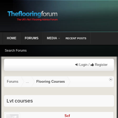
HOME
FORUMS
MEDIA
RECENT POSTS
Search Forums
Login /
Register
Forums
...
Flooring Courses
Lvt courses
Scf