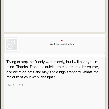
Scf
Well-Known Member
Trying to stop the fit only work slowly, but i will bear you in
mind. Thanks. Done the quickstep master installer course,
and we fit carpets and vinyls to a high standard. Whats the
majority of your work dazlight?
Sep 21, 2019