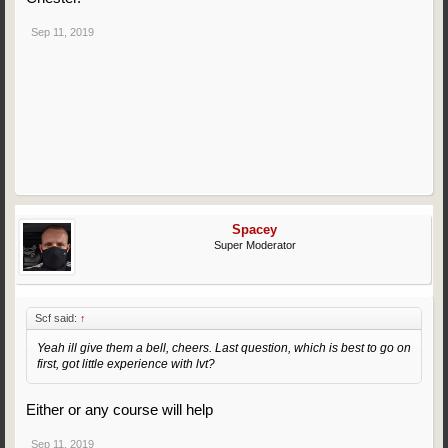
Sep 11, 2019
Spacey
Super Moderator
Scf said:
↑
Yeah ill give them a bell, cheers. Last question, which is best to go on
first, got little experience with lvt?
Either or any course will help
Sep 11, 2019