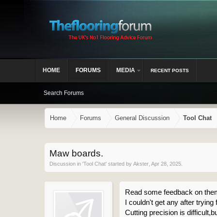
HOME
FORUMS
MEDIA
RECENT POSTS
Search Forums
Home
Forums
General Discussion
Tool Chat
Maw boards.
Discussion in '
Tool Chat
' started by
Akster
,
Apr 28, 2025
.
Read some feedback on the
I couldn't get any after try
Cutting precision is difficult,