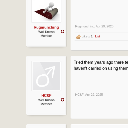
Rugmunching
,
Apr 29, 2025
Rugmunching
Well-Known
Member
Like x
1
List
Tried them years ago there ter
haven’t carried on using them
HC&F
,
Apr 29, 2025
HC&F
Well-Known
Member