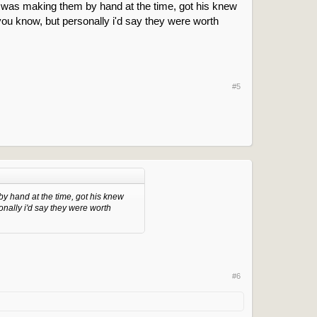
he was making them by hand at the time, got his knew
 you know, but personally i'd say they were worth
#5
by hand at the time, got his knew
onally i'd say they were worth
#6