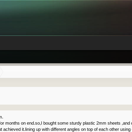
m.
ing for months on end.so,I bought some sturdy plastic 2mm sheets ,an
but achieved it.lining up with different angles on top of each other using 