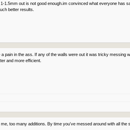
n 1-1.5mm out is not good enough.im convinced what everyone has sa
ch better results.
 pain in the ass. If any of the walls were out it was tricky messing with
ter and more efficient.
 me, too many additions. By time you've messed around with all the s