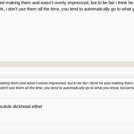
ted making them and wasn't overly impressed, but to be fair i think 
k, i don't use them all the time, you tend to automatically go to what
making them and wasn't overly impressed, but to be fair i think he was making them 
 don't use them all the time, you tend to automatically go to what you know, but pers
bsolute dickhead either