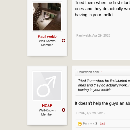
Tried them when he first star
ones and they do actually wor
having in your toolkit
Paul webb
,
Apr 29, 2025
Paul webb
Well-Known
Member
Paul webb said:
↑
Tried them when he first started 
ones and they do actually work, i
having in your toolkit
It doesn’t help the guys an a
HC&F
Well-Known
HC&F
,
Apr 29, 2025
Member
Funny x
2
List