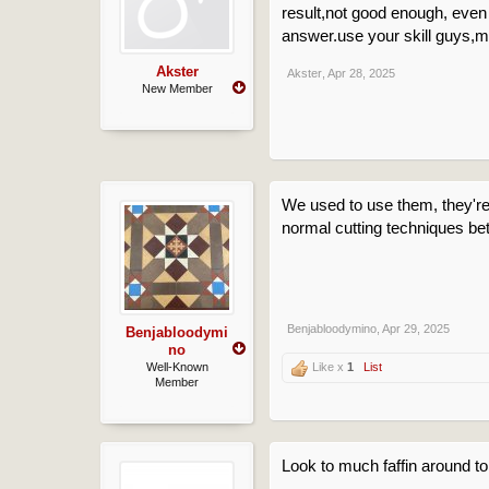
result,not good enough, eve
answer.use your skill guys,mu
Akster
Akster
,
Apr 28, 2025
New Member
We used to use them, they're a
normal cutting techniques bet
Benjabloodymino
,
Apr 29, 2025
Benjabloodymi
no
Well-Known
Like x
1
List
Member
Look to much faffin around to