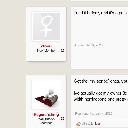
Tried it before, and it’s a pai
kama1
,
Jan 4, 2026
kama1
New Member
Get the 'my scribe' ones, you
Ive actually got my owner 3d
width herringbone one pretty 
Rugmunching
,
Jan 4, 2026
Rugmunching
Well-Known
Member
Like x
2
List