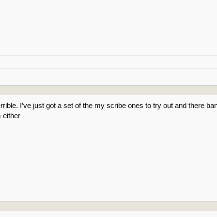
rible. I’ve just got a set of the my scribe ones to try out and there ba
 either