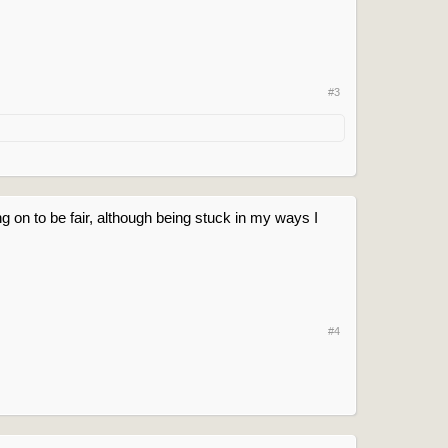
#3
ng on to be fair, although being stuck in my ways I
#4