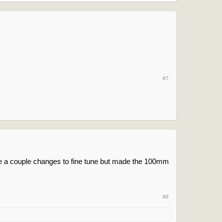
#7
ise a couple changes to fine tune but made the 100mm
#8