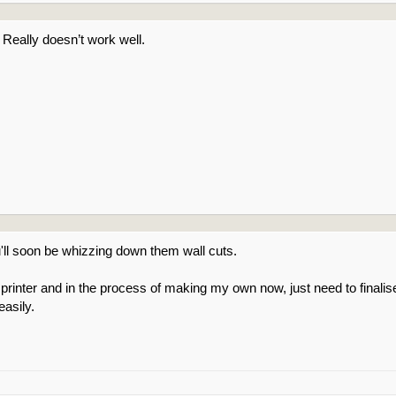
n. Really doesn’t work well.
'll soon be whizzing down them wall cuts.
 printer and in the process of making my own now, just need to final
easily.