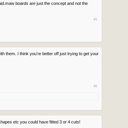
id.maw boards are just the concept and not the
#1
 them. I think you're better off just trying to get your
#2
hapes etc you could have fitted 3 or 4 cuts!