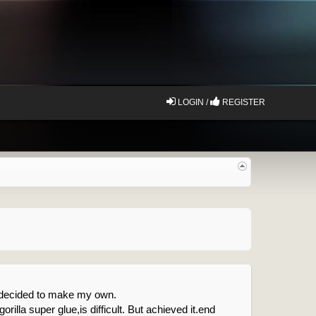
LOGIN /
REGISTER
d decided to make my own.
gorilla super glue,is difficult. But achieved it.end