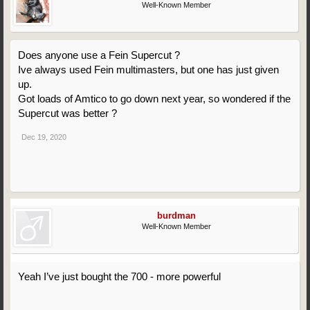
Well-Known Member
Does anyone use a Fein Supercut ?
Ive always used Fein multimasters, but one has just given
up.
Got loads of Amtico to go down next year, so wondered if the
Supercut was better ?
Dec 19, 2020
burdman
Well-Known Member
Yeah I’ve just bought the 700 - more powerful