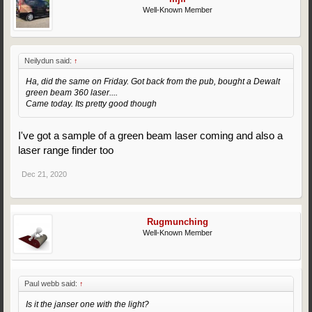
Well-Known Member
Neilydun said:
↑
Ha, did the same on Friday. Got back from the pub, bought a Dewalt
green beam 360 laser....
Came today. Its pretty good though
I've got a sample of a green beam laser coming and also a
laser range finder too
Dec 21, 2020
Rugmunching
Well-Known Member
Paul webb said:
↑
Is it the janser one with the light?