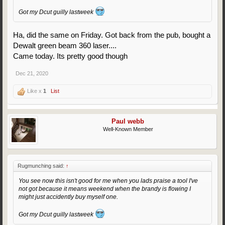
Got my Dcut guilly lastweek
Ha, did the same on Friday. Got back from the pub, bought a
Dewalt green beam 360 laser....
Came today. Its pretty good though
Dec 21, 2020
Like x
1
List
Paul webb
Well-Known Member
Rugmunching said:
↑
You see now this isn't good for me when you lads praise a tool I've
not got because it means weekend when the brandy is flowing I
might just accidently buy myself one.
Got my Dcut guilly lastweek