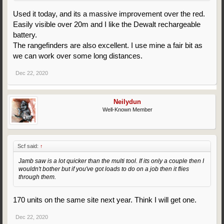
Used it today, and its a massive improvement over the red.
Easily visible over 20m and I like the Dewalt rechargeable
battery.
The rangefinders are also excellent. I use mine a fair bit as
we can work over some long distances.
Dec 22, 2020
Neilydun
Well-Known Member
Scf said:
↑
Jamb saw is a lot quicker than the multi tool. If its only a couple then I
wouldn't bother but if you've got loads to do on a job then it flies
through them.
170 units on the same site next year. Think I will get one.
Dec 22, 2020