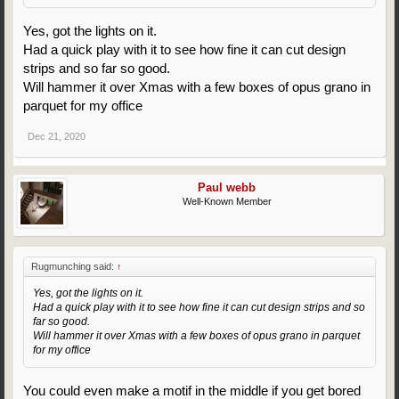
Yes, got the lights on it.
Had a quick play with it to see how fine it can cut design
strips and so far so good.
Will hammer it over Xmas with a few boxes of opus grano in
parquet for my office
Dec 21, 2020
Paul webb
Well-Known Member
Rugmunching said:
↑
Yes, got the lights on it.
Had a quick play with it to see how fine it can cut design strips and so
far so good.
Will hammer it over Xmas with a few boxes of opus grano in parquet
for my office
You could even make a motif in the middle if you get bored