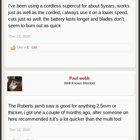
I've been using a cordless supercut for about 5years, works
just as well as the corded, i always use it on a lower speed,
cuts just as well, the battery lasts longer and blades don't
seem to burn out as quick
Dec 21, 2020
Like x
1
List
Paul webb
Well-Known Member
The Roberts jamb saw is good for anything 2.5mm or
thicker, i got one a couple of months ago, after someone on
here recommended it,it's a lot quicker than the multi tool
Dec 21, 2020