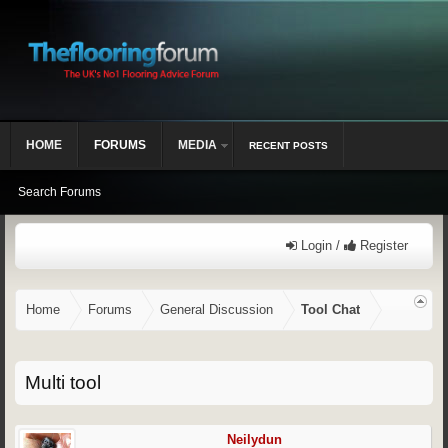
HOME
FORUMS
MEDIA
RECENT POSTS
Search Forums
Login /
Register
Home
Forums
General Discussion
Tool Chat
Multi tool
Neilydun