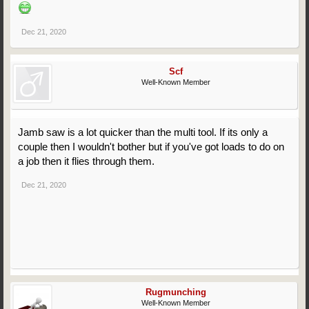
Dec 21, 2020
Scf
Well-Known Member
Jamb saw is a lot quicker than the multi tool. If its only a
couple then I wouldn't bother but if you've got loads to do on
a job then it flies through them.
Dec 21, 2020
Rugmunching
Well-Known Member