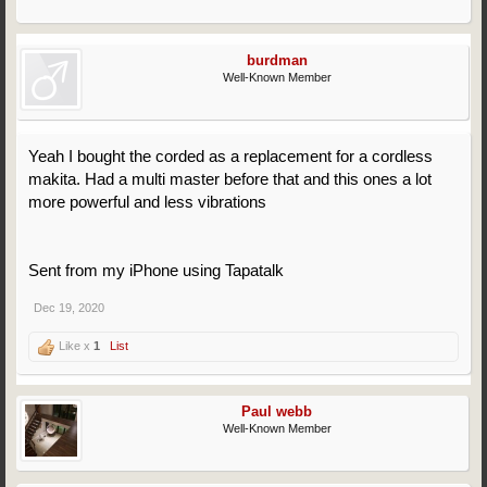
burdman
Well-Known Member
Yeah I bought the corded as a replacement for a cordless
makita. Had a multi master before that and this ones a lot
more powerful and less vibrations
Sent from my iPhone using Tapatalk
Dec 19, 2020
Like x
1
List
Paul webb
Well-Known Member