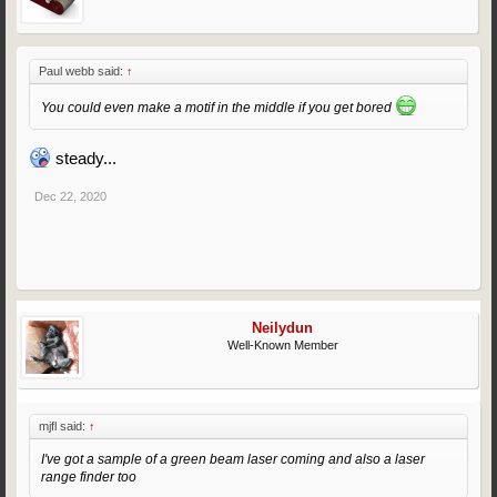
Paul webb said:
↑
You could even make a motif in the middle if you get bored
steady...
Dec 22, 2020
Neilydun
Well-Known Member
mjfl said:
↑
I've got a sample of a green beam laser coming and also a laser
range finder too