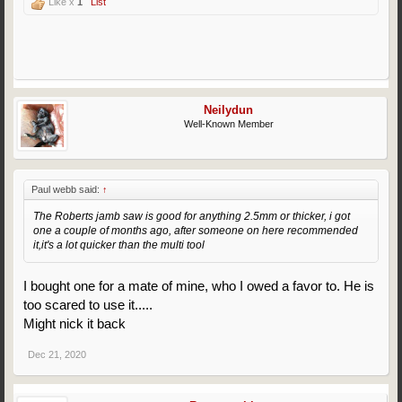
Like x
1
List
Neilydun
Well-Known Member
Paul webb said:
↑
The Roberts jamb saw is good for anything 2.5mm or thicker, i got
one a couple of months ago, after someone on here recommended
it,it's a lot quicker than the multi tool
I bought one for a mate of mine, who I owed a favor to. He is
too scared to use it.....
Might nick it back
Dec 21, 2020