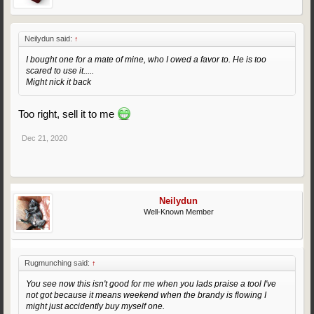
Neilydun said:
↑
I bought one for a mate of mine, who I owed a favor to. He is too
scared to use it.....
Might nick it back
Too right, sell it to me
Dec 21, 2020
Neilydun
Well-Known Member
Rugmunching said:
↑
You see now this isn't good for me when you lads praise a tool I've
not got because it means weekend when the brandy is flowing I
might just accidently buy myself one.