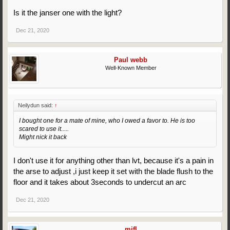
Is it the janser one with the light?
Dec 21, 2020
Paul webb
Well-Known Member
Neilydun said:
↑
I bought one for a mate of mine, who I owed a favor to. He is too
scared to use it.....
Might nick it back
I don't use it for anything other than lvt, because it's a pain in
the arse to adjust ,i just keep it set with the blade flush to the
floor and it takes about 3seconds to undercut an arc
Dec 21, 2020
mjfl