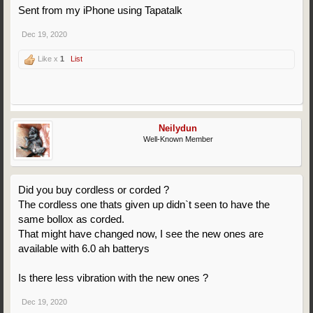
Sent from my iPhone using Tapatalk
Dec 19, 2020
Like x
1
List
Neilydun
Well-Known Member
Did you buy cordless or corded ?
The cordless one thats given up didn`t seen to have the
same bollox as corded.
That might have changed now, I see the new ones are
available with 6.0 ah batterys
Is there less vibration with the new ones ?
Dec 19, 2020