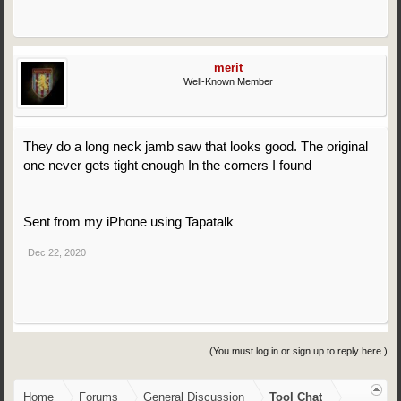
merit
Well-Known Member
They do a long neck jamb saw that looks good. The original
one never gets tight enough In the corners I found
Sent from my iPhone using Tapatalk
Dec 22, 2020
(You must log in or sign up to reply here.)
Home
Forums
General Discussion
Tool Chat