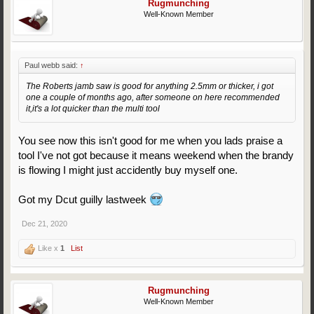
Rugmunching
Well-Known Member
Paul webb said:
↑
The Roberts jamb saw is good for anything 2.5mm or thicker, i got
one a couple of months ago, after someone on here recommended
it,it's a lot quicker than the multi tool
You see now this isn't good for me when you lads praise a
tool I've not got because it means weekend when the brandy
is flowing I might just accidently buy myself one.
Got my Dcut guilly lastweek
Dec 21, 2020
Like x
1
List
Rugmunching
Well-Known Member