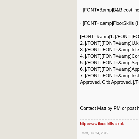
[FONT=&amp]B&B cost inclu
·
[FONT=&amp]FloorSkills (He
·
[FONT=&amp]1. [/FONT][FONT
2. [/FONT][FONT=&amp]U.k’s
3. [/FONT][FONT=&amp]Inter
4. [/FONT][FONT=&amp]Conf
5. [/FONT][FONT=&amp]Separ
6. [/FONT][FONT=&amp]Appro
7. [/FONT][FONT=&amp]Instruc
Approved, Citb Approved. [/
Contact Matt by PM or post he
http://www.floorskills.co.uk
Matt
,
Jul 24, 2012