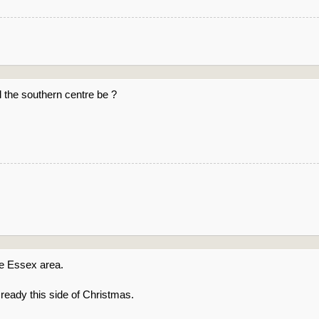
l the southern centre be ?
 be Essex area.
 ready this side of Christmas.