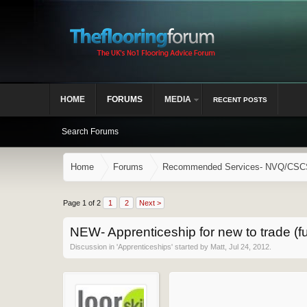
HOME
FORUMS
MEDIA
RECENT POSTS
Search Forums
Home
Forums
Recommended Services- NVQ/CSCS, 
Page 1 of 2
1
2
Next >
NEW- Apprenticeship for new to trade (fu
Discussion in '
Apprenticeships
' started by
Matt
,
Jul 24, 2012
.