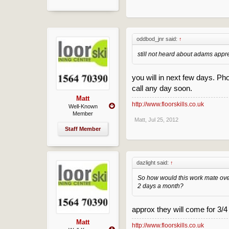
oddbod_jnr said:
↑
still not heard about adams appre
you will in next few days. Ph
call any day soon.
Matt
http://www.floorskills.co.uk
Well-Known
Member
Matt
,
Jul 25, 2012
Staff Member
dazlight said:
↑
So how would this work mate ov
2 days a month?
approx they will come for 3/
Matt
http://www.floorskills.co.uk