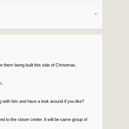
#7
e them being built this side of Christmas.
m.
 with him and have a look around if you like?
 to the closer center. It will be same group of