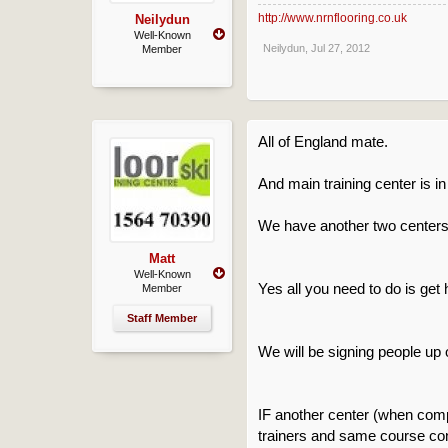
http://www.nrnflooring.co.uk
Neilydun
Well-Known
Neilydun
,
Jul 27, 2012
Member
All of England mate.
And main training center is in
We have another two centers b
Matt
Well-Known
Yes all you need to do is get
Member
Staff Member
We will be signing people up 
IF another center (when compl
trainers and same course con