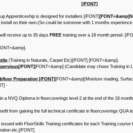
[/FONT]
Apprenticeship is designed for installers [/FONT]
[FONT=&amp]NE
 install on their own.(So could be someone with 1 months experienc
ill receive up to 35 days
FREE
training over a 18 month period. [
 [FONT=&amp].
tile
(Training in Naturals, Carpet Etc)[/FONT] [FONT=&amp].
pervious
[/FONT]
[FONT=&amp] (Candidate may chose Training in LV
loor Preparation [/FONT]
[FONT=&amp](Moisture reading, Surfa
NT]
·
a NVQ Diploma in floorcoverings level 2 at the end of the 18 month 
t from gaining the full technical certificate in floorcoverings QUA te
ed with FloorSkills Training certificates for each Training course that
ration etc.[/FONT]