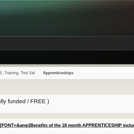
Training, Tool Sal
Apprenticeships
lly funded / FREE )
[FONT=&amp]Benefits of the 18 month APPRENTICESHIP includ