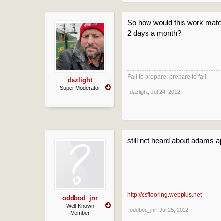
So how would this work mat
2 days a month?
Fail to prepare, prepare to fail.
dazlight
Super Moderator
dazlight
,
Jul 24, 2012
still not heard about adams a
http://csflooring.webplus.net
oddbod_jnr
Well-Known
oddbod_jnr
,
Jul 25, 2012
Member