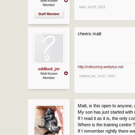
Well-Known
Member
Matt
,
Jul 25, 2012
Staff Member
cheers matt
http://csflooring.webplus.net
oddbod_jnr
Well-Known
oddbod_jnr
,
Jul 27, 2012
Member
Matt, is this open to anyone,
My son has just started with 
If I read it as it is, the only 
Where is the training centre 
If I remember rightly there w