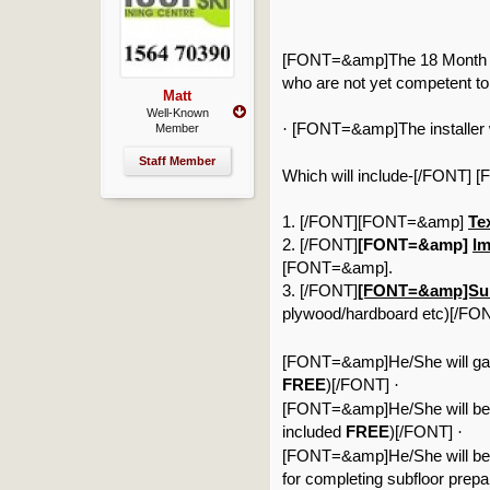
[FONT=&amp]The 18 Month up 
who are not yet competent to
Matt
Well-Known
[FONT=&amp]The installer w
·
Member
Staff Member
Which will include-[/FONT]
1. [/FONT][FONT=&amp]
Tex
2. [/FONT]
[FONT=&amp]
Im
[FONT=&amp].
3. [/FONT]
[FONT=&amp]Subf
plywood/hardboard etc)[/FO
[FONT=&amp]He/She will gain 
FREE
)[/FONT]
·
[FONT=&amp]He/She will benefi
included
FREE
)[/FONT]
·
[FONT=&amp]He/She will be issu
for completing subfloor prepa