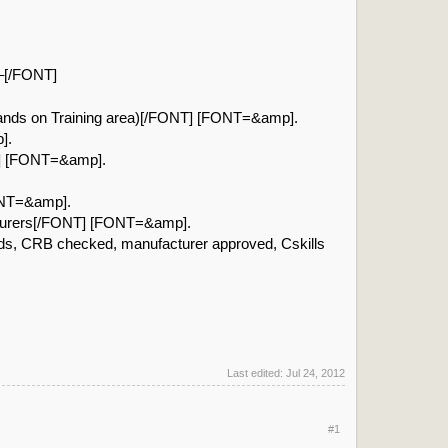
 –[/FONT]
hands on Training area)[/FONT] [FONT=&amp].
].
T] [FONT=&amp].
FONT=&amp].
cturers[/FONT] [FONT=&amp].
rds, CRB checked, manufacturer approved, Cskills
Last edited:
Jul 24, 2012
#1