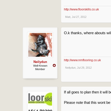
http://www.floorskills.co.uk
Matt
,
Jul 27, 2012
O.k thanks, where abouts wil
http://www.nrnflooring.co.uk
Neilydun
Well-Known
Neilydun
,
Jul 29, 2012
Member
If all goes to plan then it will
Please note that this wont be