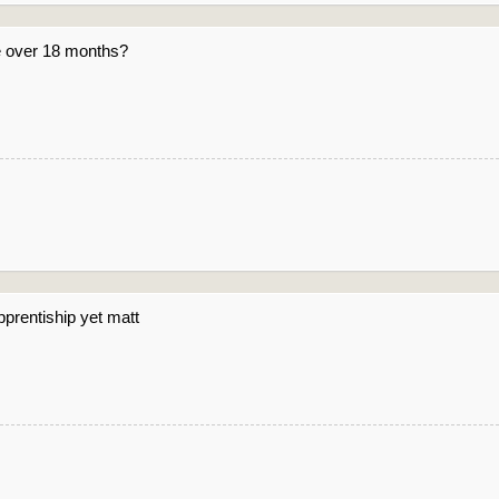
e over 18 months?
pprentiship yet matt