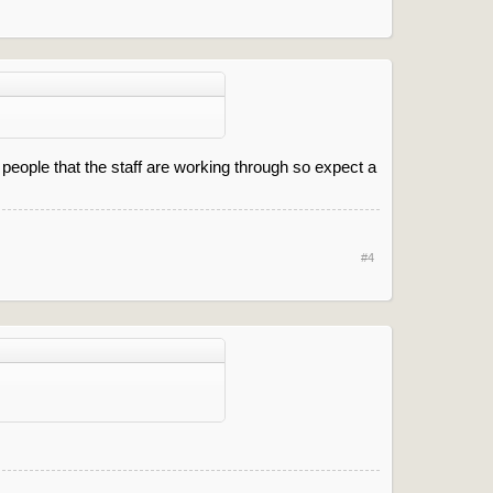
people that the staff are working through so expect a
#4