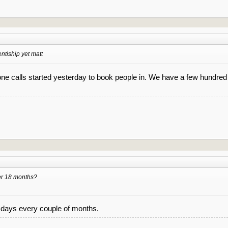
ntiship yet matt
one calls started yesterday to book people in. We have a few hundred 
er 18 months?
4 days every couple of months.