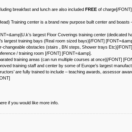
ding breakfast and lunch are also included
FREE
of charge[/FONT]
ad) Training center is a brand new purpose built center and boasts
=&amp]U.k’s largest Floor Coverings training center (dedicated 
 largest training bays (Real room sized bays)[/FONT] [FONT=&amp
-changeable obstacles (stairs , BN steps, Shower trays Etc)[/FON
erence / training room [/FONT] [FONT=&amp].
ated training areas (can run multiple courses at once)[/FONT] [
ved training staff and center by some of Europe’s largest manufa
tors’ are fully trained to include – teaching awards, assessor awa
FONT]
re if you would like more info.