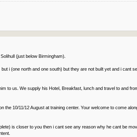
 Solihull (just below Birmingham).
ut i (one north and one south) but they are not built yet and i cant se
 him to us. We supply his Hotel, Breakfast, lunch and travel to and fro
on the 10/11/12 August at training center. Your welcome to come along
ete) is closer to you then i cant see any reason why he cant be moved
tent.