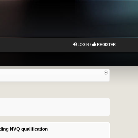
LOGIN /
REGISTER
ing NVQ qualification