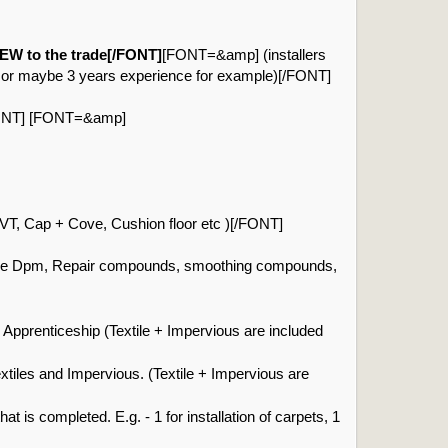
W to the trade[/FONT]
[FONT=&amp] (installers
e or maybe 3 years experience for example)[/FONT]
/FONT] [FONT=&amp]
T, Cap + Cove, Cushion floor etc )[/FONT]
ce Dpm, Repair compounds, smoothing compounds,
Apprenticeship (Textile + Impervious are included
xtiles and Impervious. (Textile + Impervious are
 is completed. E.g. - 1 for installation of carpets, 1