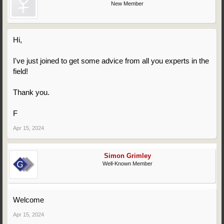
New Member
Hi,
I've just joined to get some advice from all you experts in the
field!
Thank you.
F
Apr 15, 2024
Simon Grimley
Well-Known Member
Welcome
Apr 15, 2024