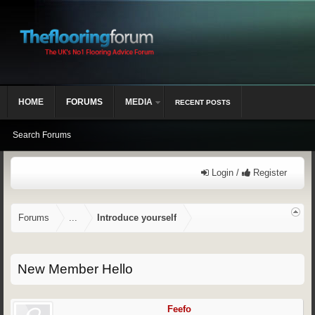
HOME
FORUMS
MEDIA
RECENT POSTS
Search Forums
Login /
Register
Forums
...
Introduce yourself
New Member Hello
Feefo