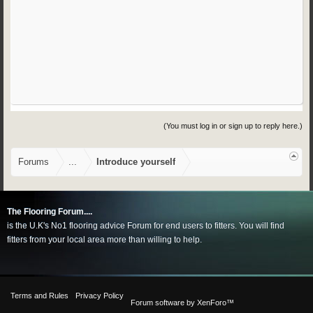
(You must log in or sign up to reply here.)
Forums
...
Introduce yourself
The Flooring Forum....
is the U.K's No1 flooring advice Forum for end users to fitters. You will find
fitters from your local area more than willing to help.
Terms and Rules
Privacy Policy
Forum software by XenForo™