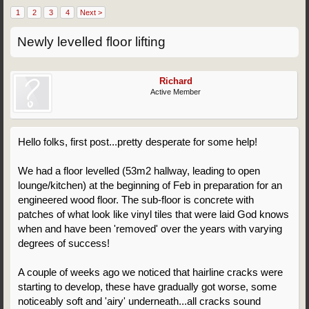
1
2
3
4
Next >
Newly levelled floor lifting
Richard
Active Member
Hello folks, first post...pretty desperate for some help!
We had a floor levelled (53m2 hallway, leading to open
lounge/kitchen) at the beginning of Feb in preparation for an
engineered wood floor. The sub-floor is concrete with
patches of what look like vinyl tiles that were laid God knows
when and have been 'removed' over the years with varying
degrees of success!
A couple of weeks ago we noticed that hairline cracks were
starting to develop, these have gradually got worse, some
noticeably soft and 'airy' underneath...all cracks sound