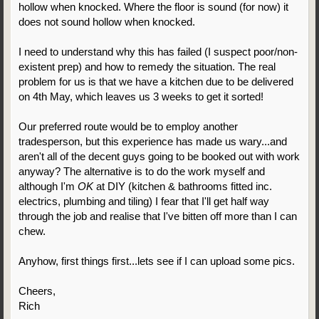
hollow when knocked. Where the floor is sound (for now) it
does not sound hollow when knocked.
I need to understand why this has failed (I suspect poor/non-
existent prep) and how to remedy the situation. The real
problem for us is that we have a kitchen due to be delivered
on 4th May, which leaves us 3 weeks to get it sorted!
Our preferred route would be to employ another
tradesperson, but this experience has made us wary...and
aren't all of the decent guys going to be booked out with work
anyway? The alternative is to do the work myself and
although I'm
OK
at DIY (kitchen & bathrooms fitted inc.
electrics, plumbing and tiling) I fear that I'll get half way
through the job and realise that I've bitten off more than I can
chew.
Anyhow, first things first...lets see if I can upload some pics.
Cheers,
Rich