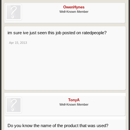
OwenHynes
Well-Known Member
im sure ive just seen this job posted on ratedpeople?
Apr 15, 2013
TonyA
Well-Known Member
Do you know the name of the product that was used?