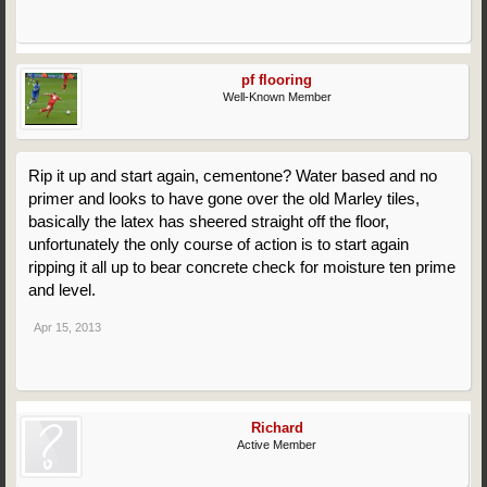
pf flooring
Well-Known Member
Rip it up and start again, cementone? Water based and no
primer and looks to have gone over the old Marley tiles,
basically the latex has sheered straight off the floor,
unfortunately the only course of action is to start again
ripping it all up to bear concrete check for moisture ten prime
and level.
Apr 15, 2013
Richard
Active Member