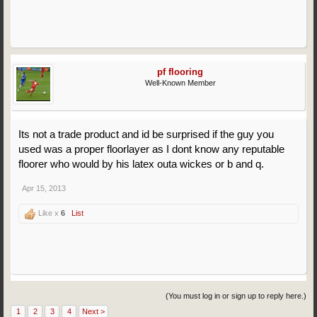
pf flooring
Well-Known Member
Its not a trade product and id be surprised if the guy you
used was a proper floorlayer as I dont know any reputable
floorer who would by his latex outa wickes or b and q.
Apr 15, 2013
Like x
6
List
(You must log in or sign up to reply here.)
1
2
3
4
Next >