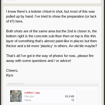
I know there's a bolster chisel in shot, but most of this was
pulled up by hand. I've tried to show the preparation (or lack
of it?) here.
Both shots are of the same area but the 2nd is closer in, the
bottom right is the concrete sub-floor then on top is this thin
layer of something that's almost paint-like in places but then
thicker and a bit more 'plasticy' in others. An old tile maybe?
That's all I've got in the way of photos for now...please fire
away with some questions and / or advice!
Cheers,
Rich
Attached Files:
subfloor 1.jpg
File size:
81.6 KB
Views:
72