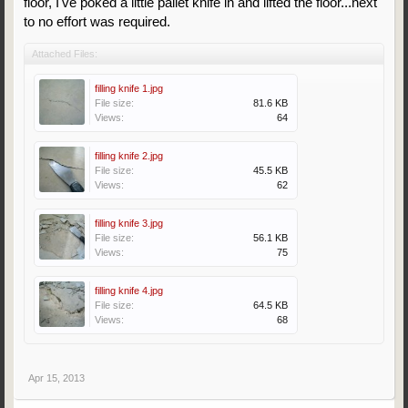
floor, I've poked a little pallet knife in and lifted the floor...next
to no effort was required.
Attached Files:
filling knife 1.jpg
File size:
81.6 KB
Views:
64
filling knife 2.jpg
File size:
45.5 KB
Views:
62
filling knife 3.jpg
File size:
56.1 KB
Views:
75
filling knife 4.jpg
File size:
64.5 KB
Views:
68
Apr 15, 2013