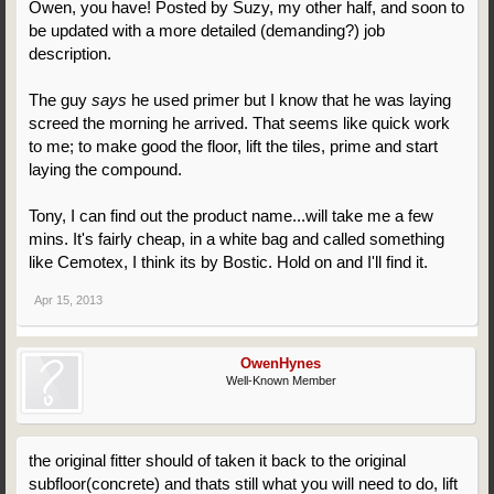
Owen, you have! Posted by Suzy, my other half, and soon to
be updated with a more detailed (demanding?) job
description.
The guy
says
he used primer but I know that he was laying
screed the morning he arrived. That seems like quick work
to me; to make good the floor, lift the tiles, prime and start
laying the compound.
Tony, I can find out the product name...will take me a few
mins. It's fairly cheap, in a white bag and called something
like Cemotex, I think its by Bostic. Hold on and I'll find it.
Apr 15, 2013
OwenHynes
Well-Known Member
the original fitter should of taken it back to the original
subfloor(concrete) and thats still what you will need to do, lift