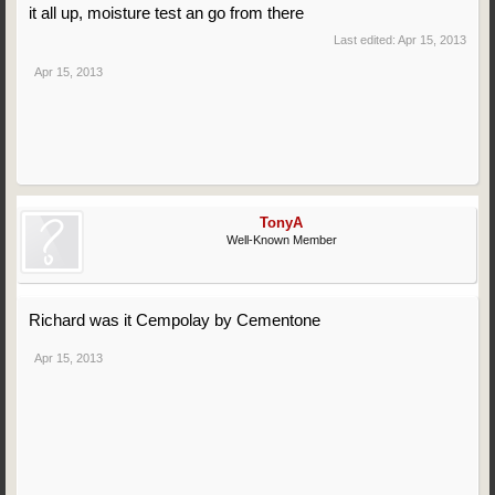
it all up, moisture test an go from there
Last edited:
Apr 15, 2013
Apr 15, 2013
TonyA
Well-Known Member
Richard was it Cempolay by Cementone
Apr 15, 2013