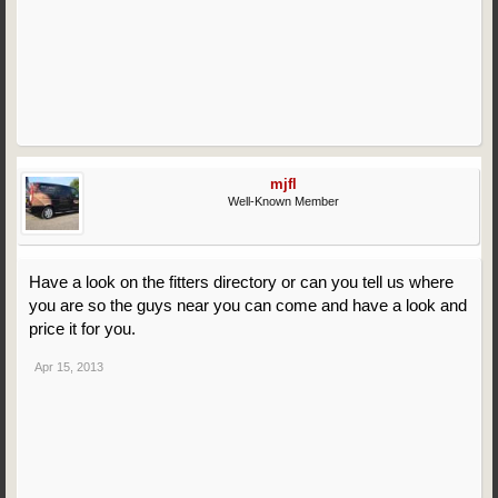
mjfl
Well-Known Member
Have a look on the fitters directory or can you tell us where
you are so the guys near you can come and have a look and
price it for you.
Apr 15, 2013