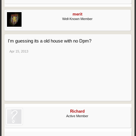
merit
Well-Known Member
I'm guessing its a old house with no Dpm?
Apr 15, 2013
Richard
Active Member