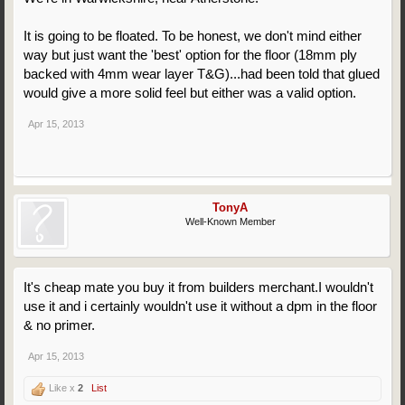
It is going to be floated. To be honest, we don't mind either
way but just want the 'best' option for the floor (18mm ply
backed with 4mm wear layer T&G)...had been told that glued
would give a more solid feel but either was a valid option.
Apr 15, 2013
TonyA
Well-Known Member
It's cheap mate you buy it from builders merchant.I wouldn't
use it and i certainly wouldn't use it without a dpm in the floor
& no primer.
Apr 15, 2013
Like x
2
List