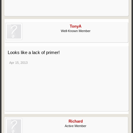
TonyA
Well-Known Member
Looks like a lack of primer!
Apr 15, 2013
Richard
Active Member