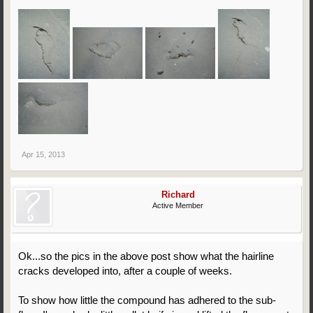
Apr 15, 2013
Richard
Active Member
Ok...so the pics in the above post show what the hairline
cracks developed into, after a couple of weeks.
To show how little the compound has adhered to the sub-