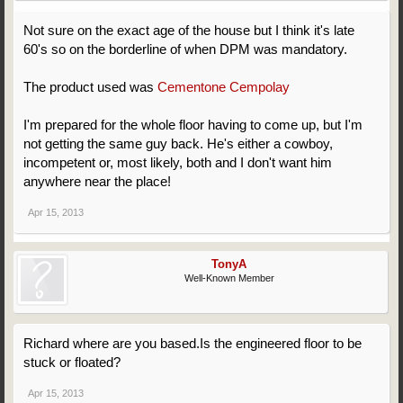
Not sure on the exact age of the house but I think it's late
60's so on the borderline of when DPM was mandatory.
The product used was
Cementone Cempolay
I'm prepared for the whole floor having to come up, but I'm
not getting the same guy back. He's either a cowboy,
incompetent or, most likely, both and I don't want him
anywhere near the place!
Apr 15, 2013
TonyA
Well-Known Member
Richard where are you based.Is the engineered floor to be
stuck or floated?
Apr 15, 2013