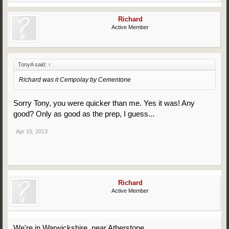
Richard
Active Member
TonyA said:
↑
Richard was it Cempolay by Cementone
Sorry Tony, you were quicker than me. Yes it was! Any
good? Only as good as the prep, I guess...
Apr 15, 2013
Richard
Active Member
We're in Warwickshire, near Atherstone.