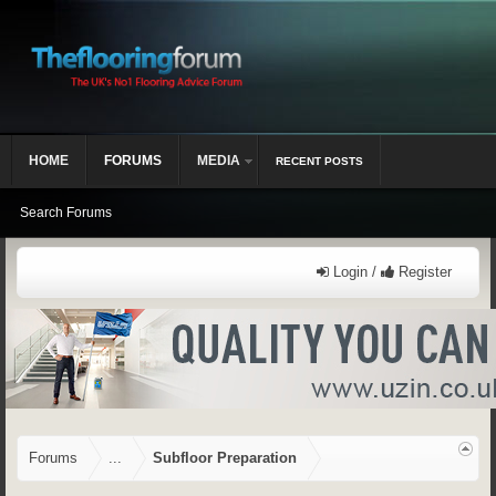
HOME
FORUMS
MEDIA
RECENT POSTS
Search Forums
Login /
Register
Forums
...
Subfloor Preparation