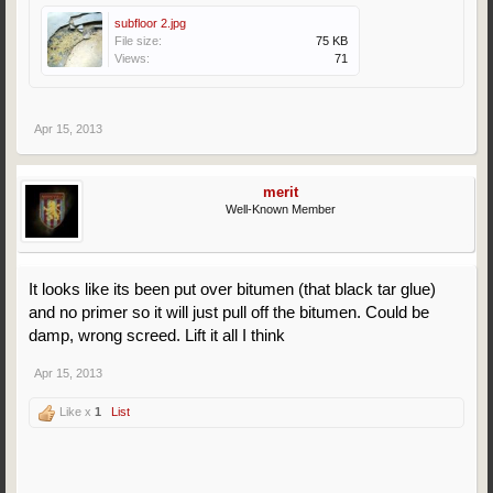
subfloor 2.jpg
File size:
75 KB
Views:
71
Apr 15, 2013
merit
Well-Known Member
It looks like its been put over bitumen (that black tar glue)
and no primer so it will just pull off the bitumen. Could be
damp, wrong screed. Lift it all I think
Apr 15, 2013
Like x
1
List