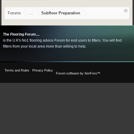
Forums
...
Subfloor Preparation
The Flooring Forum....
is the U.K's No1 flooring advice Forum for end users to fitters. You will find
fitters from your local area more than willing to help.
Terms and Rules
Privacy Policy
Forum software by XenForo™