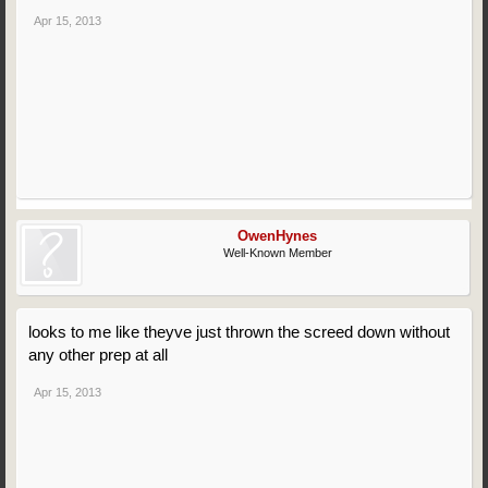
Apr 15, 2013
OwenHynes
Well-Known Member
looks to me like theyve just thrown the screed down without
any other prep at all
Apr 15, 2013