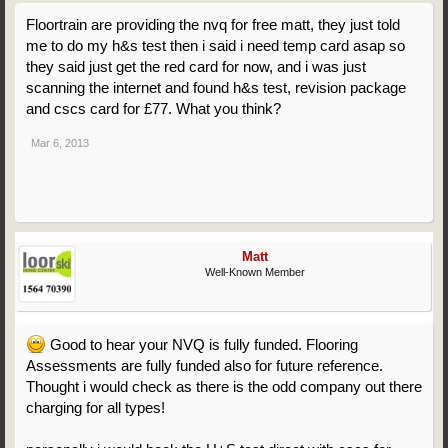
Floortrain are providing the nvq for free matt, they just told
me to do my h&s test then i said i need temp card asap so
they said just get the red card for now, and i was just
scanning the internet and found h&s test, revision package
and cscs card for £77. What you think?
Mar 6, 2013
Matt
Well-Known Member
Good to hear your NVQ is fully funded. Flooring
Assessments are fully funded also for future reference.
Thought i would check as there is the odd company out there
charging for all types!