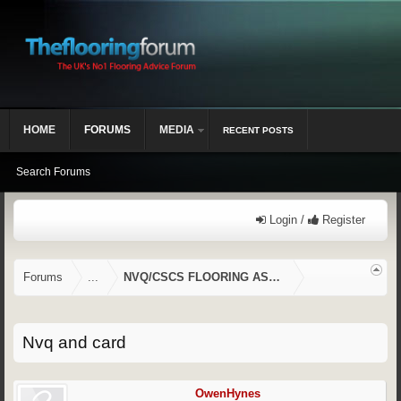
HOME
FORUMS
MEDIA
RECENT POSTS
Search Forums
Login /
Register
Forums
...
NVQ/CSCS FLOORING ASSESSMENTS
Nvq and card
OwenHynes