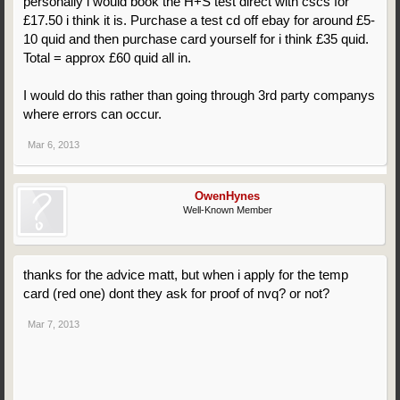
personally i would book the H+S test direct with cscs for
£17.50 i think it is. Purchase a test cd off ebay for around £5-
10 quid and then purchase card yourself for i think £35 quid.
Total = approx £60 quid all in.
I would do this rather than going through 3rd party companys
where errors can occur.
Mar 6, 2013
OwenHynes
Well-Known Member
thanks for the advice matt, but when i apply for the temp
card (red one) dont they ask for proof of nvq? or not?
Mar 7, 2013