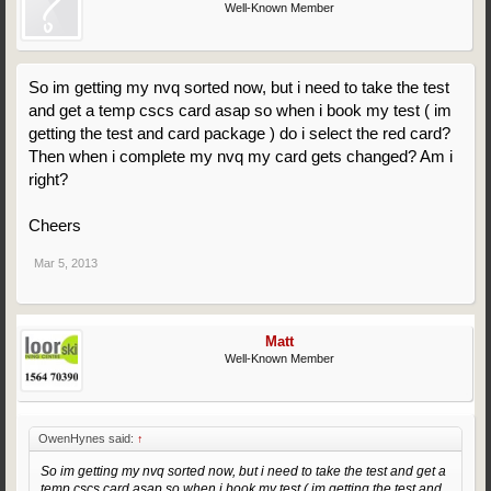
Well-Known Member
So im getting my nvq sorted now, but i need to take the test
and get a temp cscs card asap so when i book my test ( im
getting the test and card package ) do i select the red card?
Then when i complete my nvq my card gets changed? Am i
right?
Cheers
Mar 5, 2013
Matt
Well-Known Member
OwenHynes said:
↑
So im getting my nvq sorted now, but i need to take the test and get a
temp cscs card asap so when i book my test ( im getting the test and