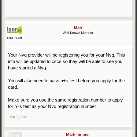
Matt
Well-Known Member
Your Nvq provider will be registering you for your Nvq. This
info will be updated to cscs so they will be able to see you
have started a Nvq.
You will also need to pass h+s test before you apply for the
card.
Make sure you use the same registration number to apply
for h+s test as your Nvq registration number
Mar 7, 2013
Mark limmer