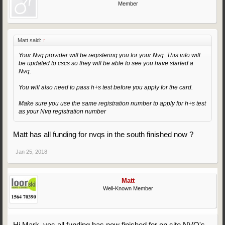
Member
Matt said:
↑
Your Nvq provider will be registering you for your Nvq. This info will
be updated to cscs so they will be able to see you have started a
Nvq.
You will also need to pass h+s test before you apply for the card.
Make sure you use the same registration number to apply for h+s test
as your Nvq registration number
Matt has all funding for nvqs in the south finished now ?
Jan 25, 2018
Matt
Well-Known Member
Hi Mark, yes all funding has now finished for on site NVQ's.