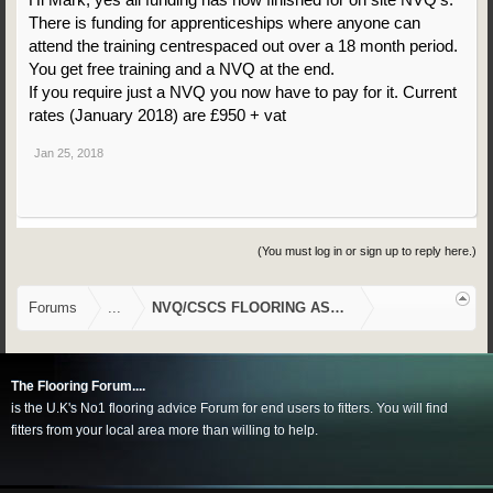
There is funding for apprenticeships where anyone can
attend the training centrespaced out over a 18 month period.
You get free training and a NVQ at the end.
If you require just a NVQ you now have to pay for it. Current
rates (January 2018) are £950 + vat
Jan 25, 2018
(You must log in or sign up to reply here.)
Forums
...
NVQ/CSCS FLOORING ASSESSMENTS
The Flooring Forum....
is the U.K's No1 flooring advice Forum for end users to fitters. You will find
fitters from your local area more than willing to help.