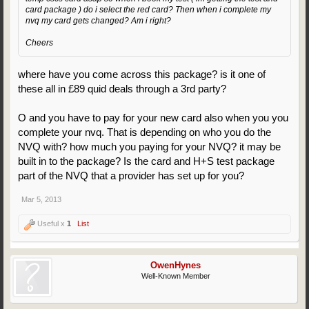
card package ) do i select the red card? Then when i complete my
nvq my card gets changed? Am i right?
Cheers
where have you come across this package? is it one of
these all in £89 quid deals through a 3rd party?
O and you have to pay for your new card also when you you
complete your nvq. That is depending on who you do the
NVQ with? how much you paying for your NVQ? it may be
built in to the package? Is the card and H+S test package
part of the NVQ that a provider has set up for you?
Mar 5, 2013
Useful x
1
List
OwenHynes
Well-Known Member