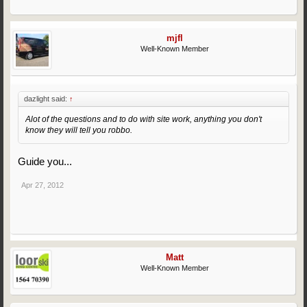
mjfl
Well-Known Member
dazlight said:
↑
Alot of the questions and to do with site work, anything you don't
know they will tell you robbo.
Guide you...
Apr 27, 2012
Matt
Well-Known Member