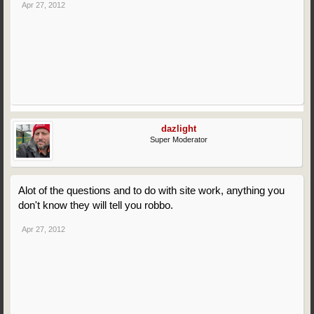
Apr 27, 2012
dazlight
Super Moderator
Alot of the questions and to do with site work, anything you
don't know they will tell you robbo.
Apr 27, 2012