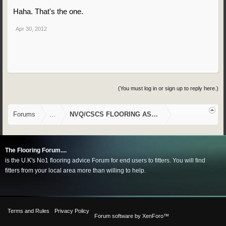
Haha. That's the one.
Apr 30, 2012
(You must log in or sign up to reply here.)
Forums
...
NVQ/CSCS FLOORING ASSESSMENTS
The Flooring Forum....
is the U.K's No1 flooring advice Forum for end users to fitters. You will find
fitters from your local area more than willing to help.
Terms and Rules
Privacy Policy
Forum software by XenForo™