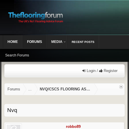
HOME
FORUMS
MEDIA
RECENT POSTS
Search Forums
Login /
Register
Forums
...
NVQ/CSCS FLOORING ASSESSMENTS
Nvq
robbo89