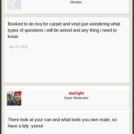
Member
Booked to do nvq for carpet and vinyl just wondering what
types of questions i will be asked and any thing i need to
know
Apr 27, 2012
dazlight
Super Moderator
There look at your van and what tools you own mate, so
have a tidy :yessir