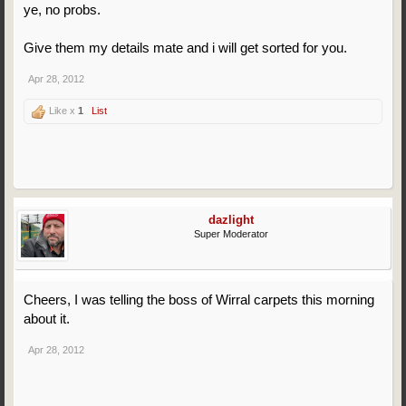
ye, no probs.
Give them my details mate and i will get sorted for you.
Apr 28, 2012
Like x
1
List
dazlight
Super Moderator
Cheers, I was telling the boss of Wirral carpets this morning
about it.
Apr 28, 2012