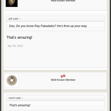
Well-Known Member
g4l said:
↑
Daz, Do you know Ray Fakadakis? He's from up your way.
That's amazing!
Apr 30, 2012
g4l
Well-Known Member
merit said:
↑
That's amazing!