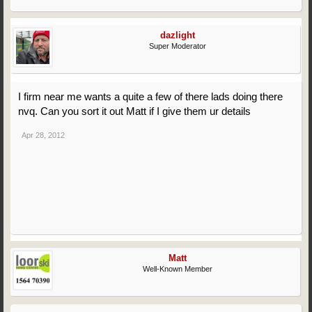
dazlight
Super Moderator
I firm near me wants a quite a few of there lads doing there
nvq. Can you sort it out Matt if I give them ur details
Apr 28, 2012
Matt
Well-Known Member