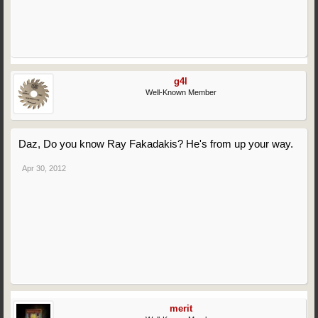
g4l
Well-Known Member
Daz, Do you know Ray Fakadakis? He's from up your way.
Apr 30, 2012
merit