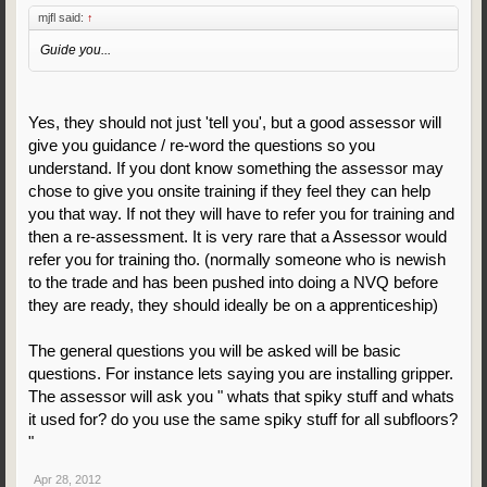
mjfl said:
↑
Guide you...
Yes, they should not just 'tell you', but a good assessor will
give you guidance / re-word the questions so you
understand. If you dont know something the assessor may
chose to give you onsite training if they feel they can help
you that way. If not they will have to refer you for training and
then a re-assessment. It is very rare that a Assessor would
refer you for training tho. (normally someone who is newish
to the trade and has been pushed into doing a NVQ before
they are ready, they should ideally be on a apprenticeship)
The general questions you will be asked will be basic
questions. For instance lets saying you are installing gripper.
The assessor will ask you " whats that spiky stuff and whats
it used for? do you use the same spiky stuff for all subfloors?
"
Apr 28, 2012