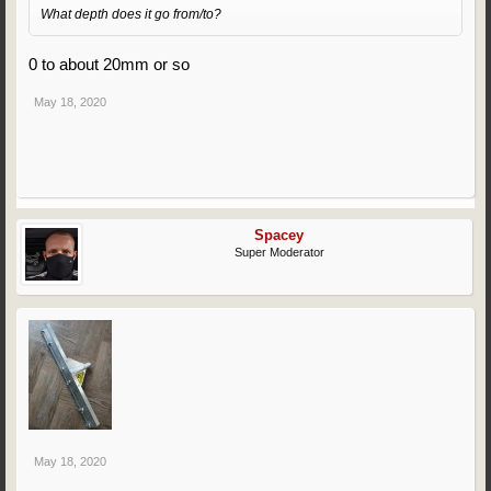
What depth does it go from/to?
0 to about 20mm or so
May 18, 2020
Spacey
Super Moderator
May 18, 2020