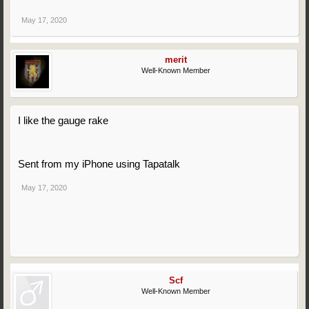
May 17, 2020
merit
Well-Known Member
I like the gauge rake
Sent from my iPhone using Tapatalk
May 17, 2020
Scf
Well-Known Member