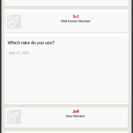
Scf
Well-Known Member
Which rake do you use?
May 17, 2020
Jeff
New Member