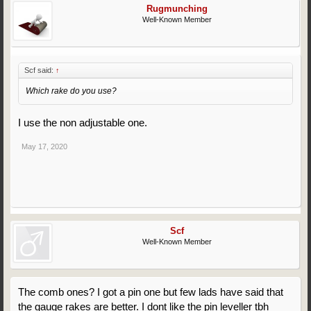
Rugmunching
Well-Known Member
Scf said:
↑
Which rake do you use?
I use the non adjustable one.
May 17, 2020
Scf
Well-Known Member
The comb ones? I got a pin one but few lads have said that
the gauge rakes are better. I dont like the pin leveller tbh