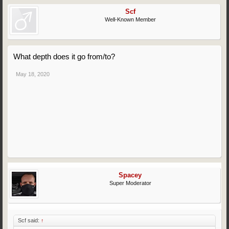
Scf
Well-Known Member
What depth does it go from/to?
May 18, 2020
Spacey
Super Moderator
Scf said:
↑