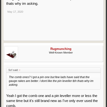
thats why im asking.
May 17, 2020
Rugmunching
Well-Known Member
Scf said:
↑
The comb ones? I got a pin one but few lads have said that the
gauge rakes are better. I dont like the pin leveller tbh thats why im
asking.
Yeah I got the comb one and a pin leveller more or less the
same time but it's still brand new as I've only ever used the
comb.