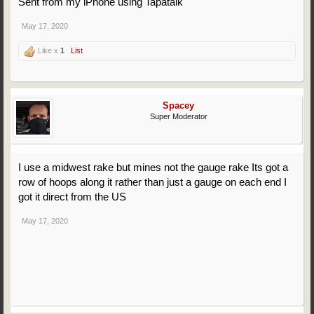
Sent from my iPhone using Tapatalk
May 17, 2020
Like x
1
List
Spacey
Super Moderator
I use a midwest rake but mines not the gauge rake Its got a
row of hoops along it rather than just a gauge on each end I
got it direct from the US
May 17, 2020