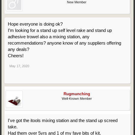
New Member
Hope everyone is doing ok?
I’m looking for a stand up self level rake and stand up
adhesive trowel also a mixing station, any
recommendations? anyone know of any suppliers offering
any deals?
Cheers!
May 17, 2020
Rugmunching
Well-Known Member
I've got the itools mixing station and the stand up screed
take.
Had them over 5yrs and 1 of my fave bits of kit.