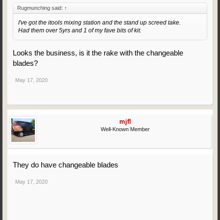
Rugmunching said:
↑
I've got the itools mixing station and the stand up screed take.
Had them over 5yrs and 1 of my fave bits of kit.
Looks the business, is it the rake with the changeable
blades?
May 17, 2020
mjfl
Well-Known Member
They do have changeable blades
May 17, 2020