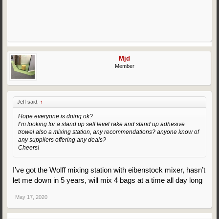
Mjd
Member
Jeff said:
↑
Hope everyone is doing ok?
I’m looking for a stand up self level rake and stand up adhesive
trowel also a mixing station, any recommendations? anyone know of
any suppliers offering any deals?
Cheers!
I’ve got the Wolff mixing station with eibenstock mixer, hasn’t
let me down in 5 years, will mix 4 bags at a time all day long
May 17, 2020