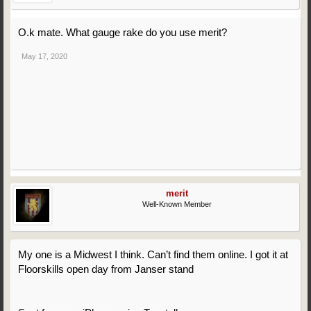
O.k mate. What gauge rake do you use merit?
May 17, 2020
merit
Well-Known Member
My one is a Midwest I think. Can’t find them online. I got it at
Floorskills open day from Janser stand