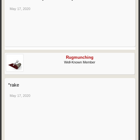
May 17, 2020
Rugmunching
Well-Known Member
*rake
May 17, 2020