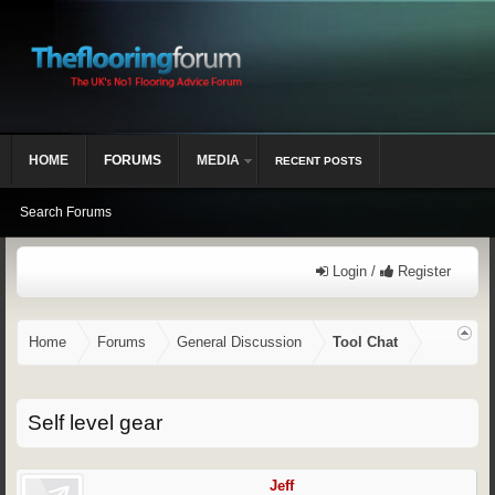
HOME
FORUMS
MEDIA
RECENT POSTS
Search Forums
Login /
Register
Home
Forums
General Discussion
Tool Chat
Self level gear
Jeff