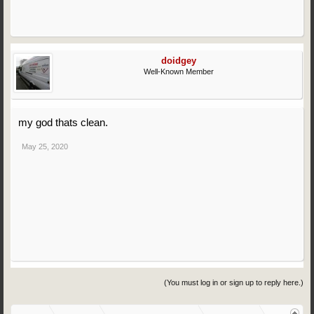
doidgey
Well-Known Member
my god thats clean.
May 25, 2020
(You must log in or sign up to reply here.)