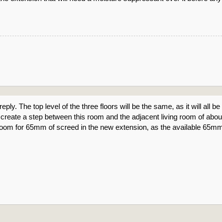
reply. The top level of the three floors will be the same, as it will all
will create a step between this room and the adjacent living room of 
is room for 65mm of screed in the new extension, as the available 65mm