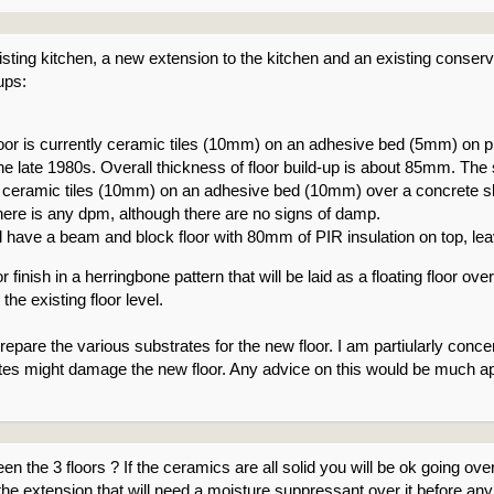
isting kitchen, a new extension to the kitchen and an existing conser
ups:
floor is currently ceramic tiles (10mm) on an adhesive bed (5mm) o
 the late 1980s. Overall thickness of floor build-up is about 85mm. T
ceramic tiles (10mm) on an adhesive bed (10mm) over a concrete sla
 there is any dpm, although there are no signs of damp.
 have a beam and block floor with 80mm of PIR insulation on top, leavi
or finish in a herringbone pattern that will be laid as a floating floor o
 the existing floor level.
repare the various substrates for the new floor. I am partiularly conc
ates might damage the new floor. Any advice on this would be much a
en the 3 floors ? If the ceramics are all solid you will be ok going ove
the extension that will need a moisture suppressant over it before a