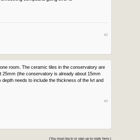
#2
 be one room. The ceramic tiles in the conservatory are
about 25mm (the conservatory is already about 15mm
 depth needs to include the thickness of the lvt and
#3
(You must log in or sign up to reply here.)