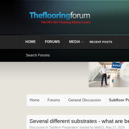
HOME
FORUMS
MEDIA
RECENT POSTS
Search Forums
Home
Forums
General Discussion
Subfloor P
Several different substrates - what are be
Discussion in '
Subfloor Preparation
' started by
Matt23
,
May 27, 2025
.