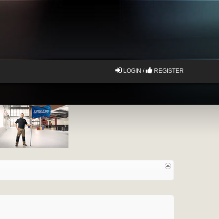
LOGIN /
REGISTER