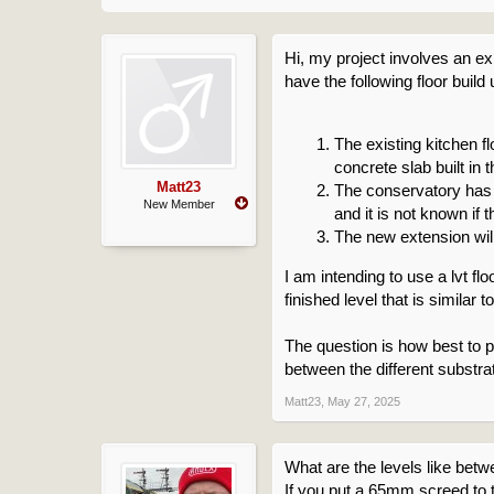
Hi, my project involves an ex
have the following floor build 
The existing kitchen 
concrete slab built in
Matt23
The conservatory has 
New Member
and it is not known if
The new extension will
I am intending to use a lvt flo
finished level that is similar to
The question is how best to p
between the different substr
Matt23
,
May 27, 2025
What are the levels like betwe
If you put a 65mm screed to 