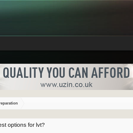
reparation
st options for lvt?