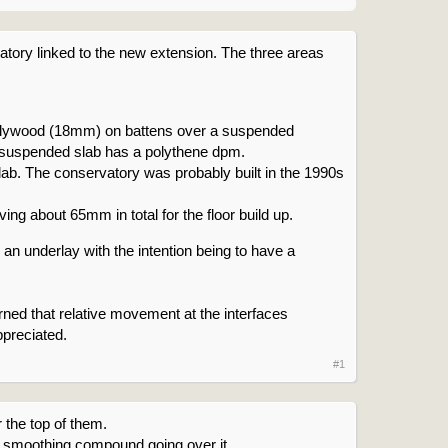
vatory linked to the new extension. The three areas
n plywood (18mm) on battens over a suspended
he suspended slab has a polythene dpm.
b. The conservatory was probably built in the 1990s
ng about 65mm in total for the floor build up.
ver an underlay with the intention being to have a
erned that relative movement at the interfaces
ppreciated.
#1
r the top of them.
ny smoothing compound going over it.