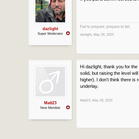
Fail to prepare, prepare to fail.
dazlight
Super Moderator
dazlight
,
May 28, 2025
Hi dazlight, thank you for the 
solid, but raising the level 
higher). I don't think there 
underlay.
Matt23
,
May 28, 2025
Matt23
New Member