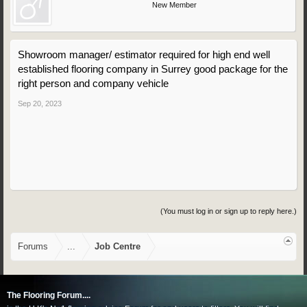
New Member
Showroom manager/ estimator required for high end well
established flooring company in Surrey good package for the
right person and company vehicle
Sep 20, 2023
(You must log in or sign up to reply here.)
Forums
...
Job Centre
The Flooring Forum....