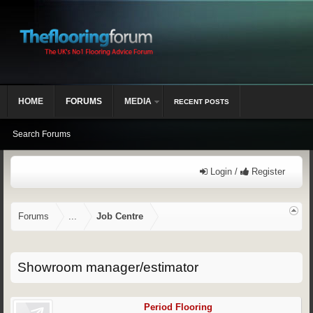
HOME
FORUMS
MEDIA
RECENT POSTS
Search Forums
Login /
Register
Forums
...
Job Centre
Showroom manager/estimator
Period Flooring