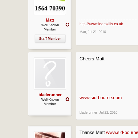
Matt
http://www.floorskills.co.uk
Well-Known
Member
Matt
,
Jul 21, 2010
Staff Member
Cheers Matt.
bladerunner
www.sid-bourne.com
Well-Known
Member
bladerunner
,
Jul 22, 2010
Thanks Matt
www.sid-bourn