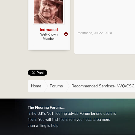
tedmaced
tedmaced
,
Jul 22, 2010
Well-Known
Member
Home
Forums
Recommended Services- NVQ/CSCS, 
The Flooring Forum....
is the U.K's No1 flooring advice Forum for end users to
fitters. You will find fitters from your local area more
than willing to help.