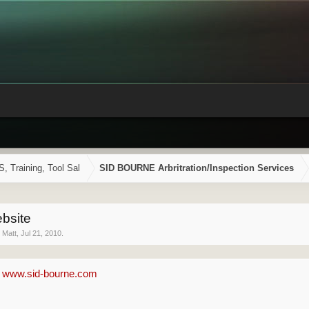
Training, Tool Sal
SID BOURNE Arbritration/Inspection Services
bsite
y
Matt
,
Jul 21, 2010
.
-
www.sid-bourne.com