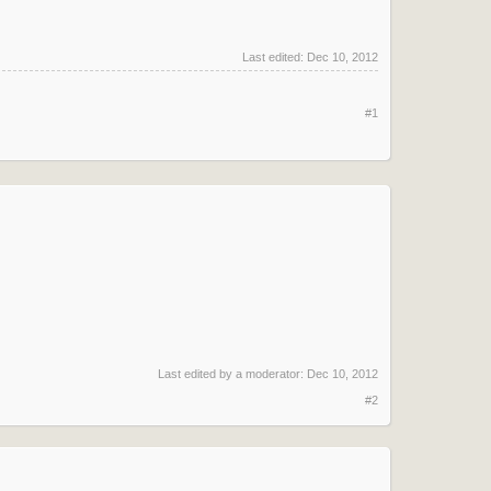
Last edited:
Dec 10, 2012
#1
Last edited by a moderator:
Dec 10, 2012
#2