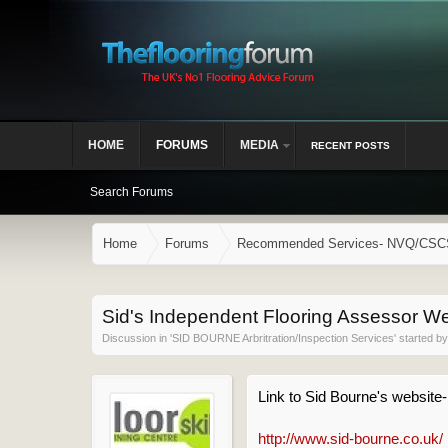
HOME
FORUMS
MEDIA
RECENT POSTS
Search Forums
Home
Forums
Recommended Services- NVQ/CSCS, 
Sid's Independent Flooring Assessor We
Discussion in '
SID BOURNE Arbritration/Inspection Services
' started b
Link to Sid Bourne's website
http://www.sid-bourne.co.uk/