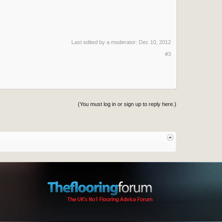
Last edited by a moderator:
Dec 10, 2012
#3
(You must log in or sign up to reply here.)