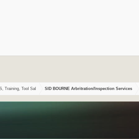
Training, Tool Sal
SID BOURNE Arbritration/Inspection Services