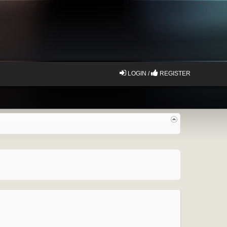
LOGIN /
REGISTER