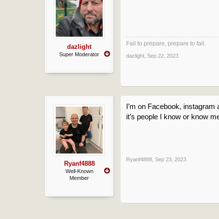
Fail to prepare, prepare to fail.
dazlight
Super Moderator
dazlight
,
Sep 22, 2023
I’m on Facebook, instagram a
it’s people I know or know me
Ryanf4888
,
Sep 23, 2023
Ryanf4888
Well-Known
Member