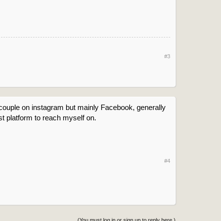
#3
 couple on instagram but mainly Facebook, generally
st platform to reach myself on.
#4
(You must log in or sign up to reply here.)