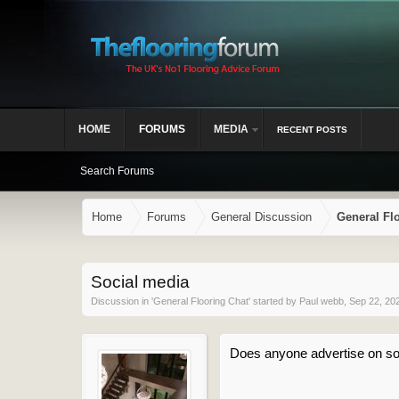
HOME
FORUMS
MEDIA
RECENT POSTS
Search Forums
Home
Forums
General Discussion
General Fl
Social media
Discussion in '
General Flooring Chat
' started by
Paul webb
,
Sep 22, 20
Does anyone advertise on so