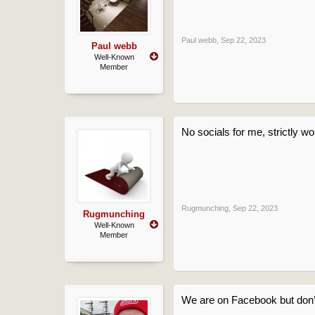
Paul webb
,
Sep 22, 2023
Paul webb
Well-Known
Member
No socials for me, strictly wo
Rugmunching
,
Sep 22, 2023
Rugmunching
Well-Known
Member
We are on Facebook but don’t 