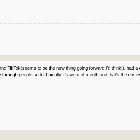
nd TikTok(seems to be the new thing going forward I’d think!), had a
 through people so technically it’s word of mouth and that’s the easie