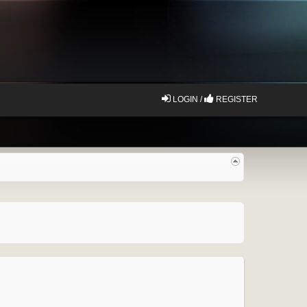
LOGIN /
REGISTER