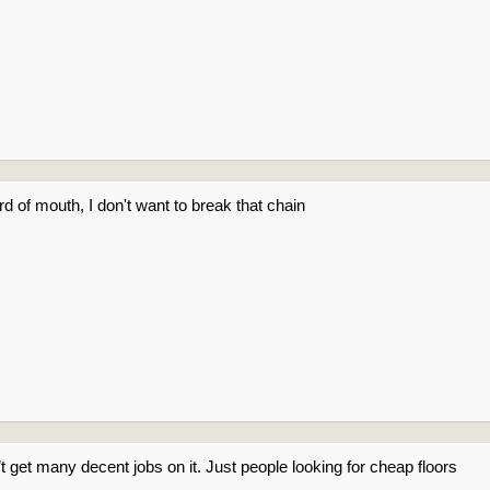
rd of mouth, I don't want to break that chain
get many decent jobs on it. Just people looking for cheap floors