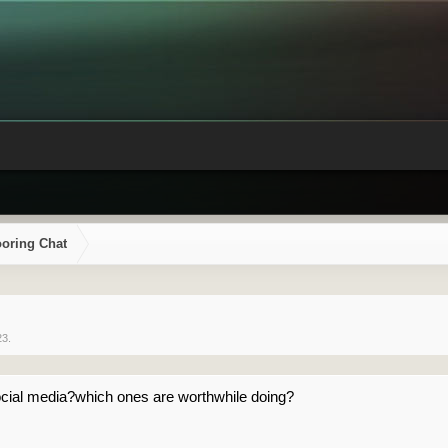
ooring Chat
23
.
cial media?which ones are worthwhile doing?