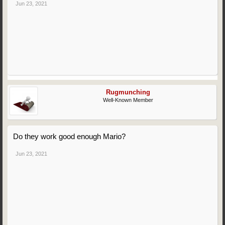
Jun 23, 2021
Rugmunching
Well-Known Member
Do they work good enough Mario?
Jun 23, 2021