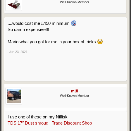
Well-Known Member
....would cost me £450 minimum
So damn expensive!!!
Mario what you got for me in your box of tricks
Jun 23, 2021
mjfl
Well-Known Member
I use one of these on my Nilfisk
TDS 17″ Dust shroud | Trade Discount Shop