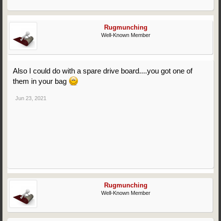
Rugmunching
Well-Known Member
Also I could do with a spare drive board....you got one of
them in your bag
Jun 23, 2021
Rugmunching
Well-Known Member