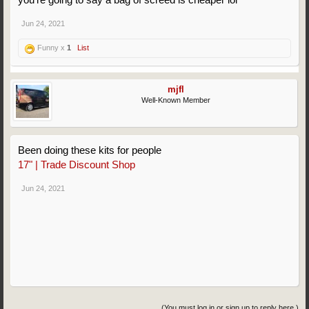
Jun 24, 2021
Funny x
1
List
mjfl
Well-Known Member
Been doing these kits for people
17" | Trade Discount Shop
Jun 24, 2021
(You must log in or sign up to reply here.)