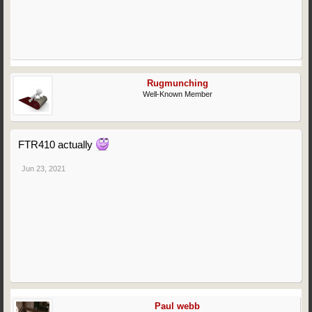
Rugmunching
Well-Known Member
FTR410 actually
Jun 23, 2021
Paul webb