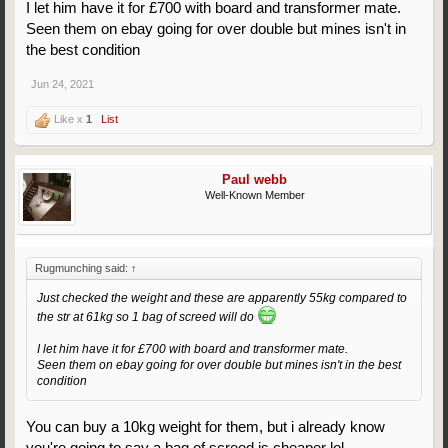
I let him have it for £700 with board and transformer mate.
Seen them on ebay going for over double but mines isn't in
the best condition
Jun 24, 2021
Like x
1
List
Paul webb
Well-Known Member
Rugmunching said:
↑
Just checked the weight and these are apparently 55kg compared to
the str at 61kg so 1 bag of screed will do
I let him have it for £700 with board and transformer mate.
Seen them on ebay going for over double but mines isn't in the best
condition
You can buy a 10kg weight for them, but i already know
you're going to say a bag of screed is cheaper lol