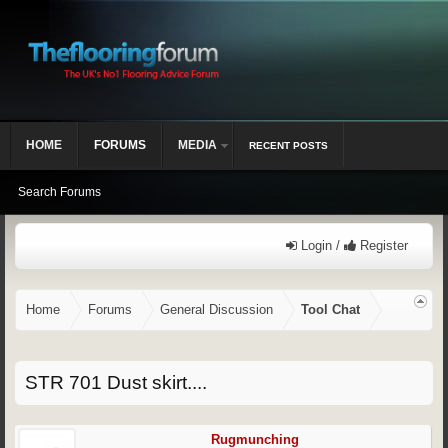
HOME
FORUMS
MEDIA
RECENT POSTS
Search Forums
Login /
Register
Home
Forums
General Discussion
Tool Chat
STR 701 Dust skirt....
Rugmunching