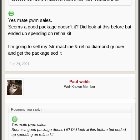
Yes mate pwm sales.
Seems a good package doesn't it? Did look at this before but
ended up spending on refina kit
I'm going to sell my Str machine & refina diamond grinder
and get the package sod it
Jun 24, 2021
Paul webb
Well-Known Member
Rugmunching said:
↑
Yes mate pwm sales.
Seems a good package doesn't it? Did look at this before but ended
up spending on refina kit