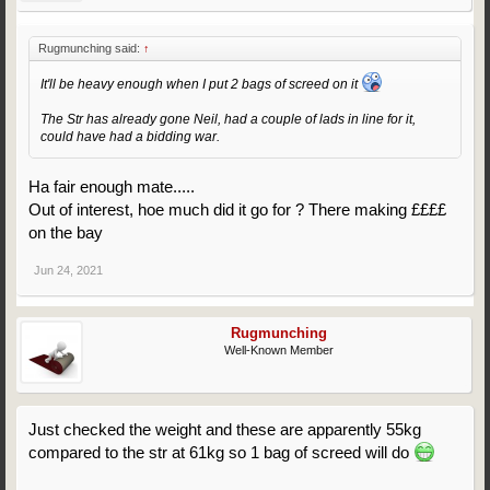
Rugmunching said:
↑
It'll be heavy enough when I put 2 bags of screed on it
The Str has already gone Neil, had a couple of lads in line for it,
could have had a bidding war.
Ha fair enough mate.....
Out of interest, hoe much did it go for ? There making ££££
on the bay
Jun 24, 2021
Rugmunching
Well-Known Member
Just checked the weight and these are apparently 55kg
compared to the str at 61kg so 1 bag of screed will do