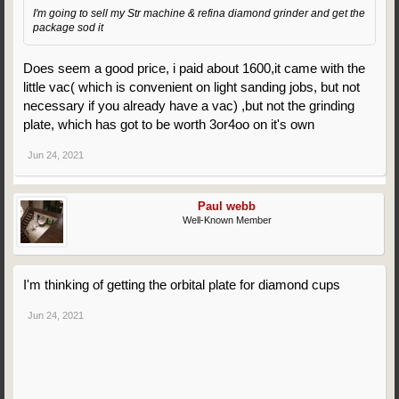
I'm going to sell my Str machine & refina diamond grinder and get the
package sod it
Does seem a good price, i paid about 1600,it came with the
little vac( which is convenient on light sanding jobs, but not
necessary if you already have a vac) ,but not the grinding
plate, which has got to be worth 3or4oo on it's own
Jun 24, 2021
Paul webb
Well-Known Member
I'm thinking of getting the orbital plate for diamond cups
Jun 24, 2021