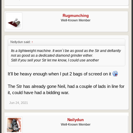
Rugmunching
Well-Known Member
Neilydun said:
↑
Its a lightweight machine. It won`t be as good as the Str and defiantly
not as good as a dedicated diamond grinder either.
Still if you sell your Str let me know, I could use another
It'll be heavy enough when I put 2 bags of screed on it
The Str has already gone Neil, had a couple of lads in line for
it, could have had a bidding war.
Jun 24, 2021
Neilydun
Well-Known Member