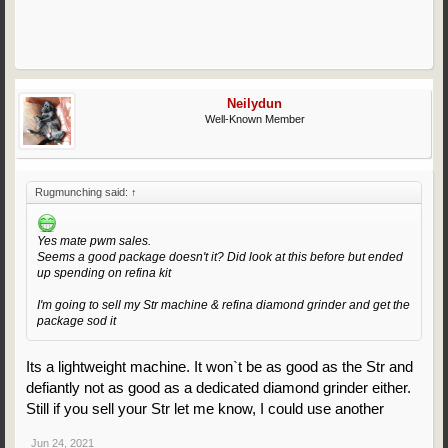
Neilydun
Well-Known Member
Rugmunching said:
↑
Yes mate pwm sales.
Seems a good package doesn't it? Did look at this before but ended
up spending on refina kit
I'm going to sell my Str machine & refina diamond grinder and get the
package sod it
Its a lightweight machine. It won`t be as good as the Str and
defiantly not as good as a dedicated diamond grinder either.
Still if you sell your Str let me know, I could use another
Jun 24, 2021