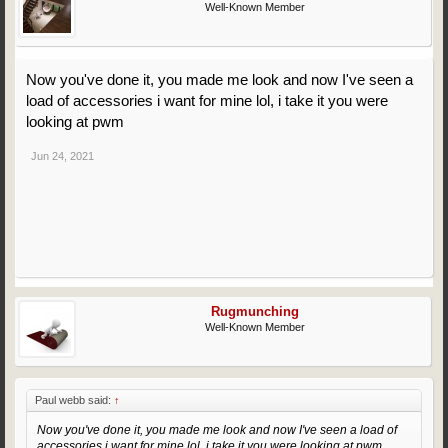
Well-Known Member
Now you've done it, you made me look and now I've seen a
load of accessories i want for mine lol, i take it you were
looking at pwm
Jun 24, 2021
Rugmunching
Well-Known Member
Paul webb said:
↑
Now you've done it, you made me look and now I've seen a load of
accessories i want for mine lol, i take it you were looking at pwm