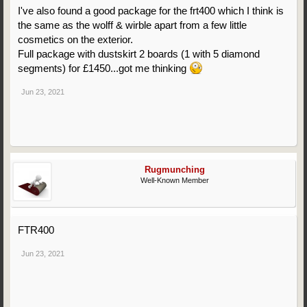
I've also found a good package for the frt400 which I think is
the same as the wolff & wirble apart from a few little
cosmetics on the exterior.
Full package with dustskirt 2 boards (1 with 5 diamond
segments) for £1450...got me thinking
Jun 23, 2021
Rugmunching
Well-Known Member
FTR400
Jun 23, 2021