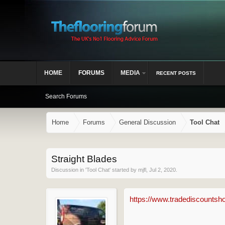
HOME
FORUMS
MEDIA
RECENT POSTS
Search Forums
Home
Forums
General Discussion
Tool Chat
Straight Blades
Discussion in '
Tool Chat
' started by
mjfl
,
Jul 2, 2020
.
https://www.tradediscountsho