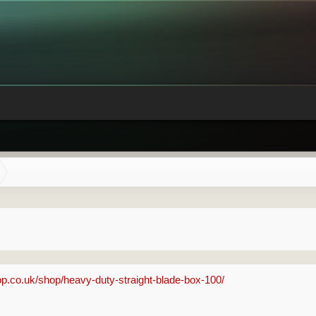
p.co.uk/shop/heavy-duty-straight-blade-box-100/