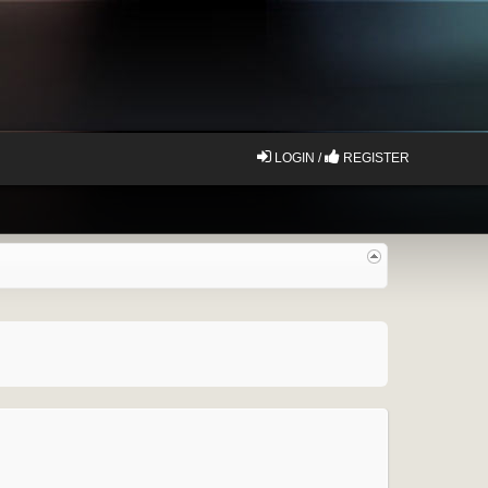
LOGIN /
REGISTER