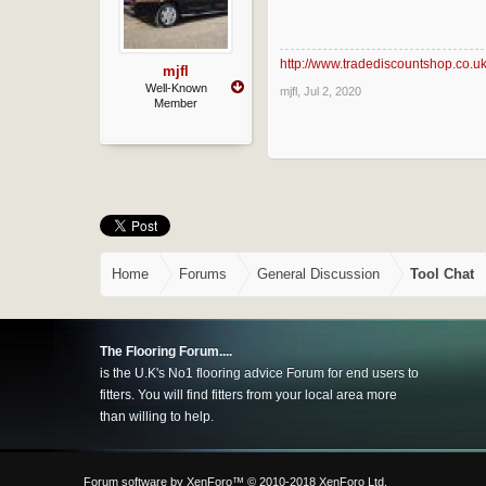
http://www.tradediscountshop.co.u
mjfl
Well-Known
mjfl
,
Jul 2, 2020
Member
Home
Forums
General Discussion
Tool Chat
The Flooring Forum....
is the U.K's No1 flooring advice Forum for end users to
fitters. You will find fitters from your local area more
than willing to help.
Forum software by XenForo™
© 2010-2018 XenForo Ltd.