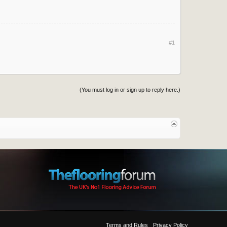
#1
(You must log in or sign up to reply here.)
Terms and Rules
Privacy Policy