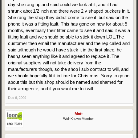
day she rang up and said could we look at it, and it had
shrunk abot 1/2 inch and there were 2 v shaped puckers in it.
She rang the shop they didn.t come to see it ,but said on the
phone it was a fitting fault. This has gone on now for about 5
months, eventually their fitter came to see it and said it was a
fitting fault and we should be able to stick it down LOL.The
customer then email the manufacturer and the rep called and
said ,although he would have stuck it in the first place, he
hasn,t seen anything like it and agreed to replace it .The
original suppliers will not take delivery from the
manufacturers though, so the shop i sub contract to will, and
we should hopefully fit it in time for Christmas .Sorry to go on
about this but this shop should be named and shamed for
their arrogence, and if you want me to i will
Dec 6, 2009
Matt
Well-Known Member