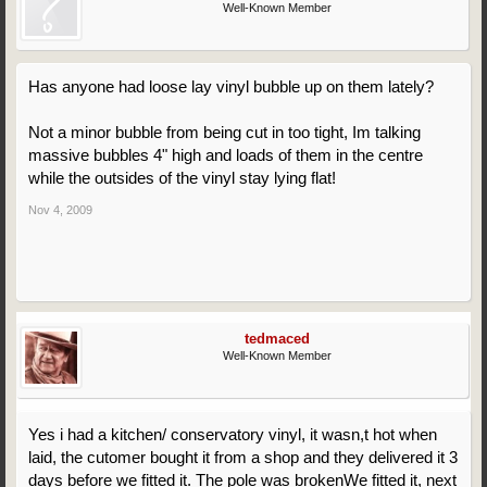
Well-Known Member
Has anyone had loose lay vinyl bubble up on them lately?
Not a minor bubble from being cut in too tight, Im talking
massive bubbles 4" high and loads of them in the centre
while the outsides of the vinyl stay lying flat!
Nov 4, 2009
tedmaced
Well-Known Member
Yes i had a kitchen/ conservatory vinyl, it wasn,t hot when
laid, the cutomer bought it from a shop and they delivered it 3
days before we fitted it. The pole was brokenWe fitted it, next