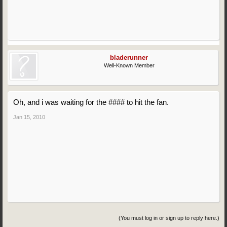
bladerunner
Well-Known Member
Oh, and i was waiting for the #### to hit the fan.
Jan 15, 2010
(You must log in or sign up to reply here.)