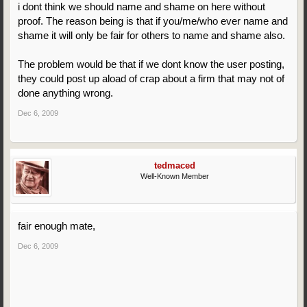
i dont think we should name and shame on here without
proof. The reason being is that if you/me/who ever name and
shame it will only be fair for others to name and shame also.
The problem would be that if we dont know the user posting,
they could post up aload of crap about a firm that may not of
done anything wrong.
Dec 6, 2009
tedmaced
Well-Known Member
fair enough mate,
Dec 6, 2009