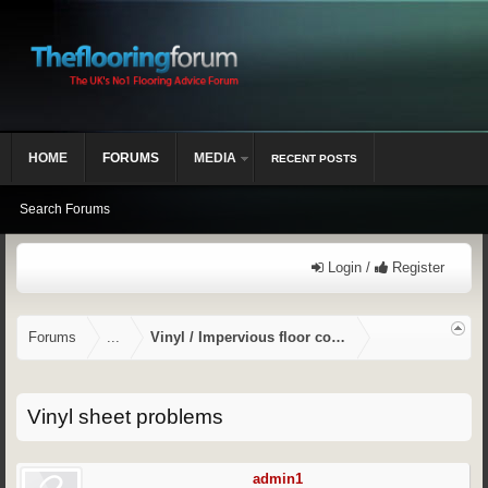
HOME
FORUMS
MEDIA
RECENT POSTS
Search Forums
Login /
Register
Forums
...
Vinyl / Impervious floor coverings
Vinyl sheet problems
admin1