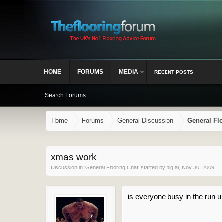
HOME
FORUMS
MEDIA
RECENT POSTS
Search Forums
Home
Forums
General Discussion
General Fl
xmas work
Discussion in '
General Flooring Chat
' started by
big al
,
Nov 30, 2009
.
is everyone busy in the run u