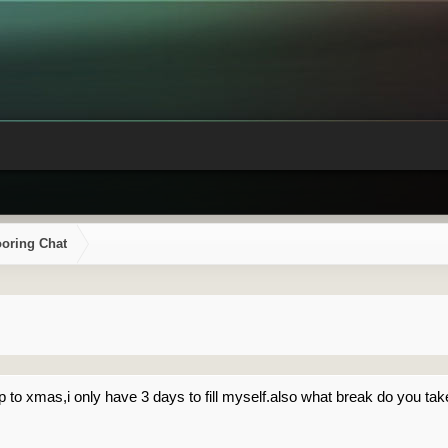
ooring Chat
p to xmas,i only have 3 days to fill myself.also what break do you t