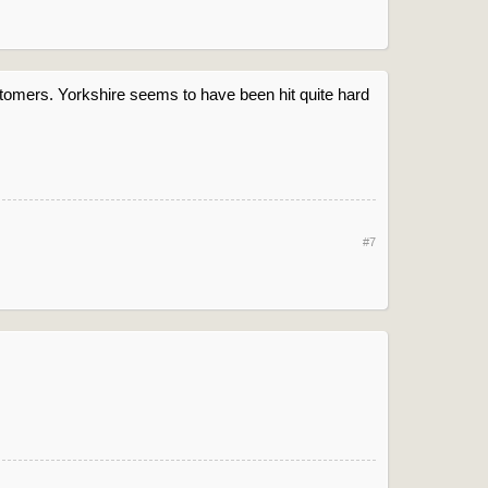
ustomers. Yorkshire seems to have been hit quite hard
#7