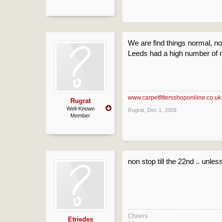
We are find things normal, no
Leeds had a high number of n
www.carpetfittersshoponliine.co.uk
Rugrat
Well-Known
Rugrat
,
Dec 1, 2009
Member
non stop till the 22nd .. unle
Cheers
Etriedes