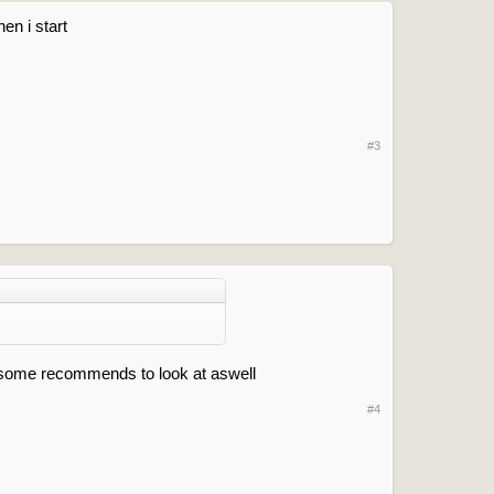
en i start
#3
t some recommends to look at aswell
#4