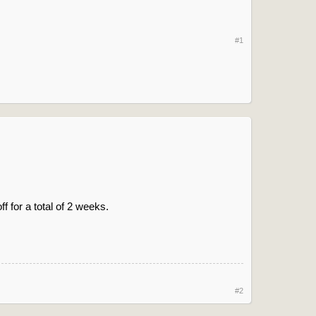
#1
f for a total of 2 weeks.
#2