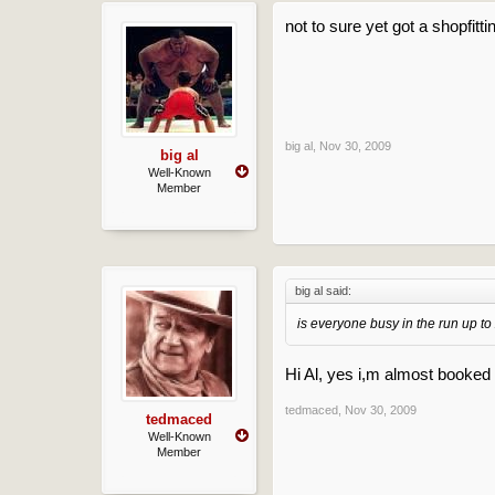
not to sure yet got a shopfitt
big al
,
Nov 30, 2009
big al
Well-Known
Member
big al said:
is everyone busy in the run up to
Hi Al, yes i,m almost booke
tedmaced
,
Nov 30, 2009
tedmaced
Well-Known
Member