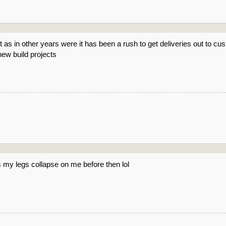
t as in other years were it has been a rush to get deliveries out to c
ew build projects
ss my legs collapse on me before then lol