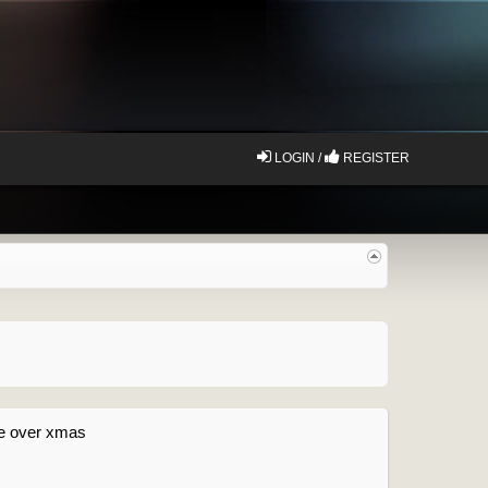
LOGIN /
REGISTER
ake over xmas