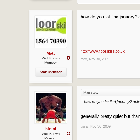
how do you lot find january? q
http://www.floorskills.co.uk
Matt
Well-Known
Matt
,
Nov 30, 2009
Member
Staff Member
Matt said:
how do you lot find january? quie
generally pretty quiet but than
big al
,
Nov 30, 2009
big al
Well-Known
Member