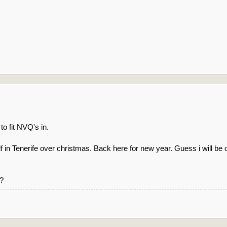
 to fit NVQ's in.
 in Tenerife over christmas. Back here for new year. Guess i will be of
l?