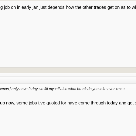
ing job on in early jan just depends how the other trades get on as to wh
 xmas,i only have 3 days to fill myself.also what break do you take over xmas
d up now, some jobs i,ve quoted for have come through today and go