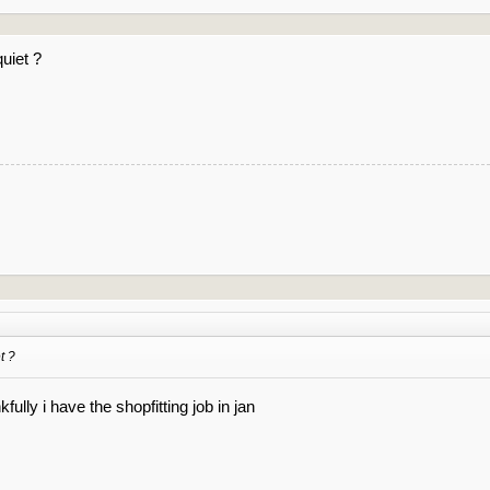
uiet ?
t ?
kfully i have the shopfitting job in jan