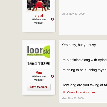
big al
,
Nov 30, 2009
big al
Well-Known
Member
Yep busy, busy , busy.
Im out fitting along with trying
Im going to be sunning myself
Matt
Well-Known
Member
How long are you taking of A
Staff Member
http://www.floorskills.co.uk
Matt
,
Nov 30, 2009