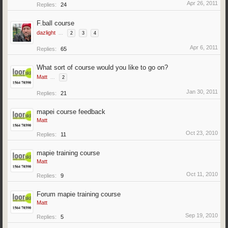
Apr 26, 2011
Replies:
24
F.ball course
dazlight
...
2
3
4
Apr 6, 2011
Replies:
65
What sort of course would you like to go on?
Matt
...
2
Jan 30, 2011
Replies:
21
mapei course feedback
Matt
Oct 23, 2010
Replies:
11
mapie training course
Matt
Oct 11, 2010
Replies:
9
Forum mapie training course
Matt
Sep 19, 2010
Replies:
5