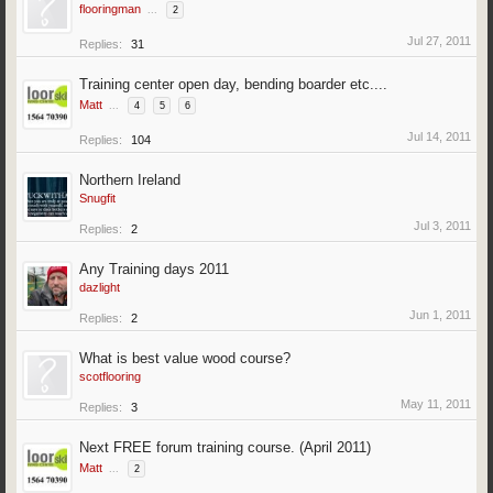
flooringman
...
2
Jul 27, 2011
Replies:
31
Training center open day, bending boarder etc....
Matt
...
4
5
6
Jul 14, 2011
Replies:
104
Northern Ireland
Snugfit
Jul 3, 2011
Replies:
2
Any Training days 2011
dazlight
Jun 1, 2011
Replies:
2
What is best value wood course?
scotflooring
May 11, 2011
Replies:
3
Next FREE forum training course. (April 2011)
Matt
...
2