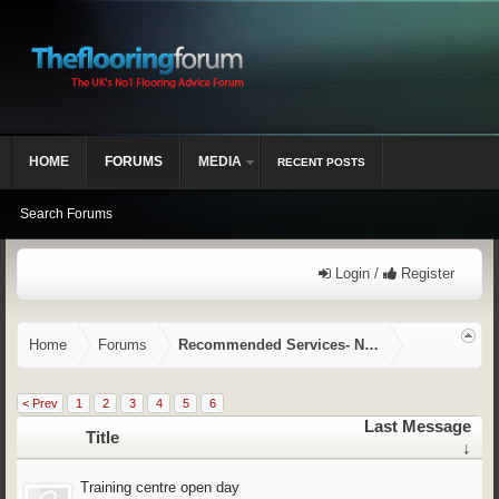
HOME
FORUMS
MEDIA
RECENT POSTS
Search Forums
Login /
Register
Home
Forums
Recommended Services- NVQ/CSCS, Training,
< Prev
1
2
3
4
5
6
Last Message
Title
↓
Training centre open day