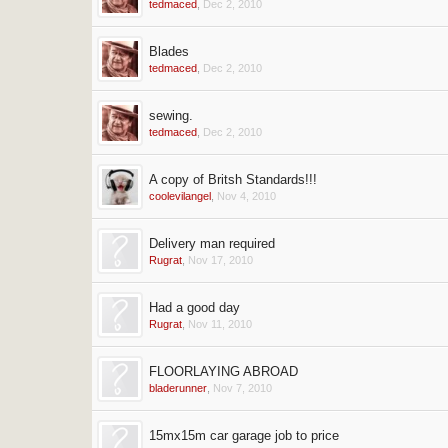
tedmaced
,
Dec 2, 2010
Blades
tedmaced
,
Dec 2, 2010
sewing.
tedmaced
,
Dec 2, 2010
A copy of Britsh Standards!!!
coolevilangel
,
Nov 4, 2010
Delivery man required
Rugrat
,
Nov 17, 2010
Had a good day
Rugrat
,
Nov 11, 2010
FLOORLAYING ABROAD
bladerunner
,
Nov 7, 2010
15mx15m car garage job to price