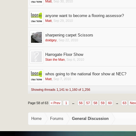
Matt
,
Sep 30, 2010
anyone want to become a flooring assessor?
Matt
,
Sep 29, 2010
sharpening carpet Scissors
doidgey
,
Sep 22, 2010
Harrogate Floor Show
Stan the Man
,
Sep 6, 2010
whos going to the national floor show at NEC?
Matt
,
Sep 7, 2010
Showing threads 1,141 to 1,160 of 1,256
Page 58 of 63
< Prev
1
←
56
57
58
59
60
→
63
Nex
Home
Forums
General Discussion