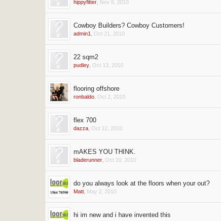
hippyfitter
,
Nov 8, 2010
Cowboy Builders? Cowboy Customers!
admin1
,
Oct 21, 2010
22 sqm2
pudley
,
Oct 13, 2010
flooring offshore
ronbaldo
,
Oct 2, 2010
flex 700
dazza
,
Oct 12, 2010
mAKES YOU THINK.
bladerunner
,
Oct 10, 2010
do you always look at the floors when your out?
Matt
,
May 2, 2010
hi im new and i have invented this