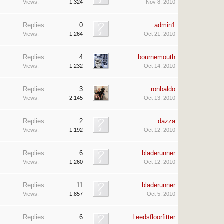
Views:
1,324
Nov 8, 2010
Replies:
0
admin1
Views:
1,264
Oct 21, 2010
Replies:
4
bournemouth
Views:
1,232
Oct 14, 2010
Replies:
3
ronbaldo
Views:
2,145
Oct 13, 2010
Replies:
2
dazza
Views:
1,192
Oct 12, 2010
Replies:
6
bladerunner
Views:
1,260
Oct 12, 2010
Replies:
11
bladerunner
Views:
1,857
Oct 5, 2010
Replies:
6
Leedsfloorfitter