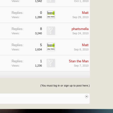
Views:
1,542
Oct 1, 2010
Replies:
0
Matt
Views:
1,288
Sep 29, 2010
Replies:
8
phartsmella
Views:
3,240
Sep 24, 2010
Replies:
5
Matt
Views:
1,634
Sep 8, 2010
Replies:
1
Stan the Man
Views:
1,236
Sep 7, 2010
(You must log in or sign up to post here.)