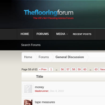
HOME
FORUMS
MEDIA
RECENT POSTS
Search Forums
Home
Forums
General Discussion
Page 58 of 63
< Prev
1
←
56
57
58
59
60
→
63
Nex
Title
money
bladerunner
,
Dec 4, 2010
tape measures