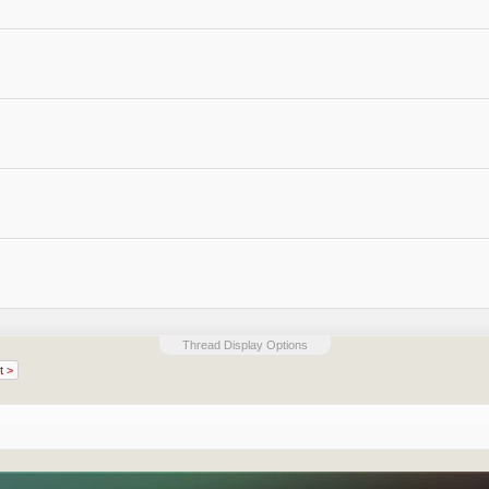
Thread Display Options
t >