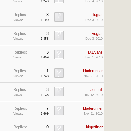
Views:
1,240
Dec 4, 2010
Replies:
3
Rugrat
Views:
1,190
Dec 3, 2010
Replies:
3
Rugrat
Views:
1,358
Dec 3, 2010
Replies:
3
D.Evans
Views:
1,459
Dec 1, 2010
Replies:
1
bladerunner
Views:
1,248
Nov 21, 2010
Replies:
3
admin1
Views:
1,136
Nov 12, 2010
Replies:
7
bladerunner
Views:
1,469
Nov 11, 2010
Replies:
0
hippyfitter