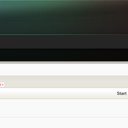
t >
Start