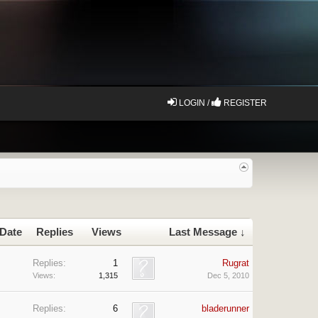
LOGIN /
REGISTER
 Date
Replies
Views
Last Message ↓
Replies:
1
Rugrat
Views:
1,315
Dec 5, 2010
Replies:
6
bladerunner