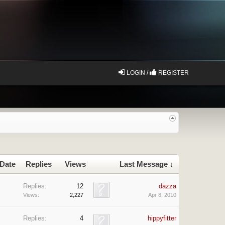
LOGIN /
REGISTER
 Date
Replies
Views
Last Message ↓
Replies:
12
dazza
Views:
2,227
Apr 8, 2010
Replies:
4
hippyfitter