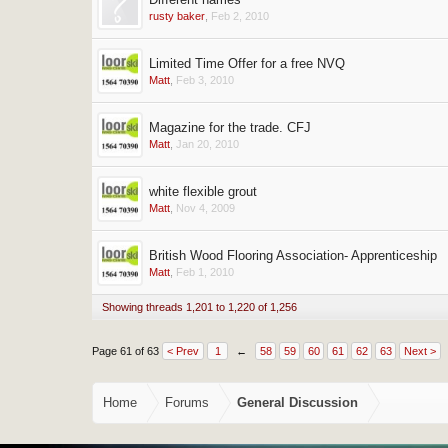
rusty baker
,
Feb 2, 2010
Limited Time Offer for a free NVQ
Matt
,
Feb 3, 2010
Magazine for the trade. CFJ
Matt
,
Jan 20, 2010
white flexible grout
Matt
,
Nov 4, 2009
British Wood Flooring Association- Apprenticeship
Matt
,
Feb 1, 2010
Showing threads 1,201 to 1,220 of 1,256
Page 61 of 63
< Prev
1
←
58
59
60
61
62
63
Next >
Home
Forums
General Discussion