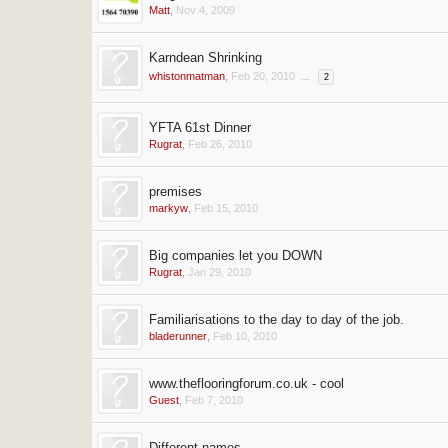
Matt
,
Nov 4, 2009
Karndean Shrinking
whistonmatman
,
Feb 20, 2010
...
2
YFTA 61st Dinner
Rugrat
,
Feb 26, 2010
premises
markyw
,
Feb 15, 2010
Big companies let you DOWN
Rugrat
,
Jan 29, 2010
Familiarisations to the day to day of the job.
bladerunner
,
Feb 10, 2010
www.theflooringforum.co.uk - cool
Guest
,
Feb 7, 2010
Different names