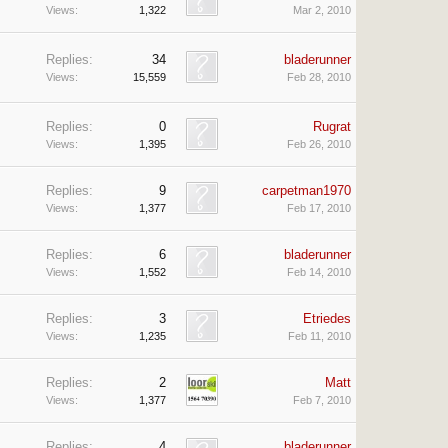
Views:
1,322
Mar 2, 2010
Replies:
34
bladerunner
Views:
15,559
Feb 28, 2010
Replies:
0
Rugrat
Views:
1,395
Feb 26, 2010
Replies:
9
carpetman1970
Views:
1,377
Feb 17, 2010
Replies:
6
bladerunner
Views:
1,552
Feb 14, 2010
Replies:
3
Etriedes
Views:
1,235
Feb 11, 2010
Replies:
2
Matt
Views:
1,377
Feb 7, 2010
Replies:
4
bladerunner