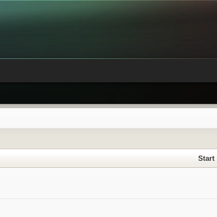
Start