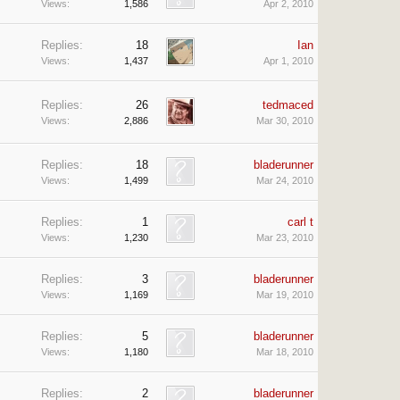
Views:
1,586
Apr 2, 2010
Replies:
18
Ian
Views:
1,437
Apr 1, 2010
Replies:
26
tedmaced
Views:
2,886
Mar 30, 2010
Replies:
18
bladerunner
Views:
1,499
Mar 24, 2010
Replies:
1
carl t
Views:
1,230
Mar 23, 2010
Replies:
3
bladerunner
Views:
1,169
Mar 19, 2010
Replies:
5
bladerunner
Views:
1,180
Mar 18, 2010
Replies:
2
bladerunner