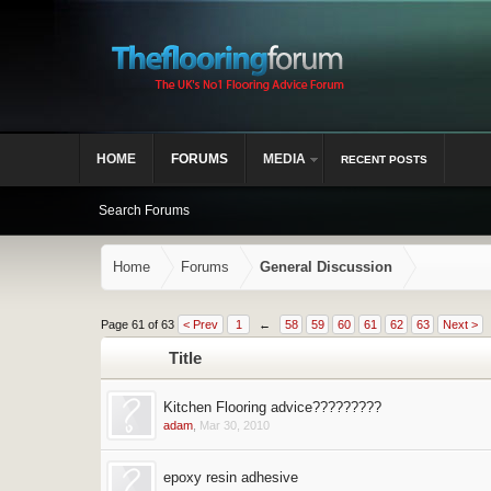
HOME
FORUMS
MEDIA
RECENT POSTS
Search Forums
Home
Forums
General Discussion
Page 61 of 63
< Prev
1
←
58
59
60
61
62
63
Next >
Title
Kitchen Flooring advice?????????
adam
,
Mar 30, 2010
epoxy resin adhesive