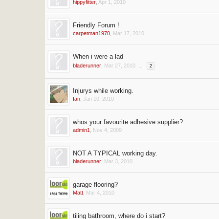
hippyfitter
,
Apr 1, 2010
Friendly Forum !
carpetman1970
,
Mar 17, 2010
When i were a lad
bladerunner
,
Mar 27, 2010
...
2
Injurys while working.
Ian
,
Jan 10, 2010
whos your favourite adhesive supplier?
admin1
,
Nov 4, 2009
NOT A TYPICAL working day.
bladerunner
,
Mar 3, 2010
garage flooring?
Matt
,
Mar 4, 2010
tiling bathroom, where do i start?