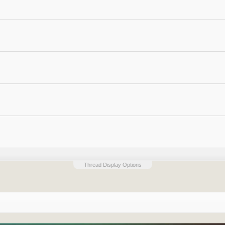
Thread Display Options