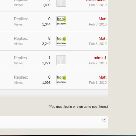
Views:
1,400
Feb 5, 2010
Replies:
0
Matt
Views:
1,344
Feb 3, 2010
Replies:
9
Matt
Views:
2,249
Feb 3, 2010
Replies:
1
admin1
Views:
1,271
Feb 2, 2010
Replies:
0
Matt
Views:
1,098
Feb 1, 2010
(You must log in or sign up to post here.)