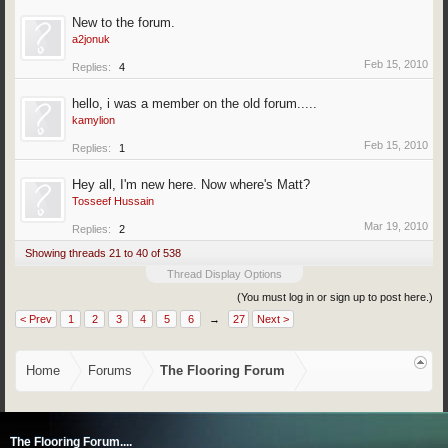
New to the forum.
a2jonuk
Feb 15, 2010
Replies:
4
hello, i was a member on the old forum.....
kamylion
Feb 15, 2010
Replies:
1
Hey all, I'm new here. Now where's Matt?
Tosseef Hussain
Mar 19, 2010
Replies:
2
Showing threads 21 to 40 of 538
Thread Display Options
(You must log in or sign up to post here.)
< Prev
1
2
3
4
5
6
→
27
Next >
Home
Forums
The Flooring Forum
The Flooring Forum....