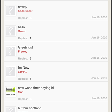
newby
bladerunner
Jan 16, 2010
Replies:
5
hello
Guest
Jan 16, 2010
Replies:
1
Greetings!
Freeley
Jan 16, 2010
Replies:
2
Im New
admin1
Jan 17, 2010
Replies:
3
new wood fitter saying hi
Matt
Jan 19, 2010
Replies:
6
hi from scotland