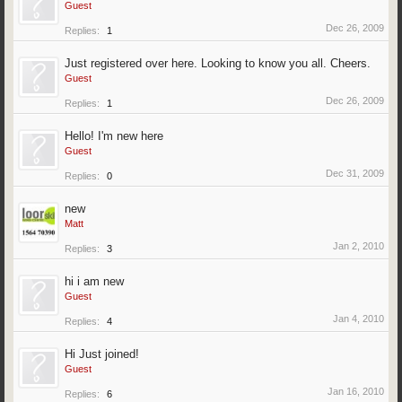
Guest
Dec 26, 2009
Replies:
1
Just registered over here. Looking to know you all. Cheers.
Guest
Dec 26, 2009
Replies:
1
Hello! I'm new here
Guest
Dec 31, 2009
Replies:
0
new
Matt
Jan 2, 2010
Replies:
3
hi i am new
Guest
Jan 4, 2010
Replies:
4
Hi Just joined!
Guest
Jan 16, 2010
Replies:
6