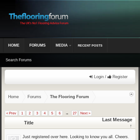
HOME
FORUMS
MEDIA
RECENT POSTS
Search Forums
Login /
Register
Home
Forums
The Flooring Forum
< Prev
1
2
3
4
5
6
→
27
Next >
Last Message
Title
↑
Just registered over here. Looking to know you all. Cheers.