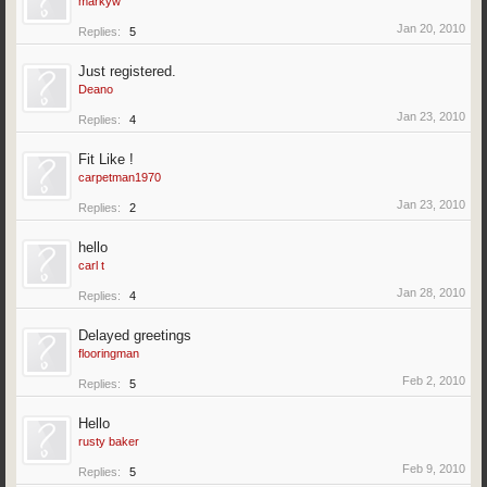
markyw
Jan 20, 2010
Replies:
5
Just registered.
Deano
Jan 23, 2010
Replies:
4
Fit Like !
carpetman1970
Jan 23, 2010
Replies:
2
hello
carl t
Jan 28, 2010
Replies:
4
Delayed greetings
flooringman
Feb 2, 2010
Replies:
5
Hello
rusty baker
Feb 9, 2010
Replies:
5