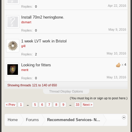
Apr 22, 2016
Replies:
0
Install 70m2 herringbone.
dsmart
May 9, 2016
Replies:
0
1 week LVT work in Bristol
g4l
May 10, 2016
Replies:
2
Looking for fitters
x
4
merit
May 13, 2016
Replies:
0
Showing threads 121 to 140 of 650
Thread Display Options
(You must log in or sign up to post here.)
< Prev
1
←
5
6
7
8
9
→
33
Next >
Home
Forums
Recommended Services- NVQ/CSCS, Training,