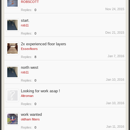
ROBSCOTT
Nov 24, 2015
Replies:
0
start.
rob11
Dec 21, 2015
Replies:
0
2x experienced floor layers
Essexfloors
Jan 7, 2016
Replies:
8
north west
rob11
Jan 10, 2016
Replies:
0
Looking for work asap !
Altroman
Jan 10, 2016
Replies:
0
work wanted
oldham fitters
Jan 11, 2016
Replies:
0