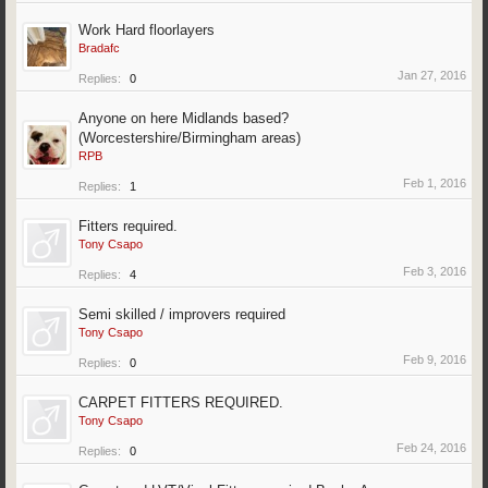
Work Hard floorlayers
Bradafc
Jan 27, 2016
Replies:
0
Anyone on here Midlands based?
(Worcestershire/Birmingham areas)
RPB
Feb 1, 2016
Replies:
1
Fitters required.
Tony Csapo
Feb 3, 2016
Replies:
4
Semi skilled / improvers required
Tony Csapo
Feb 9, 2016
Replies:
0
CARPET FITTERS REQUIRED.
Tony Csapo
Feb 24, 2016
Replies:
0