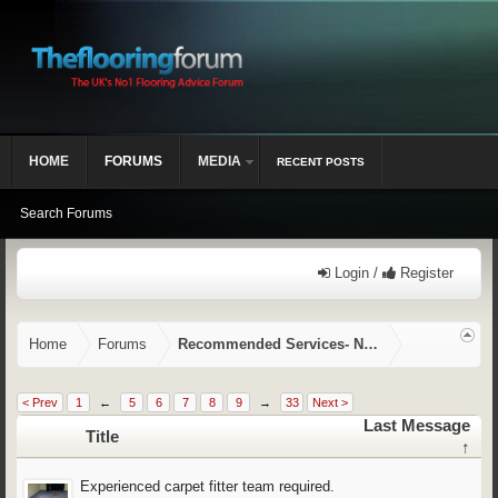
HOME
FORUMS
MEDIA
RECENT POSTS
Search Forums
Login /
Register
Home
Forums
Recommended Services- NVQ/CSCS, Training,
< Prev
1
←
5
6
7
8
9
→
33
Next >
Last Message
Title
↑
Experienced carpet fitter team required.