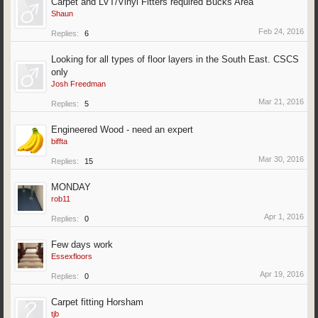
Carpet and LVT/Vinyl Fitters required Bucks Area
Shaun
Feb 24, 2016
Replies:
6
Looking for all types of floor layers in the South East. CSCS
only
Josh Freedman
Mar 21, 2016
Replies:
5
Engineered Wood - need an expert
biffta
Mar 30, 2016
Replies:
15
MONDAY
rob11
Apr 1, 2016
Replies:
0
Few days work
Essexfloors
Apr 19, 2016
Replies:
0
Carpet fitting Horsham
tjb