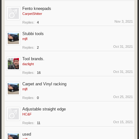
Fento kneepads
CarpetShitter
Nov 3, 2021
Replies:
4
Stubbi tools
mjfl
Oct 31, 2021
Replies:
2
Tool brands.
dazlight
Oct 31, 2021
Replies:
16
Carpet and Vinyl racking
mjfl
Oct 25, 2021
Replies:
0
Adjustable straight edge
HC&F
Oct 15, 2021
Replies:
11
used