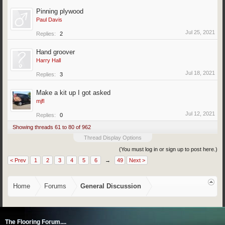
Pinning plywood
Paul Davis
Jul 25, 2021
Replies:
2
Hand groover
Harry Hall
Jul 18, 2021
Replies:
3
Make a kit up I got asked
mjfl
Jul 12, 2021
Replies:
0
Showing threads 61 to 80 of 962
Thread Display Options
(You must log in or sign up to post here.)
< Prev
1
2
3
4
5
6
→
49
Next >
Home
Forums
General Discussion
The Flooring Forum....