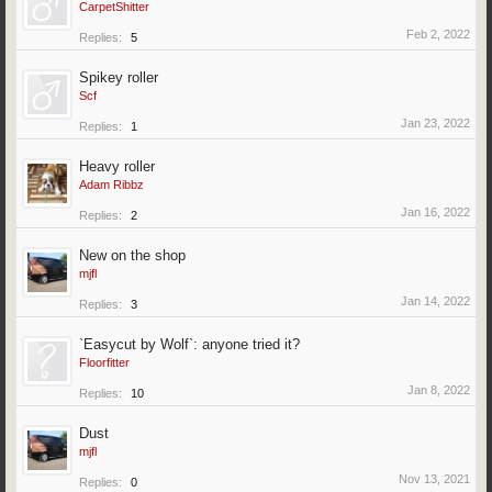
CarpetShitter
Feb 2, 2022
Replies:
5
Spikey roller
Scf
Jan 23, 2022
Replies:
1
Heavy roller
Adam Ribbz
Jan 16, 2022
Replies:
2
New on the shop
mjfl
Jan 14, 2022
Replies:
3
`Easycut by Wolf`: anyone tried it?
Floorfitter
Jan 8, 2022
Replies:
10
Dust
mjfl
Nov 13, 2021
Replies:
0