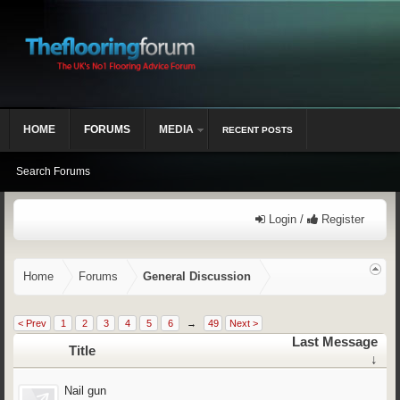
HOME
FORUMS
MEDIA
RECENT POSTS
Search Forums
Login /
Register
Home
Forums
General Discussion
< Prev
1
2
3
4
5
6
→
49
Next >
Last Message
Title
↓
Nail gun