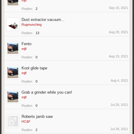
mjfl
Sep 16, 2021
Replies:
2
Dust extractor vacuum...
Rugmunching
Aug 28, 2021
Replies:
13
Fento
mjfl
Aug 19, 2021
Replies:
0
Kool glide tape
mjfl
Aug 4, 2021
Replies:
0
Grab a grinder while you can!
mjfl
Jul 28, 2021
Replies:
0
Roberts jamb saw
HC&F
Jul 28, 2021
Replies:
2