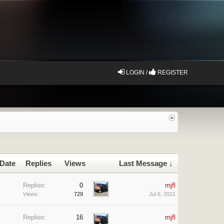
LOGIN /
REGISTER
 Date
Replies
Views
Last Message ↓
Replies:
0
mjfl
Views:
729
Jul 6, 2021
Replies:
16
mjfl