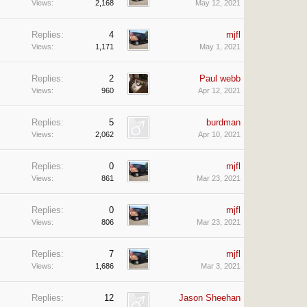
Views:
2,168
May 12, 2021
Replies:
4
mjfl
Views:
1,171
May 1, 2021
Replies:
2
Paul webb
Views:
960
Apr 12, 2021
Replies:
5
burdman
Views:
2,062
Apr 10, 2021
Replies:
0
mjfl
Views:
861
Mar 23, 2021
Replies:
0
mjfl
Views:
806
Mar 23, 2021
Replies:
7
mjfl
Views:
1,686
Mar 3, 2021
Replies:
12
Jason Sheehan