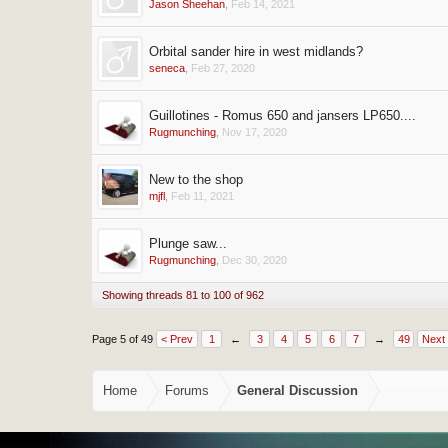
Jason Sheehan
,
Feb 14, 2021
Orbital sander hire in west midlands?
seneca
,
Feb 27, 2020
Guillotines - Romus 650 and jansers LP650....
Rugmunching
,
Nov 17, 2020
New to the shop
mjfl
,
Feb 11, 2021
Plunge saw...
Rugmunching
,
Dec 30, 2020
Showing threads 81 to 100 of 962
Page 5 of 49
< Prev
1
←
3
4
5
6
7
→
49
Next
Home
Forums
General Discussion