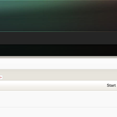
 >
Start