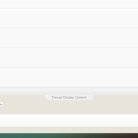
Thread Display Options
 >