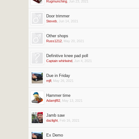
Rugmunching
,
Jun 23, 2021
Door trimmer
Steveb
,
Jun 14, 2021
Other shops
Russ1212
,
May 20, 2021
Definitive knee pad poll
Captain whirlwind
,
Jun 4, 2021
Due in Friday
mjfl
,
May 26, 2021
Hammer time
Adamjf82
,
May 13, 2021
Jamb saw
dazlight
,
Feb 16, 2021
Ex Demo