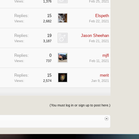
Views:
1,376
Feb 25, 2021
Replies:
15
Elspeth
Views:
2,682
Feb 22, 2021
Replies:
19
Jason Sheehan
Views:
3,187
Feb 21, 2021
Replies:
0
mjfl
Views:
737
Feb 11, 2021
Replies:
15
merit
Views:
2,574
Jan 9, 2021
(You must log in or sign up to post here.)