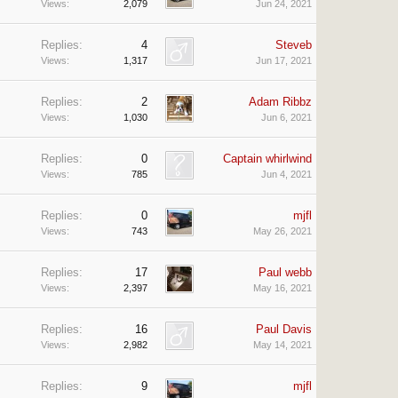
Views:
2,079
Jun 24, 2021
Replies:
4
Steveb
Views:
1,317
Jun 17, 2021
Replies:
2
Adam Ribbz
Views:
1,030
Jun 6, 2021
Replies:
0
Captain whirlwind
Views:
785
Jun 4, 2021
Replies:
0
mjfl
Views:
743
May 26, 2021
Replies:
17
Paul webb
Views:
2,397
May 16, 2021
Replies:
16
Paul Davis
Views:
2,982
May 14, 2021
Replies:
9
mjfl