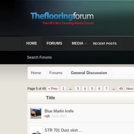
HOME
FORUMS
MEDIA
RECENT POSTS
Search Forums
Home
Forums
General Discussion
Page 5 of 49
< Prev
1
←
3
4
5
6
7
→
49
Next
Title
Blue Marlin knife
mjfl
,
Jul 6, 2021
STR 701 Dust skirt....