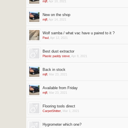
mjfl
,
Apr 10, 2021
New on the shop
mjfl
,
Apr 14, 2021
Wolf samba / what vac have u paired to it ?
Paul
,
Apr 12, 2021
Best dust extractor
Plastic paddy steve
,
Apr 8, 2021
Back in stock
mjfl
,
Mar 23, 2021
Available from Friday
mjfl
,
Mar 23, 2021
Flooring tools direct
CarpetShitter
,
Mar 1, 2021
Hygrometer which one?