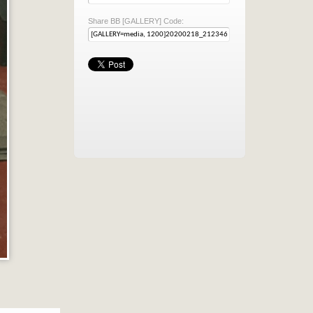
Share BB [GALLERY] Code: