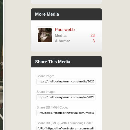
More Media
Paul webb
Media:
23
Albums:
3
Share This Media
Share Page:
Share Image:
Share BB [IMG] Code:
Share BB [IMG] (With Thumbnail) Code: