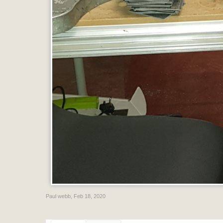
Paul webb
,
Feb 18, 2020