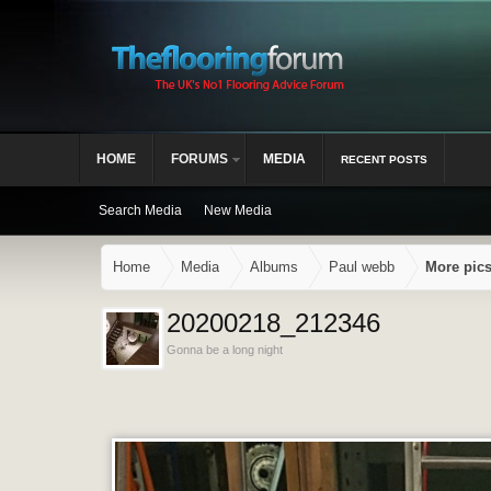
HOME
FORUMS
MEDIA
RECENT POSTS
Search Media
New Media
Home
Media
Albums
Paul webb
More pic
20200218_212346
Gonna be a long night