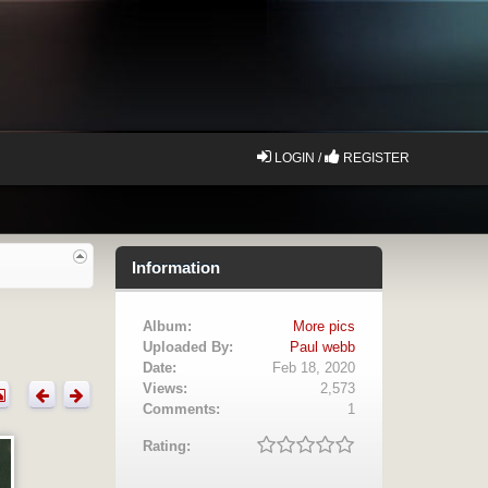
LOGIN /
REGISTER
Information
Album:
More pics
Uploaded By:
Paul webb
Date:
Feb 18, 2020
Views:
2,573
Comments:
1
Rating: