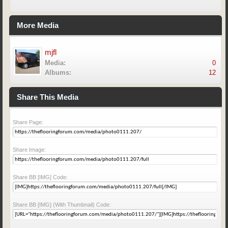
More Media
mjfl
Media:
0
Albums:
12
Share This Media
Share Page:
Share Image:
Share BB [IMG] Code:
Share BB [IMG] (With Thumbnail) Code: