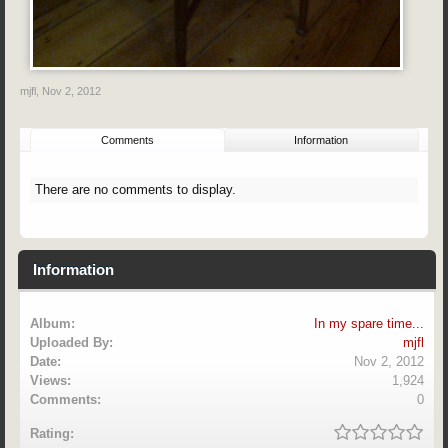
mjfl
,
Nov 2, 2012
Comments
Information
There are no comments to display.
Information
Album:
In my spare time...
Uploaded By:
mjfl
Date:
Nov 2, 2012
Views:
1,924
Comments:
0
Rating: