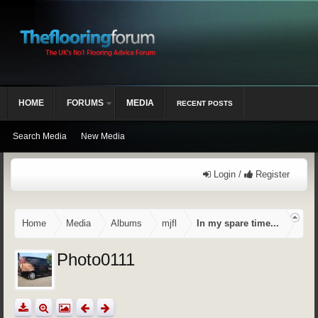
HOME
FORUMS
MEDIA
RECENT POSTS
Search Media
New Media
Login /
Register
Home
Media
Albums
mjfl
In my spare time...
Photo0111