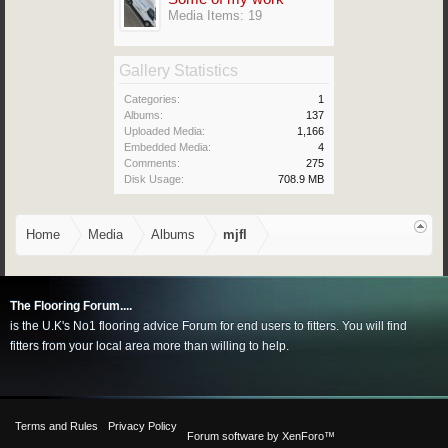
Media Items: 19
Gallery Statistics
Categories:
1
Albums:
137
Uploaded Media:
1,166
Embedded Media:
4
Comments:
275
Disk Usage:
708.9 MB
Home
Media
Albums
mjfl
The Flooring Forum....
is the U.K's No1 flooring advice Forum for end users to fitters. You will find
fitters from your local area more than willing to help.
Terms and Rules
Privacy Policy
Forum software by XenForo™