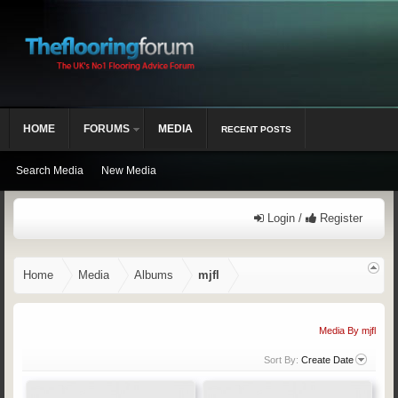
HOME
FORUMS
MEDIA
RECENT POSTS
Search Media
New Media
Login /
Register
Home
Media
Albums
mjfl
Media By mjfl
Sort By:
Create Date