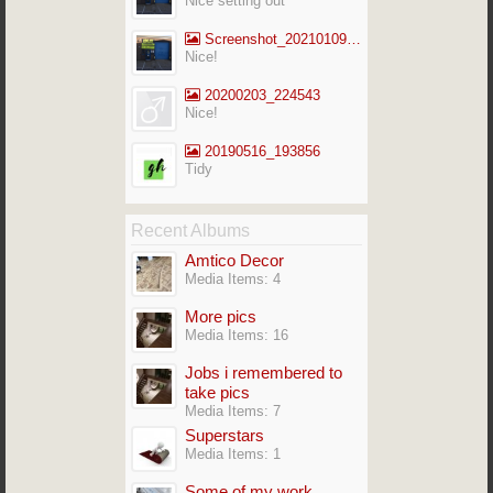
Nice setting out
Screenshot_20210109-141713_Gallery
Nice!
20200203_224543
Nice!
20190516_193856
Tidy
Recent Albums
Amtico Decor
Media Items: 4
More pics
Media Items: 16
Jobs i remembered to
take pics
Media Items: 7
Superstars
Media Items: 1
Some of my work