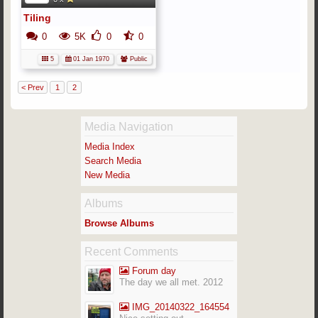
Tiling
0
5K
0
0
5
01 Jan 1970
Public
< Prev
1
2
Media Navigation
Media Index
Search Media
New Media
Albums
Browse Albums
Recent Comments
Forum day
The day we all met. 2012
IMG_20140322_164554