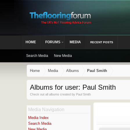
HOME
FORUMS
MEDIA
RECENT POSTS
Search Media
New Media
Home
Media
Albums
Paul Smith
Albums for user: Paul Smith
Check out all albums created by Paul Smith
Media Navigation
Media Index
Search Media
New Media