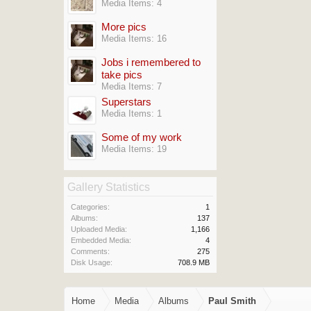
Media Items: 4
More pics
Media Items: 16
Jobs i remembered to
take pics
Media Items: 7
Superstars
Media Items: 1
Some of my work
Media Items: 19
Gallery Statistics
Categories:
1
Albums:
137
Uploaded Media:
1,166
Embedded Media:
4
Comments:
275
Disk Usage:
708.9 MB
Home
Media
Albums
Paul Smith