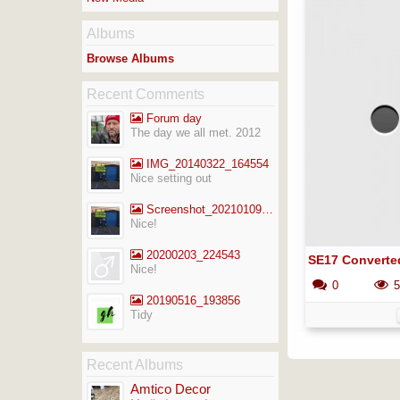
Albums
Browse Albums
Recent Comments
Forum day
The day we all met. 2012
IMG_20140322_164554
Nice setting out
Screenshot_20210109-141713_Gallery
Nice!
20200203_224543
SE17 Converte
Nice!
0
5
20190516_193856
Tidy
Recent Albums
Amtico Decor