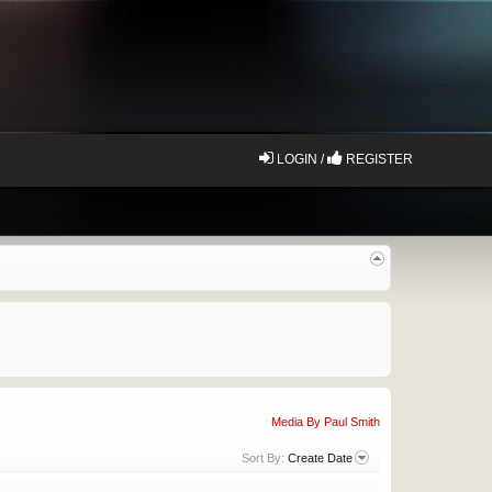
LOGIN /
REGISTER
Media By Paul Smith
Sort By:
Create Date