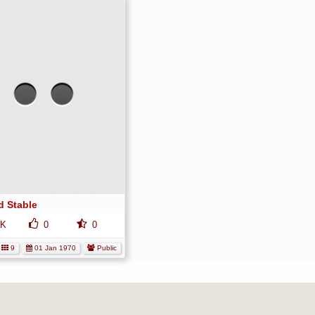
No
media
has
been
added
yet.
d Stable
K
0
0
9
01 Jan 1970
Public