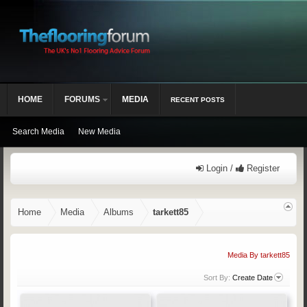
HOME
FORUMS
MEDIA
RECENT POSTS
Search Media
New Media
Login /
Register
Home
Media
Albums
tarkett85
Media By tarkett85
Sort By:
Create Date