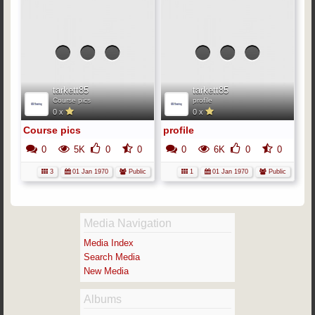
No
media
me
has
h
been
b
added
ad
yet.
y
tarkett85
tarkett85
Course pics
profile
0 x
0 x
Course pics
profile
0
5K
0
0
0
6K
0
0
3
01 Jan 1970
Public
1
01 Jan 1970
Public
Media Navigation
Media Index
Search Media
New Media
Albums