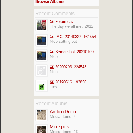
Browse Albums
Recent Comments
Forum day
The day we all met. 2012
IMG_20140322_164554
Nice setting out
Screenshot_20210109-141713_Gallery
Nice!
20200203_224543
Nice!
20190516_193856
Tidy
Recent Albums
Amtico Decor
Media Items: 4
More pics
Media Items: 16