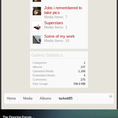
Jobs i remembered to
take pics
Media Items: 7
Superstars
Media Items: 1
Some of my work
Media Items: 19
Gallery Statistics
Categories:
1
Albums:
137
Uploaded Media:
1,166
Embedded Media:
4
Comments:
275
Disk Usage:
708.9 MB
Home
Media
Albums
tarkett85
The Flooring Forum....