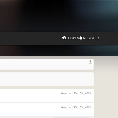
LOGIN /
REGISTER
Awarded:
Dec 22, 2022
Awarded:
Dec 22, 2022