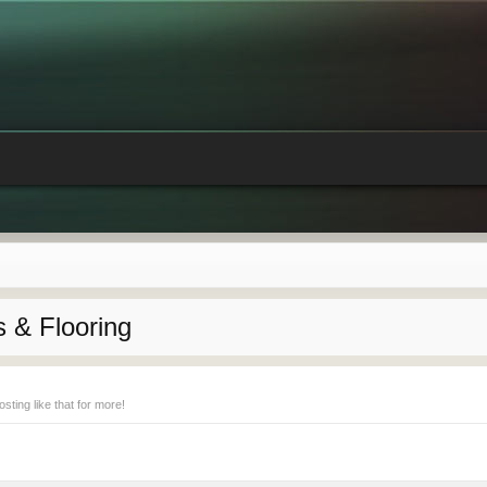
 & Flooring
ting like that for more!