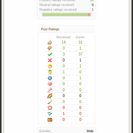
Positive ratings received:
18
Neutral ratings received:
0
Negative ratings received:
1
Post Ratings
Received:
Given:
14
31
0
1
3
37
0
1
0
1
1
0
0
1
0
0
0
0
0
0
0
0
0
0
1
0
0
0
Gender:
Male