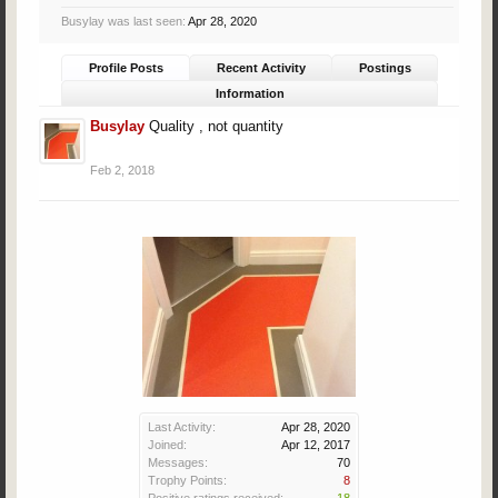
Busylay was last seen:
Apr 28, 2020
Profile Posts
Recent Activity
Postings
Information
Busylay
Quality , not quantity
Feb 2, 2018
Last Activity:
Apr 28, 2020
Joined:
Apr 12, 2017
Messages:
70
Trophy Points:
8