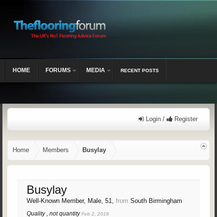
HOME
FORUMS
MEDIA
RECENT POSTS
Login /
Register
Home
Members
Busylay
Busylay
Well-Known Member
, Male, 51,
from
South Birmingham
Quality , not quantity
Feb 2, 2018